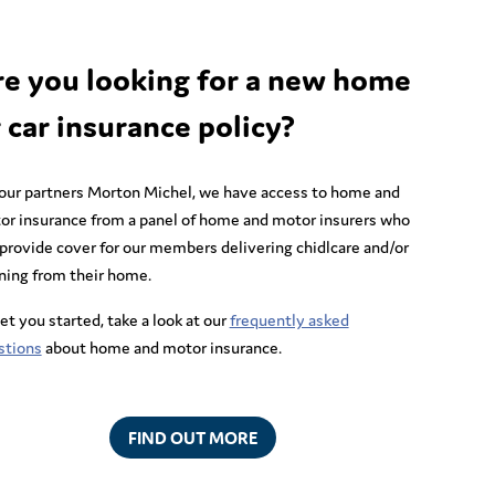
re you looking for a new home
 car insurance policy?
 our partners Morton Michel, we have access to home and
or insurance from a panel of home and motor insurers who
provide cover for our members delivering chidlcare and/or
ning from their home.
et you started, take a look at our
frequently asked
stions
about home and motor insurance.
FIND OUT MORE