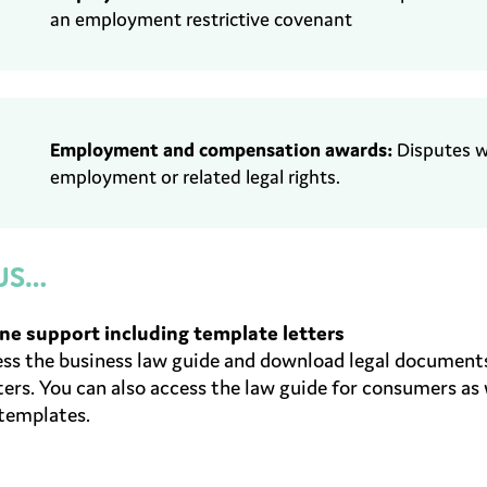
an employment
restrictive
covenant
Employment and c
ompensation awards
:
Disputes 
employment or related
legal rights.
US…
ne support including template letters
ss the business law guide and download legal documents
ers. You can also access the law guide for consumers as
templates.