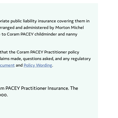
riate public liability insurance covering them in
 arranged and administered by Morton Michel
le to Coram PACEY childminder and nanny
that the Coram PACEY Practitioner policy
aims made, questions asked, and any regulatory
Document
and
Policy Wording
.
ram PACEY Practitioner Insurance. The
000.