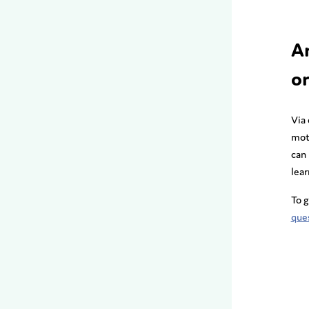
A
or
Via
mot
can 
lear
To g
que