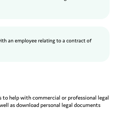
with an employee
relating to a contract
of
 to help with commercial or professional legal
 well as download personal legal documents