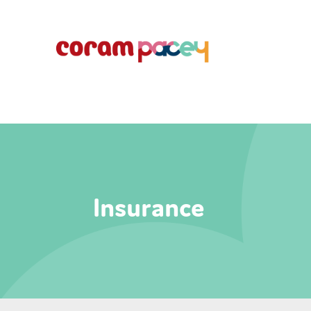
Insurance