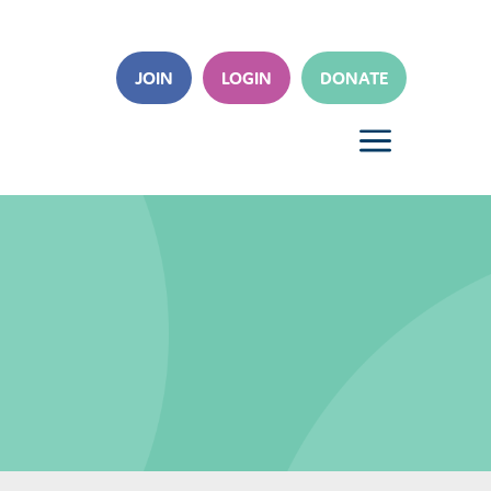
JOIN
LOGIN
DONATE
a