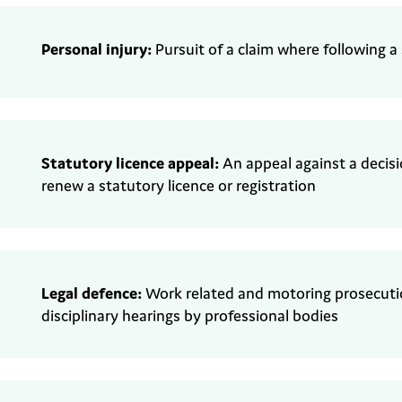
Personal injury:
Pursuit of a claim where
following a
Statutory
l
icence appeal
:
An appeal against a decis
renew a statutory
licence or registration
Legal defence:
Work related and motoring
prosecutio
disciplinary
hearings by professional bodies