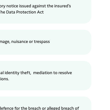
ory
notice issued against the insured’s
he Data Protection Act
amage,
nuisance or trespass
al identity theft,
mediation to resolve
ions.
defence
for the breach or alleged
breach of