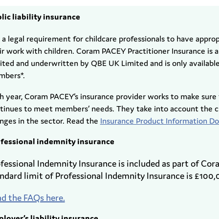
lic liability insurance
is a legal requirement for childcare professionals to have approp
ir work with children. Coram PACEY Practitioner Insurance is
ited and underwritten by QBE UK Limited and is only availab
bers*.
h year, Coram PACEY’s insurance provider works to make sure 
tinues to meet members’ needs. They take into account the cl
nges in the sector. Read the
Insurance Product Information 
fessional indemnity insurance
fessional Indemnity Insurance is included as part of Co
ndard limit of Professional Indemnity Insurance is £100,
d the FAQs here.
loyer’s liability insurance