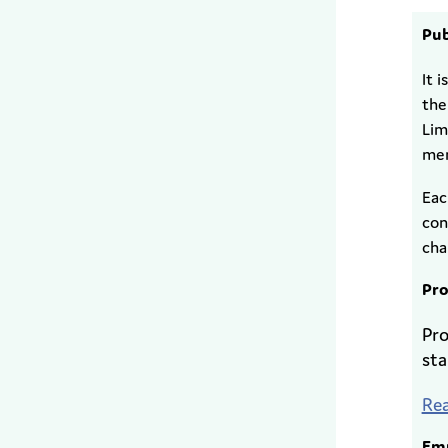
Pub
It 
the
Lim
mem
Eac
con
cha
Pro
Pro
sta
Rea
Emp