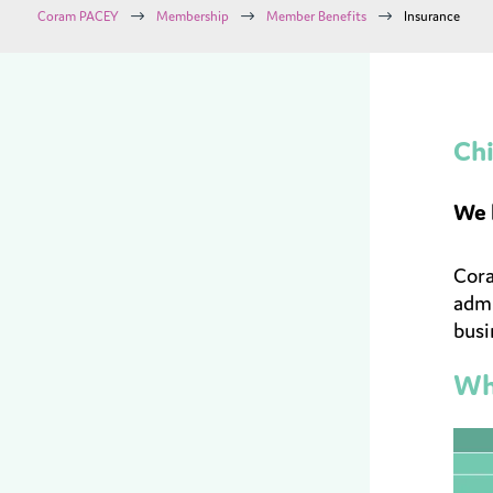
$
$
$
Coram PACEY
Membership
Member Benefits
Insurance
Chi
We 
Cora
admi
busi
Wha