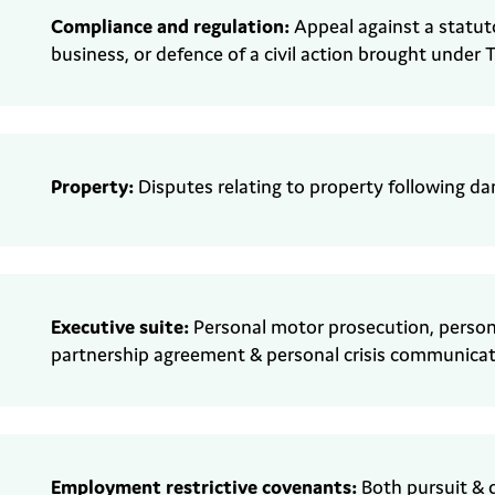
Compliance and regulation:
Appeal against a statut
business, or defence of a civil action brought under
T
Property:
Disputes relating to property
following d
Executive suite:
Personal motor prosecution,
person
partnership agreement & personal crisis communicat
Employment
r
estrictive covenants
:
Both pursuit & 