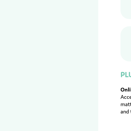
PL
Onli
Acce
matt
and 