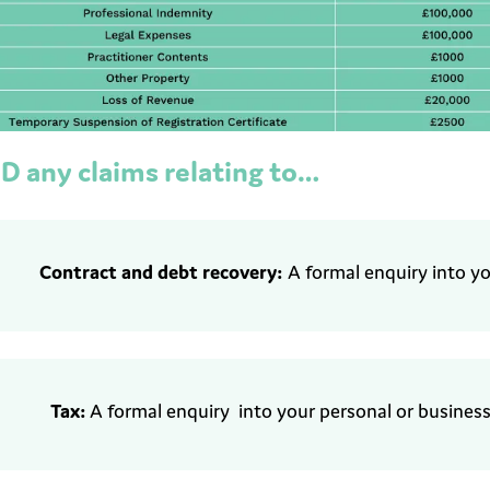
D any claims relating to…
Contract and
d
ebt recovery:
A formal enquiry into y
Tax:
A formal enquiry
into your personal
or business