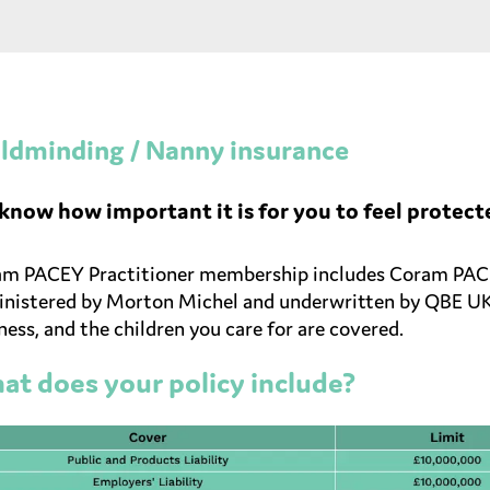
ldminding / Nanny insurance
know how important it is for you to feel protect
m PACEY Practitioner membership includes Coram PACEY
nistered by Morton Michel and underwritten by QBE UK L
ness, and the children you care for are covered.
t does your policy include?