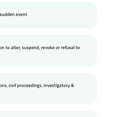
 sudden event
ion
to alter, suspend, revoke or refusal to
ns, civil proceedings,
i
nvestigatory &