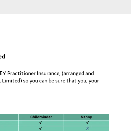
ed
 Practitioner Insurance, (arranged and
imited) so you can be sure that you, your