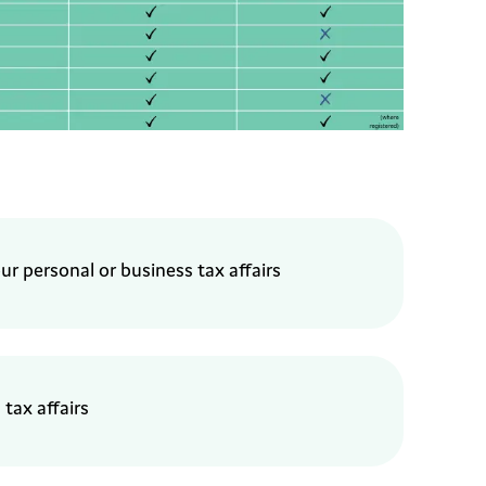
our
personal or business tax
affairs
 tax affairs