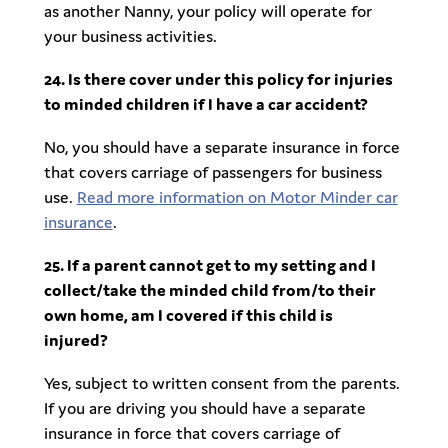
as another Nanny, your policy will operate for
your business activities.
24. Is there cover under this policy for injuries
to minded children if I have a car accident?
No, you should have a separate insurance in force
that covers carriage of passengers for business
use.
Read more information on Motor Minder car
insurance
.
25. If a parent cannot get to my setting and I
collect/take the minded child from/to their
own home, am I covered if this child is
injured?
Yes, subject to written consent from the parents.
If you are driving you should have a separate
insurance in force that covers carriage of