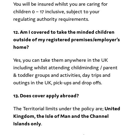
You will be insured whilst you are caring for
children 0 – 17 inclusive, subject to your
regulating authority requirements.
12. Am I covered to take the minded children
outside of my registered premises/employer’s
home?
Yes, you can take them anywhere in the UK
including whilst attending childminding / parent
& toddler groups and activities, day trips and
outings in the UK, pick-ups and drop offs.
13. Does cover apply abroad?
The Territorial limits under the policy are;
United
Kingdom, the Isle of Man and the Channel
Islands only
.