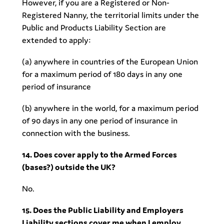
However, if you are a Registered or Non-
Registered Nanny, the territorial limits under the
Public and Products Liability Section are
extended to apply:
(a) anywhere in countries of the European Union
for a maximum period of 180 days in any one
period of insurance
(b) anywhere in the world, for a maximum period
of 90 days in any one period of insurance in
connection with the business.
14. Does cover apply to the Armed Forces
(bases?) outside the UK?
No.
15. Does the Public Liability and Employers
Liability sections cover me when I employ