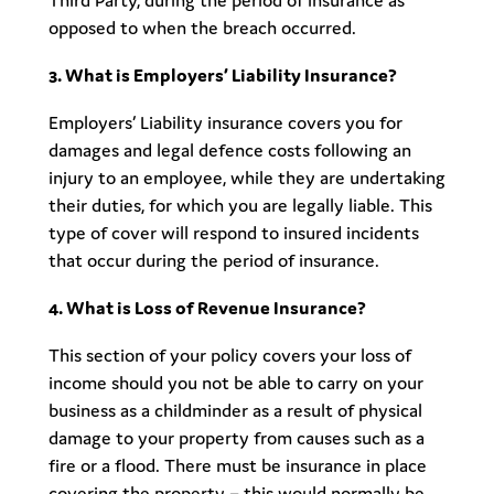
Third Party, during the period of insurance as
opposed to when the breach occurred.
3. What is Employers’ Liability Insurance?
Employers’ Liability insurance covers you for
damages and legal defence costs following an
injury to an employee, while they are undertaking
their duties, for which you are legally liable. This
type of cover will respond to insured incidents
that occur during the period of insurance.
4. What is Loss of Revenue Insurance?
This section of your policy covers your loss of
income should you not be able to carry on your
business as a childminder as a result of physical
damage to your property from causes such as a
fire or a flood. There must be insurance in place
covering the property – this would normally be