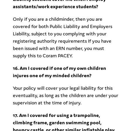
assistants/work experience students?
Only if you are a childminder, then you are
covered for both Public Liability and Employers
Liability, subject to you complying with your
registering authority requirements If you have
been issued with an ERN number, you must
supply this to Coram PACEY.
16. Am I covered if one of my own children
injures one of my minded children?
Your policy will cover your legal liability for this
eventuality, as long as the children are under your
supervision at the time of injury.
17. Am I covered for using a trampoline,
climbing frame, garden swimming pool,
bouncy castle, or other similar inflatable play