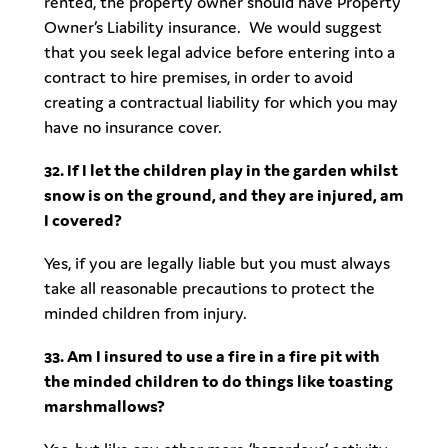
rented, the property owner should have Property
Owner’s Liability insurance. We would suggest
that you seek legal advice before entering into a
contract to hire premises, in order to avoid
creating a contractual liability for which you may
have no insurance cover.
32. If I let the children play in the garden whilst
snow is on the ground, and they are injured, am
I covered?
Yes, if you are legally liable but you must always
take all reasonable precautions to protect the
minded children from injury.
33. Am I insured to use a fire in a fire pit with
the minded children to do things like toasting
marshmallows?