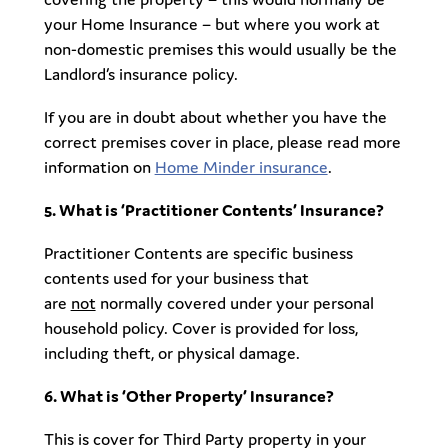
your Home Insurance – but where you work at
non-domestic premises this would usually be the
Landlord’s insurance policy.
If you are in doubt about whether you have the
correct premises cover in place, please read more
information on
Home Minder insurance
.
5. What is ‘Practitioner Contents’ Insurance?
Practitioner Contents are specific business
contents used for your business that
are
not
normally covered under your personal
household policy. Cover is provided for loss,
including theft, or physical damage.
6. What is ‘Other Property’ Insurance?
This is cover for Third Party property in your