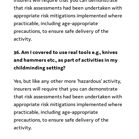
insurers will require that you can demonstrate
that risk assessments had been undertaken with
appropriate risk mitigations implemented where
practicable, including age-appropriate
precautions, to ensure safe delivery of the
activity.
36. Am I covered to use real tools e.g., knives
and hammers etc., as part of activities in my
childminding setting?
Yes, but like any other more ‘hazardous’ activity,
insurers will require that you can demonstrate
that risk assessments had been undertaken with
appropriate risk mitigations implemented where
practicable, including age-appropriate
precautions, to ensure safe delivery of the
activity.