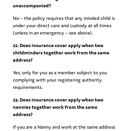
unaccompanied?
No – the policy requires that any minded child is
under your direct care and custody at all times
(unless in an emergency – see above).
22. Does insurance cover apply when two
childminders together work from the same
address?
Yes, only for you as a member subject to you
complying with your registering authority
requirements.
23. Does insurance cover apply when two
nannies together work from the same
address?
If you are a Nanny and work at the same address