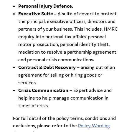
Personal Injury Defence.
Executive Suite –
A suite of covers to protect
the principal, executive officers, directors and
partners of your business. This includes, HMRC
enquiry into personal tax affairs, personal
motor prosecution, personal identity theft,
mediation to resolve a partnership agreement
and personal crisis communications
.
Contract & Debt Recovery
– arising out of an
agreement for selling or hiring goods or
services.
Crisis Communication
– Expert advice and
helpline to help manage communication in
times of crisis.
For full detail of the policy terms, conditions and
exclusions, please refer to the
Policy Wording