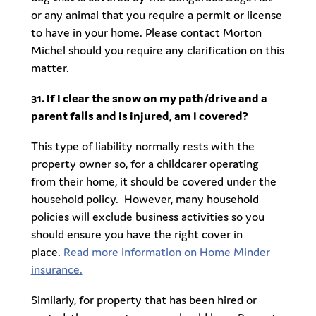
or any animal that you require a permit or license
to have in your home. Please contact Morton
Michel should you require any clarification on this
matter.
31. If I clear the snow on my path/drive and a
parent falls and is injured, am I covered?
This type of liability normally rests with the
property owner so, for a childcarer operating
from their home, it should be covered under the
household policy. However, many household
policies will exclude business activities so you
should ensure you have the right cover in
place.
Read more information on Home Minder
insurance.
Similarly, for property that has been hired or