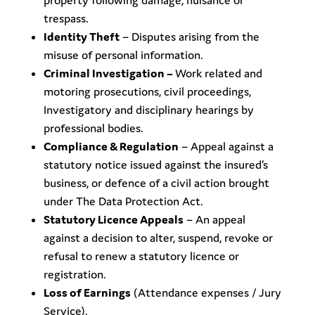
property following damage, nuisance or
trespass.
Identity Theft
– Disputes arising from the
misuse of personal information.
Criminal Investigation –
Work related and
motoring prosecutions, civil proceedings,
Investigatory and disciplinary hearings by
professional bodies.
Compliance & Regulation
– Appeal against a
statutory notice issued against the insured’s
business, or defence of a civil action brought
under The Data Protection Act.
Statutory Licence Appeals
– An appeal
against a decision to alter, suspend, revoke or
refusal to renew a statutory licence or
registration.
Loss of Earnings
(Attendance expenses / Jury
Service).