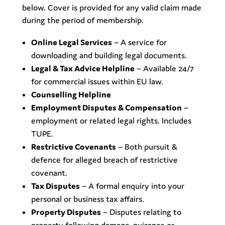
below. Cover is provided for any valid claim made
during the period of membership.
Online Legal Services
– A service for
downloading and building legal documents.
Legal & Tax Advice Helpline
– Available 24/7
for commercial issues within EU law.
Counselling Helpline
Employment Disputes & Compensation
–
employment or related legal rights. Includes
TUPE.
Restrictive Covenants
– Both pursuit &
defence for alleged breach of restrictive
covenant.
Tax Disputes
– A formal enquiry into your
personal or business tax affairs.
Property Disputes
– Disputes relating to