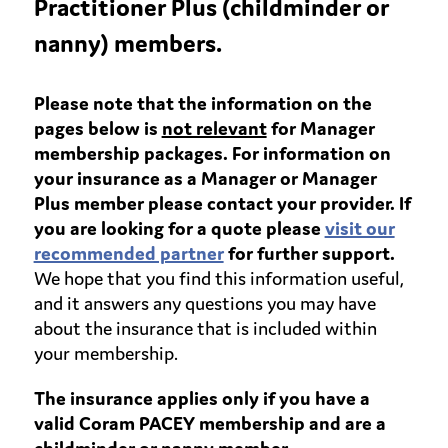
Practitioner Plus (childminder or
nanny) members.
Please note that the information on the
pages below is
not relevant
for Manager
membership packages. For information on
your insurance as a Manager or Manager
Plus member please contact your provider. If
you are looking for a quote please
visit our
recommended partner
for further support.
We hope that you find this information useful,
and it answers any questions you may have
about the insurance that is included within
your membership.
The insurance applies only if you have a
valid Coram PACEY membership and are a