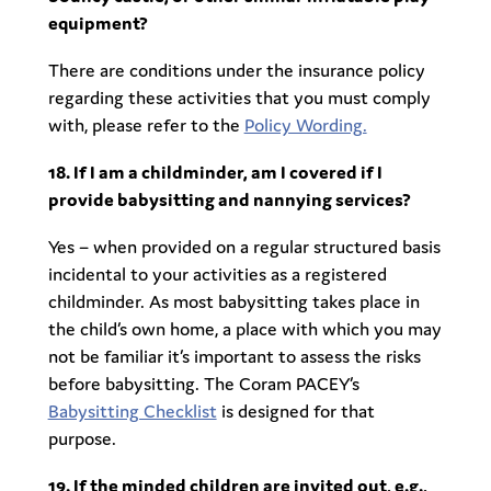
equipment?
There are conditions under the insurance policy
regarding these activities that you must comply
with, please refer to the
Policy Wording.
18. If I am a childminder, am I covered if I
provide babysitting and nannying services?
Yes – when provided on a regular structured basis
incidental to your activities as a registered
childminder. As most babysitting takes place in
the child’s own home, a place with which you may
not be familiar it’s important to assess the risks
before babysitting. The Coram PACEY’s
Babysitting Checklist
is designed for that
purpose.
19. If the minded children are invited out, e.g.,