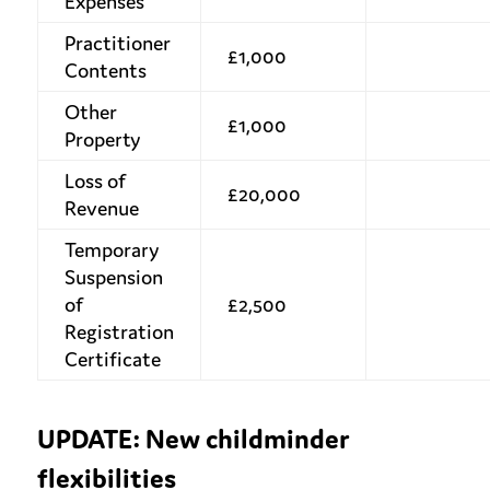
Expenses
Practitioner
£1,000
Contents
Other
£1,000
Property
Loss of
£20,000
Revenue
Temporary
Suspension
of
£2,500
Registration
Certificate
UPDATE: New childminder
flexibilities