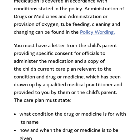
medication is covered in accordance with
conditions stated in the policy. Administration of
Drugs or Medicines and Administration or
provision of oxygen, tube feeding, cleaning and
changing can be found in the
Policy Wording.
You must have a letter from the child’s parent
providing specific consent for officials to
administer the medication and a copy of
the child’s current care plan relevant to the
condition and drug or medicine, which has been
drawn up by a qualified medical practitioner and
provided to you by them or the child’s parent.
The care plan must state:
what condition the drug or medicine is for with
its name
how and when the drug or medicine is to be
given