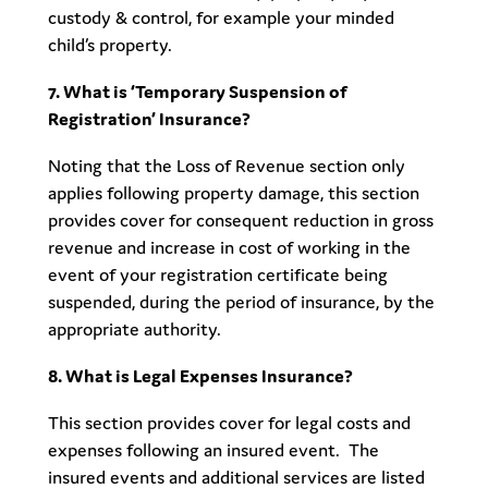
custody & control, for example your minded
child’s property.
7. What is ‘Temporary Suspension of
Registration’ Insurance?
Noting that the Loss of Revenue section only
applies following property damage, this section
provides cover for consequent reduction in gross
revenue and increase in cost of working in the
event of your registration certificate being
suspended, during the period of insurance, by the
appropriate authority.
8. What is Legal Expenses Insurance?
This section provides cover for legal costs and
expenses following an insured event. The
insured events and additional services are listed