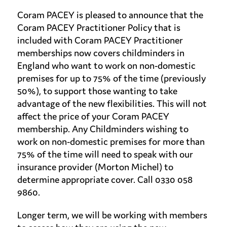
Coram PACEY is pleased to announce that the
Coram PACEY Practitioner Policy that is
included with Coram PACEY Practitioner
memberships now covers childminders in
England who want to work on non-domestic
premises for up to 75% of the time (previously
50%), to support those wanting to take
advantage of the new flexibilities. This will not
affect the price of your Coram PACEY
membership. Any Childminders wishing to
work on non-domestic premises for more than
75% of the time will need to speak with our
insurance provider (Morton Michel) to
determine appropriate cover. Call 0330 058
9860.
Longer term, we will be working with members