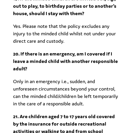
out to play, to birthday parties or to another’s
house, should I stay with them?
Yes. Please note that the policy excludes any
injury to the minded child whilst not under your
direct care and custody.
20. If there is an emergency, am I covered if I
leave a minded child with another responsible
adult?
Only in an emergency i.e., sudden, and
unforeseen circumstances beyond your control,
can the minded child/children be left temporarily
in the care of a responsible adult.
21. Are children aged 7 to 17 years old covered
by the insurance for outside recreational
activities or walking to and from school