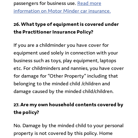
passengers for business use.
Read more
information on Motor Minder car insurance.
26. What type of equipment is covered under
the Practitioner Insurance Policy?
If you are a childminder you have cover for
equipment used solely in connection with your
business such as toys, play equipment, laptops
etc. For childminders and nannies, you have cover
for damage for “Other Property” including that
belonging to the minded child /children and
damage caused by the minded child/children.
27. Are my own household contents covered by
the policy?
No. Damage by the minded child to your personal
property is not covered by this policy. Home