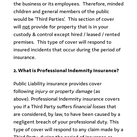
the business or its employees. Therefore, minded
children and general members of the public
would be ‘Third Parties’. This section of cover
will
not
provide for property that is in your
custody & control except hired / leased / rented
premises. This type of cover will respond to
insured incidents that occur during the period of
insurance.
2. What is Professional Indemnity Insurance?
Public Liability insurance provides cover
following
injury
or
property damage
(as
above). Professional Indemnity insurance covers
you if a Third Party suffers
financial losses
that
are considered, by law, to have been caused by a
negligent breach of your professional duty. This
type of cover will respond to any claim made by a