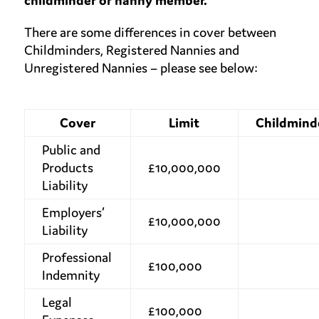
childminder or nanny member.
There are some differences in cover between
Childminders, Registered Nannies and
Unregistered Nannies – please see below:
Cover
Limit
Childmind
Public and
Products
£10,000,000
Liability
Employers’
£10,000,000
Liability
Professional
£100,000
Indemnity
Legal
£100,000