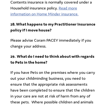
Contents insurance is normally covered under a
Household insurance policy.
Read more
information on Home Minder insurance.
28. What happens to my Practitioner Insurance
policy if I move house?
Please advise Coram PACEY immediately if you
change your address.
29.
What do I need to think about with regards
to Pets in the home?
If you have Pets on the premises where you carry
out your childminding business, you need to
ensure that the appropriate risk assessments
have been completed to ensure that the children
in your care are not at risk of harm from any of
these pets. Where possible children and animals