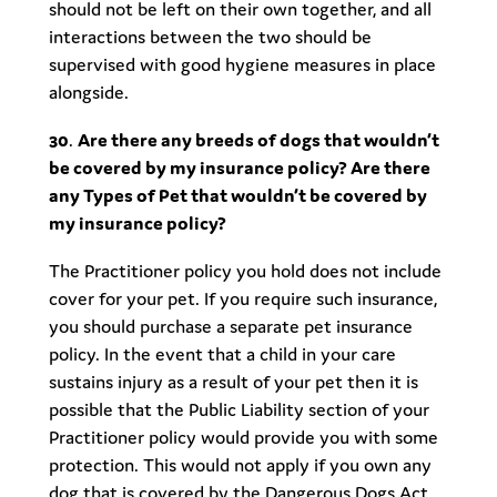
should not be left on their own together, and all
interactions between the two should be
supervised with good hygiene measures in place
alongside.
30
.
Are there any breeds of dogs that wouldn’t
be covered by my insurance policy? Are there
any Types of Pet that wouldn’t be covered by
my insurance policy?
The Practitioner policy you hold does not include
cover for your pet. If you require such insurance,
you should purchase a separate pet insurance
policy. In the event that a child in your care
sustains injury as a result of your pet then it is
possible that the Public Liability section of your
Practitioner policy would provide you with some
protection. This would not apply if you own any
dog that is covered by the Dangerous Dogs Act