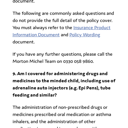
document.
The following are commonly asked questions and
do not provide the full detail of the policy cover.
You must always refer to the
Insurance Product
Information Document
and
Policy Wording
document.
If you have any further questions, please call the
Morton Michel Team on 0330 058 9860.
9. Am I covered for administering drugs and
medicines to the minded child, including use of
adrenaline auto injectors (e.g. Epi Pens), tube
feeding and similar?
The administration of non-prescribed drugs or
medicines prescribed oral medication or asthma
inhalers, and the administration of other