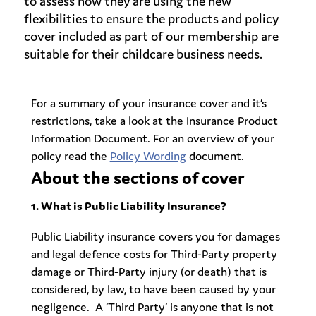
to assess how they are using the new
flexibilities to ensure the products and policy
cover included as part of our membership are
suitable for their childcare business needs.
For a summary of your insurance cover and it’s
restrictions, take a look at the Insurance
Product
Information Document. For an overview of your
policy read the
Policy Wording
document.
About the sections of cover
1. What is Public Liability Insurance?
Public Liability insurance covers you for damages
and legal defence costs for Third-Party property
damage or Third-Party injury (or death) that is
considered, by law, to have been caused by your
negligence. A ‘Third Party’ is anyone that is not