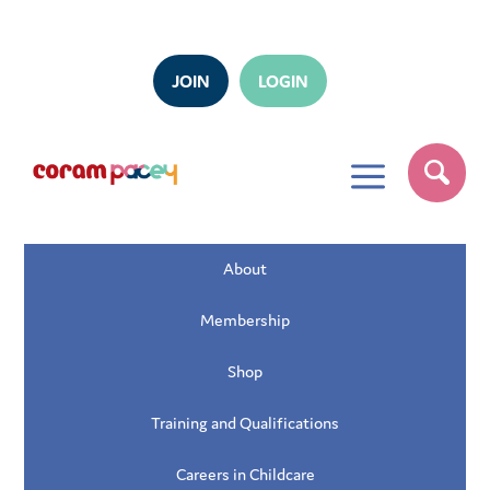
JOIN
LOGIN
a
About
Membership
Shop
Training and Qualifications
Careers in Childcare