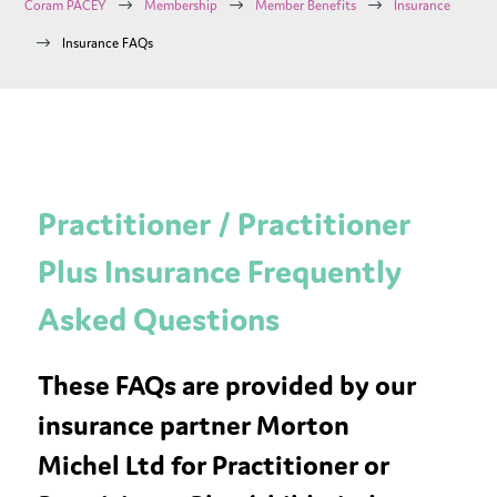
$
$
$
Coram PACEY
Membership
Member Benefits
Insurance
$
Insurance FAQs
Practitioner / Practitioner
Plus Insurance Frequently
Asked Questions
These FAQs are provided by our
insurance partner Morton
Michel Ltd for Practitioner or