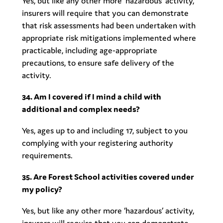
Yes, but like any other more ‘hazardous’ activity,
insurers will require that you can demonstrate
that risk assessments had been undertaken with
appropriate risk mitigations implemented where
practicable, including age-appropriate
precautions, to ensure safe delivery of the
activity.
34. Am I covered if I mind a child with
additional and complex needs?
Yes, ages up to and including 17, subject to you
complying with your registering authority
requirements.
35. Are Forest School activities covered under
my policy?
Yes, but like any other more ‘hazardous’ activity,