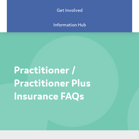
Get Involved
Information Hub
Practitioner /
Practitioner Plus
Insurance FAQs