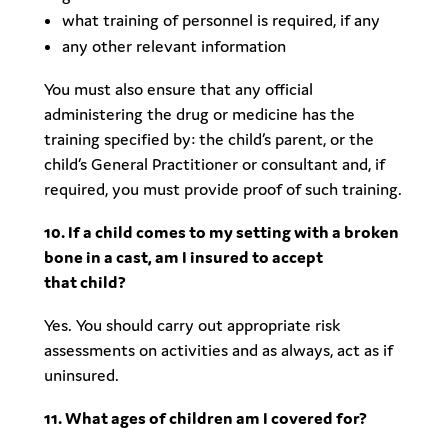
what training of personnel is required, if any
any other relevant information
You must also ensure that any official
administering the drug or medicine has the
training specified by: the child’s parent, or the
child’s General Practitioner or consultant and, if
required, you must provide proof of such training.
10. If a child comes to my setting with a broken
bone in a cast, am I insured to accept
that child?
Yes. You should carry out appropriate risk
assessments on activities and as always, act as if
uninsured.
11. What ages of children am I covered for?