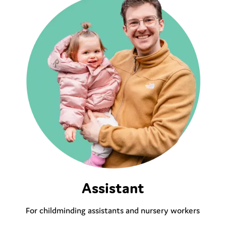
Assistant
For childminding assistants and nursery workers