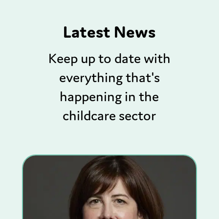
Latest News
Keep up to date with
everything that's
happening in the
childcare sector