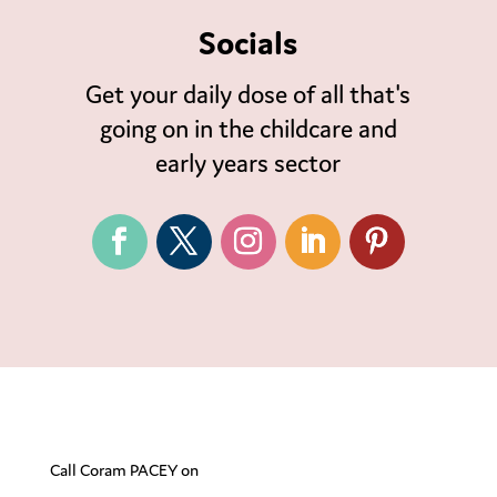
Socials
Get your daily dose of all that's
going on in the childcare and
early years sector
Call Coram PACEY on