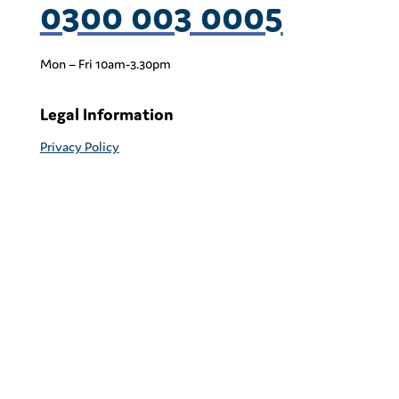
0300 003 0005
Mon – Fri 10am-3.30pm
Legal Information
Privacy Policy
Cookie Policy & Management
Terms & Conditions
Head Office
Coram PACEY
41 Brunswick Square
London
WC1N 1AZ