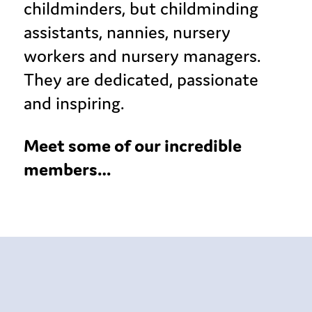
childminders, but childminding
assistants, nannies, nursery
workers and nursery managers.
They are dedicated, passionate
and inspiring.
Meet some of our incredible
members…