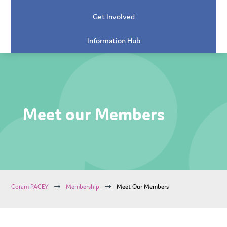
Get Involved
Information Hub
Meet our Members
$
$
Coram PACEY
Membership
Meet Our Members