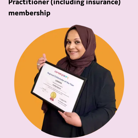
Practitioner (including insurance)
membership