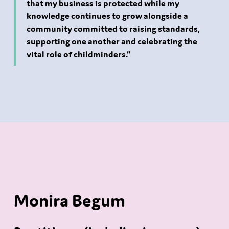
that my business is protected while my
knowledge continues to grow alongside a
community committed to raising standards,
supporting one another and celebrating the
vital role of childminders.”
Monira Begum