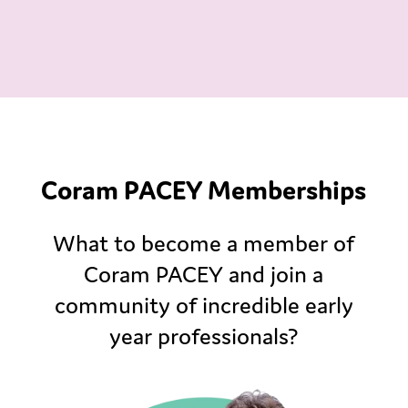
Coram PACEY Memberships
What to become a member of
Coram PACEY and join a
community of incredible early
year professionals?