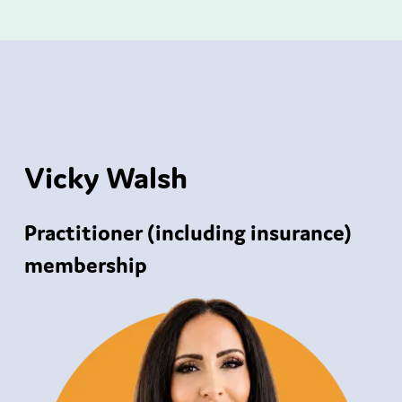
Vicky Walsh
Practitioner (including insurance)
membership