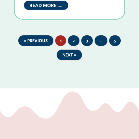
READ MORE →
« PREVIOUS
1
2
3
…
5
NEXT »