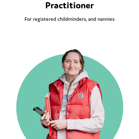
Practitioner
For registered childminders, and nannies