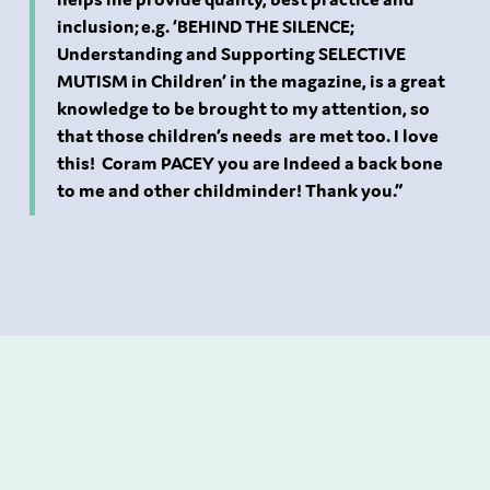
inclusion; e.g. ‘BEHIND THE SILENCE;
Understanding and Supporting SELECTIVE
MUTISM in Children’ in the magazine, is a great
knowledge to be brought to my attention, so
that those children’s needs are met too. I love
this! Coram PACEY you are Indeed a back bone
to me and other childminder! Thank you.”