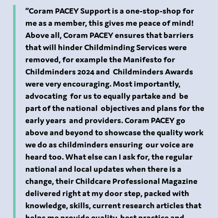
“Coram PACEY Support is a one-stop-shop for
me as a member, this gives me peace of mind!
Above all, Coram PACEY ensures that barriers
that will hinder Childminding Services were
removed, for example the Manifesto for
Childminders 2024 and Childminders Awards
were very encouraging. Most importantly,
advocating for us to equally partake and be
part of the national objectives and plans for the
early years and providers. Coram PACEY go
above and beyond to showcase the quality work
we do as childminders ensuring our voice are
heard too. What else can I ask for, the regular
national and local updates when there is a
change, their Childcare Professional Magazine
delivered right at my door step, packed with
knowledge, skills, current research articles that
helps me provide quality, best practice and