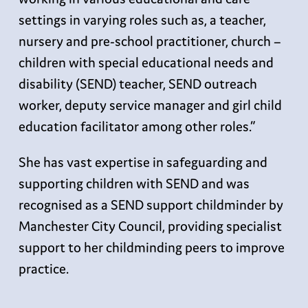
settings in varying roles such as, a teacher,
nursery and pre-school practitioner, church –
children with special educational needs and
disability (SEND) teacher, SEND outreach
worker, deputy service manager and girl child
education facilitator among other roles.”
She has vast expertise in safeguarding and
supporting children with SEND and was
recognised as a SEND support childminder by
Manchester City Council, providing specialist
support to her childminding peers to improve
practice.