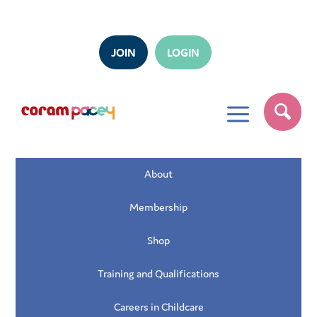
JOIN
LOGIN
a
About
Membership
Shop
Training and Qualifications
Careers in Childcare