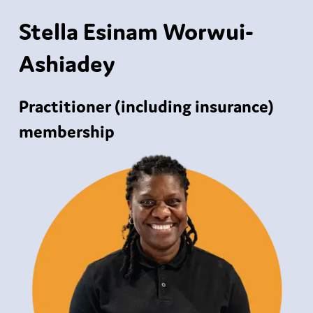
Stella Esinam Worwui-
Ashiadey
Practitioner (including insurance)
membership