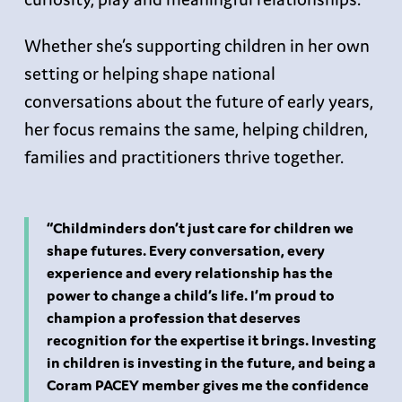
Whether she’s supporting children in her own
setting or helping shape national
conversations about the future of early years,
her focus remains the same, helping children,
families and practitioners thrive together.
“Childminders don’t just care for children we
shape futures. Every conversation, every
experience and every relationship has the
power to change a child’s life. I’m proud to
champion a profession that deserves
recognition for the expertise it brings. Investing
in children is investing in the future, and being a
Coram PACEY member gives me the confidence