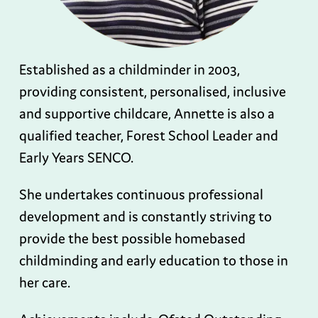
Established as a childminder in 2003,
providing consistent, personalised, inclusive
and supportive childcare, Annette is also a
qualified teacher, Forest School Leader and
Early Years SENCO.
She undertakes continuous professional
development and is constantly striving to
provide the best possible homebased
childminding and early education to those in
her care.