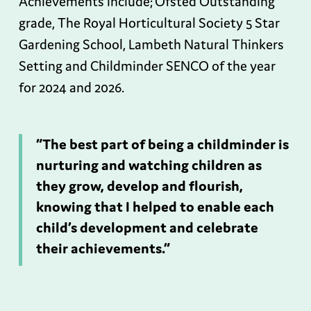
Achievements include; Ofsted Outstanding
grade, The Royal Horticultural Society 5 Star
Gardening School, Lambeth Natural Thinkers
Setting and Childminder SENCO of the year
for 2024 and 2026.
“The best part of being a childminder is
nurturing and watching children as
they grow, develop and flourish,
knowing that I helped to enable each
child’s development and celebrate
their achievements.”