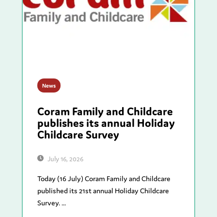
News
Coram Family and Childcare
publishes its annual Holiday
Childcare Survey
July 16, 2026
Today (16 July) Coram Family and Childcare
published its 21st annual Holiday Childcare
Survey. ...