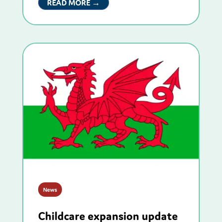
READ MORE →
News
Childcare expansion update