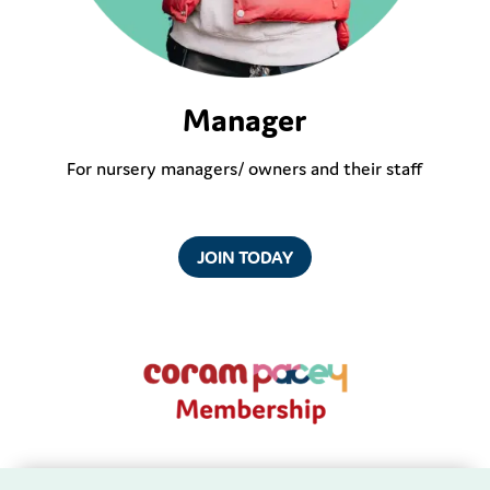
Manager
For nursery managers/ owners and their staff
JOIN TODAY