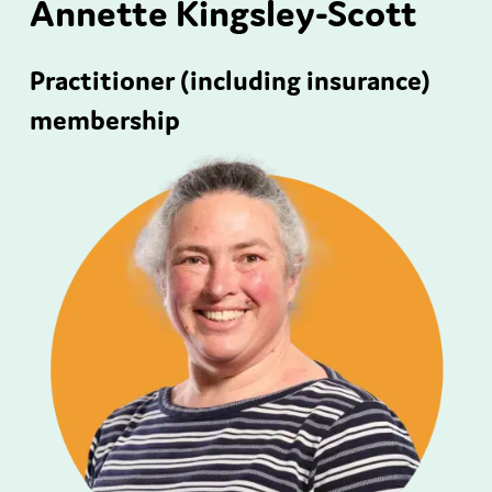
Annette Kingsley-Scott
Practitioner (including insurance)
membership