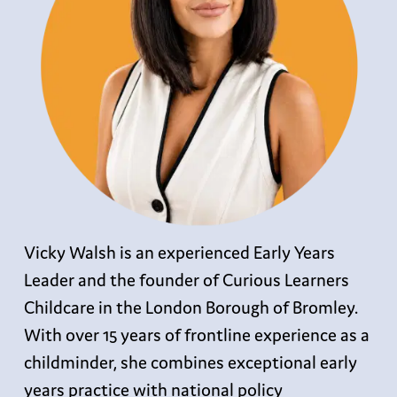
Vicky Walsh is an experienced Early Years
Leader and the founder of Curious Learners
Childcare in the London Borough of Bromley.
With over 15 years of frontline experience as a
childminder, she combines exceptional early
years practice with national policy