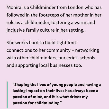
Monira is a Childminder from London who has
followed in the footsteps of her mother in her
role as a childminder, fostering a warm and
inclusive family culture in her setting.
She works hard to build tight-knit
connections to her community – networking
with other childminders, nurseries, schools
and supporting local businesses too.
“Shaping the lives of young people and having a
lasting impact on their lives has always been a
passion of mine, and it is what drives my
passion for childminding.”