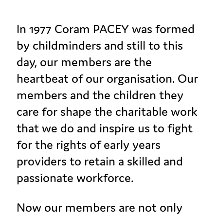
In 1977 Coram PACEY was formed
by childminders and still to this
day, our members are the
heartbeat of our organisation. Our
members and the children they
care for shape the charitable work
that we do and inspire us to fight
for the rights of early years
providers to retain a skilled and
passionate workforce.
Now our members are not only