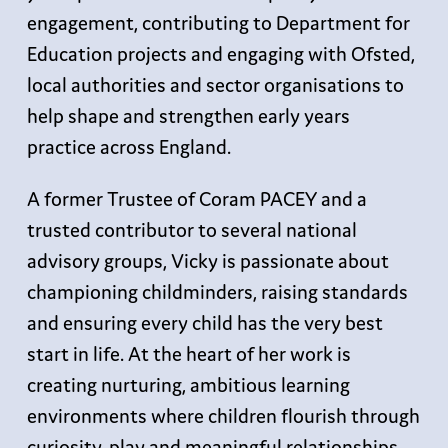
engagement, contributing to Department for
Education projects and engaging with Ofsted,
local authorities and sector organisations to
help shape and strengthen early years
practice across England.
A former Trustee of Coram PACEY and a
trusted contributor to several national
advisory groups, Vicky is passionate about
championing childminders, raising standards
and ensuring every child has the very best
start in life. At the heart of her work is
creating nurturing, ambitious learning
environments where children flourish through
curiosity, play and meaningful relationships.