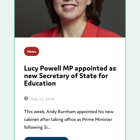
News
Lucy Powell MP appointed as
new Secretary of State for
Education
July 22, 2026
This week, Andy Burnham appointed his new
cabinet after taking office as Prime Minister
following Si...