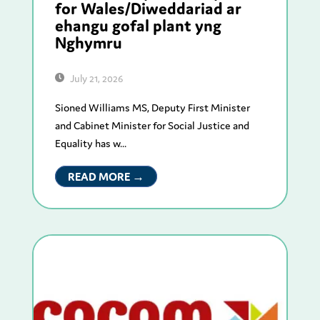
for Wales/Diweddariad ar
ehangu gofal plant yng
Nghymru
July 21, 2026
Sioned Williams MS, Deputy First Minister
and Cabinet Minister for Social Justice and
Equality has w...
READ MORE →