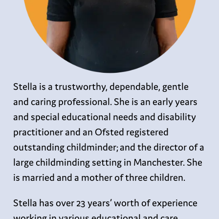
Stella is a trustworthy, dependable, gentle
and caring professional. She is an early years
and special educational needs and disability
practitioner and an Ofsted registered
outstanding childminder; and the director of a
large childminding setting in Manchester. She
is married and a mother of three children.
Stella has over 23 years’ worth of experience
working in various educational and care