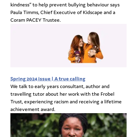
kindness” to help prevent bullying behaviour says
Paula Timms, Chief Executive of Kidscape and a
Coram PACEY Trustee.
Spring 2024 issue | A true calling
We talk to early years consultant, author and
travelling tutor about her work with the Frobel
Trust, experiencing racism and receiving a lifetime
achievement award.