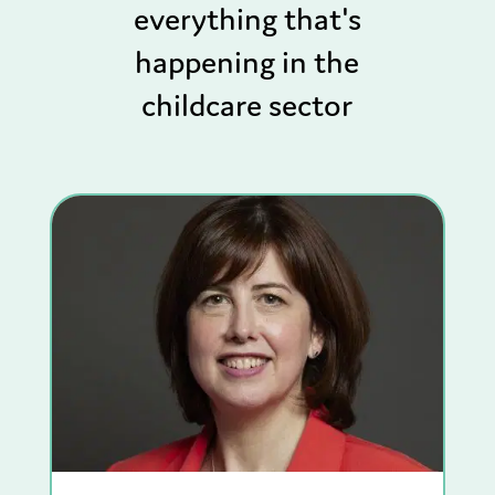
everything that's
happening in the
childcare sector