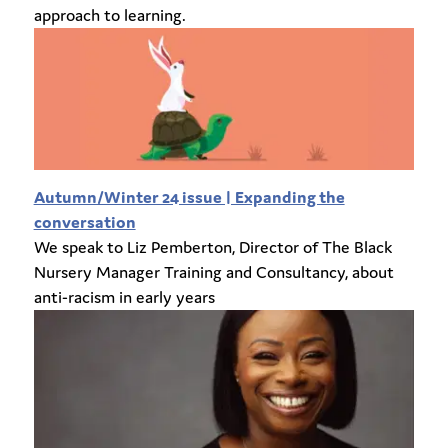
approach to learning.
Autumn/Winter 24 issue | Expanding the
conversation
We speak to Liz Pemberton, Director of The Black
Nursery Manager Training and Consultancy, about
anti-racism in early years