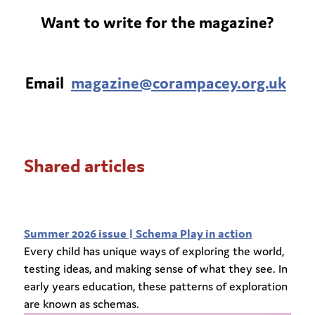
Want to write for the magazine?
Email
magazine@corampacey.org.uk
Shared articles
Summer 2026 issue | Schema Play in action
Every child has unique ways of exploring the world,
testing ideas, and making sense of what they see. In
early years education, these patterns of exploration
are known as schemas.