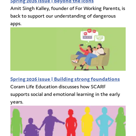
Spring 2026 issue | Beyond the icons
Amit Singh Kalley, founder of For Working Parents, is
back to support our understanding of dangerous
apps.
Spring 2026 issue | Building strong foundations
Coram Life Education discusses how SCARF
supports social and emotional learning in the early
years.