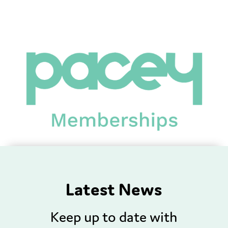
Latest News
Keep up to date with