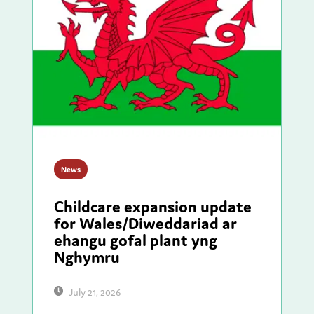
News
Childcare expansion update
for Wales/Diweddariad ar
ehangu gofal plant yng
Nghymru
July 21, 2026