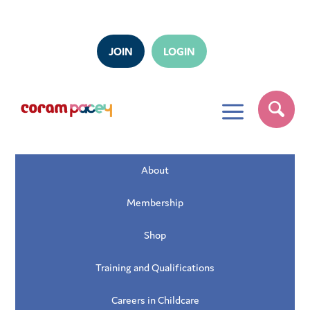
JOIN
LOGIN
a
About
Membership
Shop
Training and Qualifications
Careers in Childcare