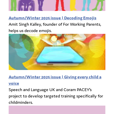
Autumn/Winter 2025 issue | Decoding Emojis
Amit Singh Kalley, founder of For Working Parents,
helps us
decode emojis.
Autumn/Winter 2025 issue | Giving every child a
voice
Speech and Language UK and Coram PACEY’s
project to develop targeted training specifically for
childminders.