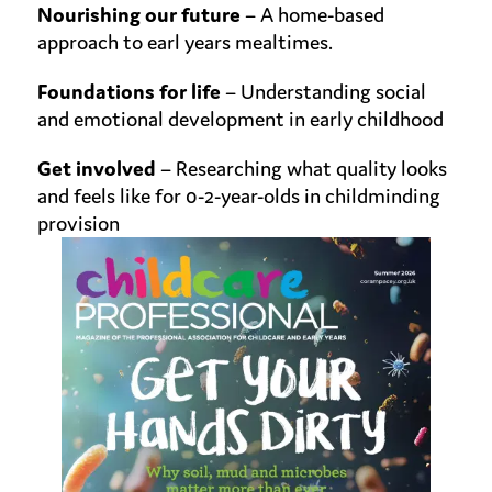
Nourishing our future
– A home-based
approach to earl years mealtimes.
Foundations for life
– Understanding social
and
emotional development in early childhood
Get involved
– Researching what quality looks
and feels like
for 0-2-year-olds in childminding
provision