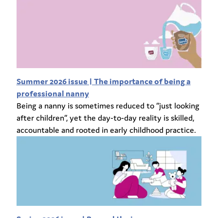
Summer 2026 issue | The importance of being a
professional nanny
Being a nanny is sometimes reduced to “just looking
after children”, yet the day-to-day reality is skilled,
accountable and rooted in early childhood practice.