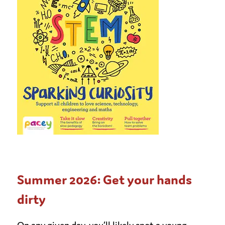
Summer 2026: Get your hands
dirty