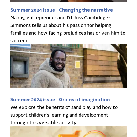
Summer 2024 issue | Changing the narrative
Nanny, entrepreneur and DJ Joss Cambridge-
Simmons tells us about his passion for helping
families and how facing prejudices has driven him to
succeed.
Summer 2024 issue | Grains of imagination
We explore the benefits of sand play and how to
support children’s learning and development
through this versatile activity.