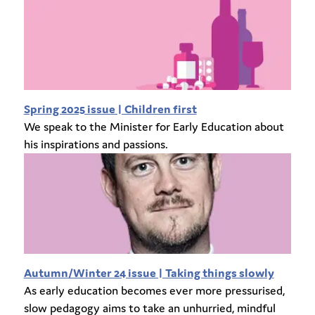
Spring 2025 issue | Children first
We speak to the Minister for Early Education about
his inspirations and passions.
Autumn/Winter 24 issue | Taking things slowly
As early education becomes ever more pressurised,
slow pedagogy aims to take an unhurried, mindful