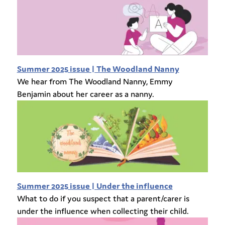
Summer 2025 issue | The Woodland Nanny
We hear from The Woodland Nanny, Emmy
Benjamin about her career as a nanny.
Summer 2025 issue | Under the influence
What to do if you suspect that a parent/carer is
under the influence when collecting their child.