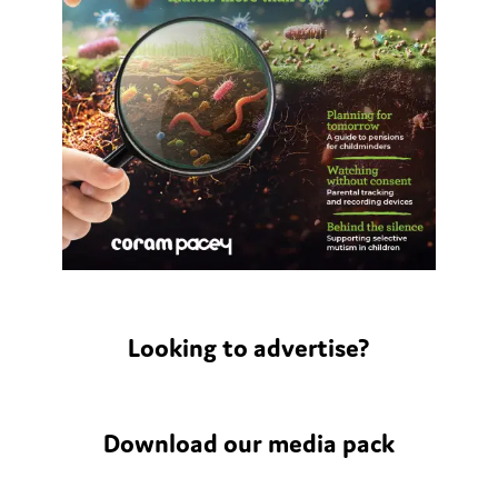
Looking to advertise?
Download our media pack