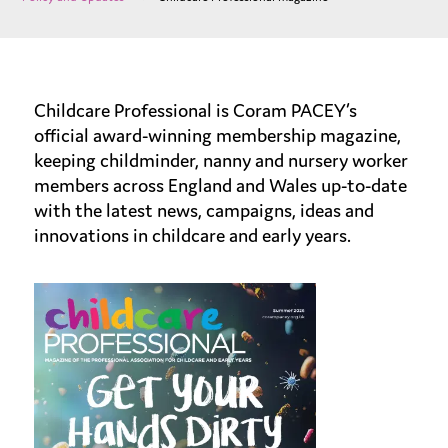
Childcare Professional is Coram PACEY’s
official award-winning membership magazine,
keeping childminder, nanny and nursery worker
members across England and Wales up-to-date
with the latest news, campaigns, ideas and
innovations in childcare and early years.