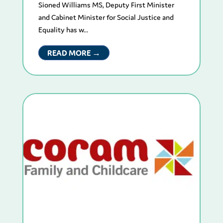
Sioned Williams MS, Deputy First Minister
and Cabinet Minister for Social Justice and
Equality has w...
READ MORE →