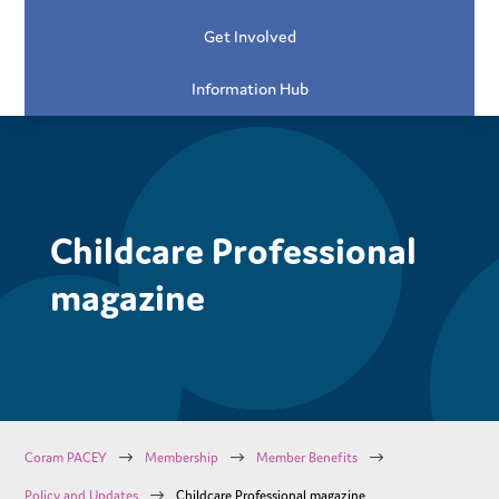
Get Involved
Information Hub
Childcare Professional
magazine
$
$
$
Coram PACEY
Membership
Member Benefits
$
Policy and Updates
Childcare Professional magazine