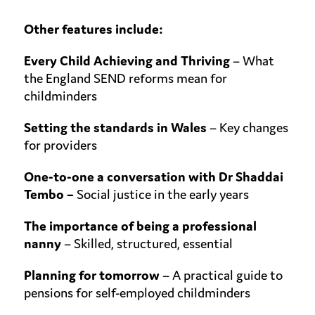
Other features include:
Every Child Achieving and Thriving
–
What
the England SEND reforms mean for
childminders
Setting the standards in Wales
– Key changes
for providers
One-to-one a conversation with Dr Shaddai
Tembo –
Social justice in the
early years
The importance
of being a professional
nanny
– Skilled, structured, essential
Planning for
tomorrow
– A practical guide to
pensions for self-employed childminders