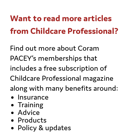
Want to read more articles
from Childcare Professional?
Find out more about Coram
PACEY’s memberships that
includes a free subscription of
Childcare Professional magazine
along with many benefits around:
Insurance
Training
Advice
Products
Policy & updates