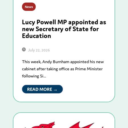
News
Lucy Powell MP appointed as
new Secretary of State for
Education
July 22, 2026
This week, Andy Burnham appointed his new
cabinet after taking office as Prime Minister
following Si...
READ MORE →