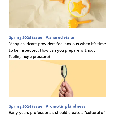
Spring 2024 issue | A shared vision
Many childcare providers feel anxious when it’s time
to be inspected. How can you prepare without
feeling huge pressure?
Spring 2024 issue | Promoting kindness
Early years professionals should create a “cultural of