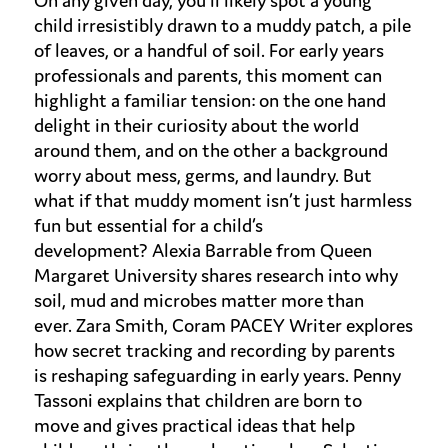
On any given day,
you’ll
likely spot
a young
child irresistibly drawn to a muddy patch, a pile
of leaves, or a handful of soil. For early years
professionals and parents, this moment can
highlight a familiar tension: on the one hand
delight in
their
curiosity about the world
around them, and on the other a background
worry about mess, germs, and laundry. But
what if that muddy moment
isn’t
just harmless
fun but essential for a child’s
development?
Alexia Barrable from
Queen
Margaret University shares research into
w
hy
soil, mud and microbes matter more than
ever
.
Zara Smith, Coram PACEY Writer explores
how secret tracking and recording by parents
is
reshaping safeguarding
in early years.
Penny
Tassoni
explains that children are
born to
move
and gives practical ideas that help