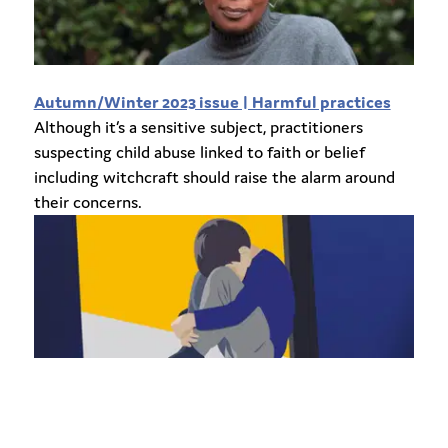
Autumn/Winter 2023 issue | Harmful practices
Although it’s a sensitive subject, practitioners
suspecting child abuse linked to faith or belief
including witchcraft should raise the alarm around
their concerns.