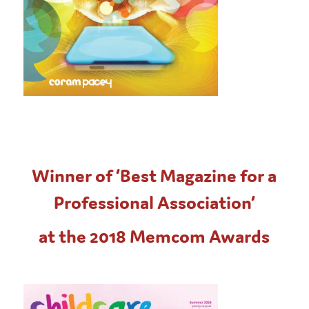
Winner of ‘Best Magazine for a
Professional Association’
at the 2018 Memcom Awards