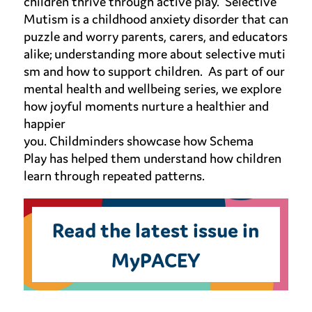
children thrive through active play
.
Selective
Mutism is a childhood anxiety disorder that can
puzzle and worry parents, carers, and educators
alike;
understanding
more
about
selective
muti
sm
and how to support c
hildren
.
As part of our
mental health and wellbeing series, we
explore
how
joyful moments
nurture a healthier and
happier
you.
Childminders
showcase
how
Schema
Play
has helped them understand how children
learn through repeated patterns
.
Read the latest issue in
MyPACEY