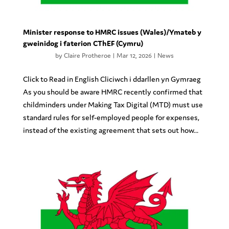
Minister response to HMRC issues (Wales)/Ymateb y
gweinidog i faterion CThEF (Cymru)
by
Claire Protheroe
|
Mar 12, 2026
|
News
Click to Read in English Cliciwch i ddarllen yn Gymraeg
As you should be aware HMRC recently confirmed that
childminders under Making Tax Digital (MTD) must use
standard rules for self-employed people for expenses,
instead of the existing agreement that sets out how...