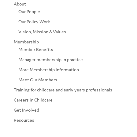
About
Our People
Our Policy Work
Vision, Mission & Values
Membership
Member Benefits
Manager membership in practice
More Membership Information
Meet Our Members
Training for childcare and early years professionals
Careers in Childcare
Get Involved
Resources