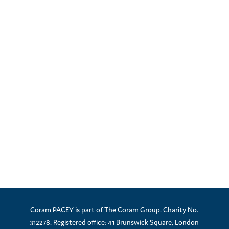
Coram PACEY is part of The Coram Group. Charity No.
312278. Registered office: 41 Brunswick Square, London