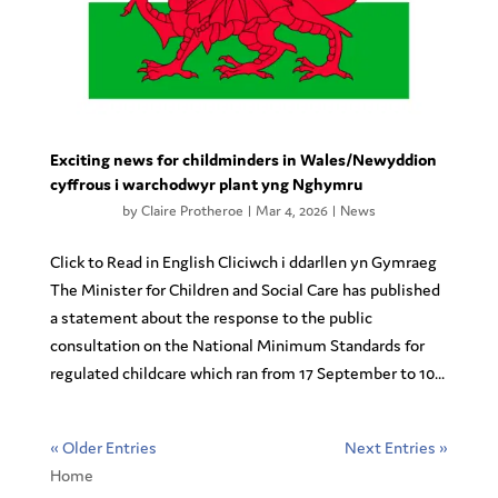
Exciting news for childminders in Wales/Newyddion
cyffrous i warchodwyr plant yng Nghymru
by
Claire Protheroe
|
Mar 4, 2026
|
News
Click to Read in English Cliciwch i ddarllen yn Gymraeg
The Minister for Children and Social Care has published
a statement about the response to the public
consultation on the National Minimum Standards for
regulated childcare which ran from 17 September to 10...
« Older Entries
Next Entries »
Home