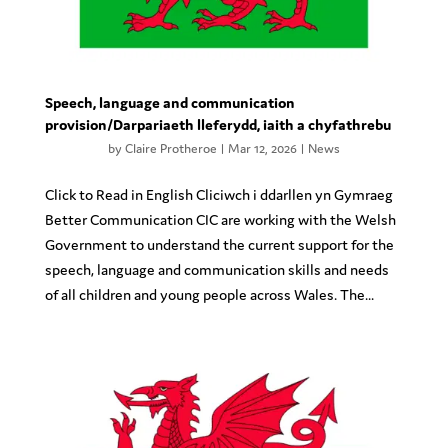
Speech, language and communication
provision/Darpariaeth lleferydd, iaith a chyfathrebu
by
Claire Protheroe
|
Mar 12, 2026
|
News
Click to Read in English Cliciwch i ddarllen yn Gymraeg
Better Communication CIC are working with the Welsh
Government to understand the current support for the
speech, language and communication skills and needs
of all children and young people across Wales. The...