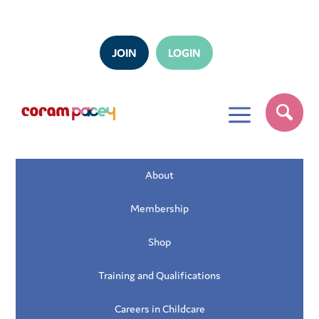
JOIN
LOGIN
a
About
Membership
Shop
Training and Qualifications
Careers in Childcare