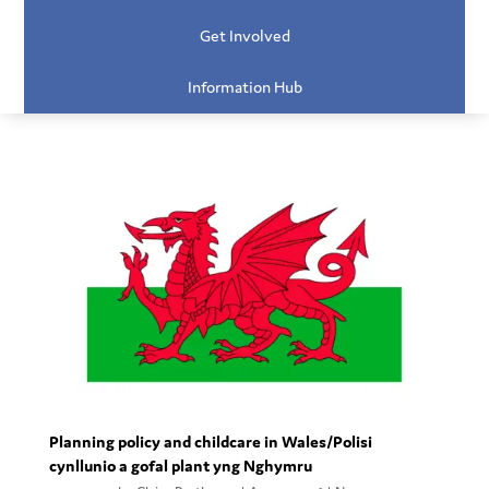
Get Involved
Information Hub
Planning policy and childcare in Wales/Polisi
cynllunio a gofal plant yng Nghymru