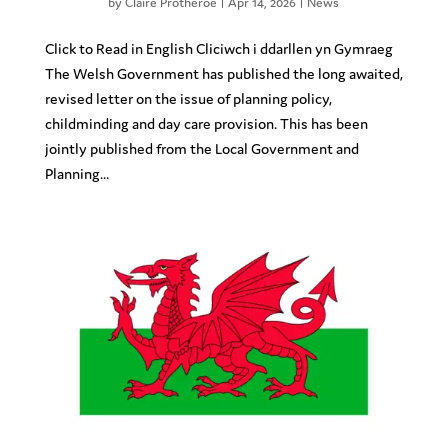
by
Claire Protheroe
|
Apr 14, 2026
|
News
Click to Read in English Cliciwch i ddarllen yn Gymraeg
The Welsh Government has published the long awaited,
revised letter on the issue of planning policy,
childminding and day care provision. This has been
jointly published from the Local Government and
Planning...