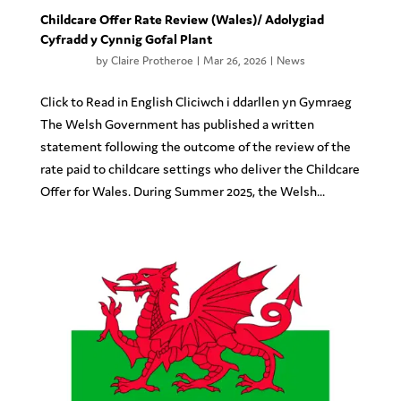
Childcare Offer Rate Review (Wales)/ Adolygiad
Cyfradd y Cynnig Gofal Plant
by
Claire Protheroe
|
Mar 26, 2026
|
News
Click to Read in English Cliciwch i ddarllen yn Gymraeg
The Welsh Government has published a written
statement following the outcome of the review of the
rate paid to childcare settings who deliver the Childcare
Offer for Wales. During Summer 2025, the Welsh...