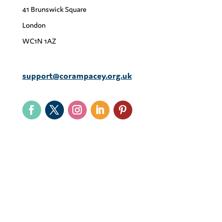
41 Brunswick Square
London
WC1N 1AZ
support@corampacey.org.uk