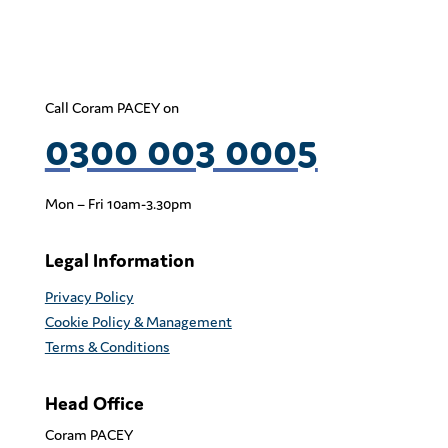
Call Coram PACEY on
0300 003 0005
Mon – Fri 10am-3.30pm
Legal Information
Privacy Policy
Cookie Policy & Management
Terms & Conditions
Head Office
Coram PACEY