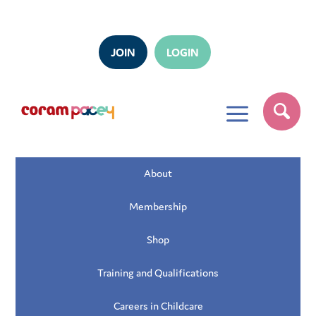
JOIN
LOGIN
a
About
Membership
Shop
Training and Qualifications
Careers in Childcare