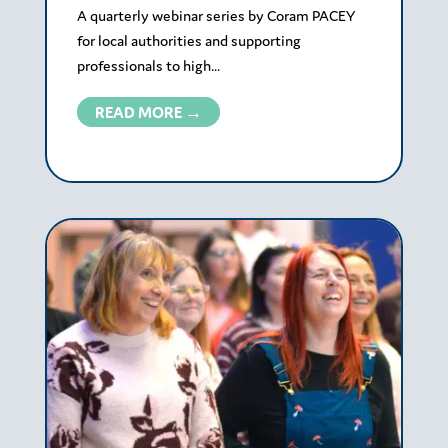
A quarterly webinar series by Coram PACEY
for local authorities and supporting
professionals to high...
READ MORE →