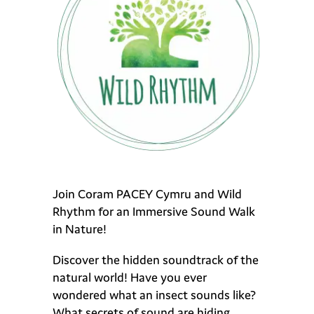
Join Coram PACEY Cymru and Wild
Rhythm for an Immersive Sound Walk
in Nature!
Discover the hidden soundtrack of the
natural world! Have you ever
wondered what an insect sounds like?
What secrets of sound are hiding