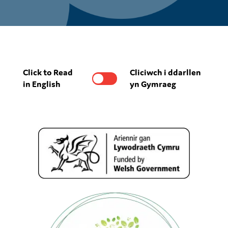
Click to Read
Cliciwch i ddarllen
in English
yn Gymraeg