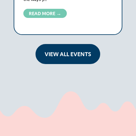
READ MORE →
VIEW ALL EVENTS