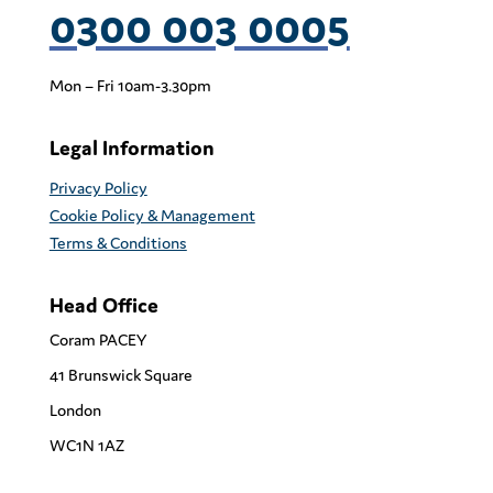
0300 003 0005
Mon – Fri 10am-3.30pm
Legal Information
Privacy Policy
Cookie Policy & Management
Terms & Conditions
Head Office
Coram PACEY
41 Brunswick Square
London
WC1N 1AZ