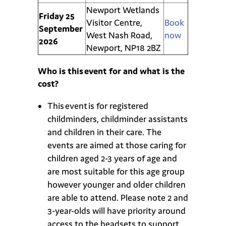
Newport Wetlands
Friday 25
Visitor Centre,
Book
September
West Nash Road,
now
2026
Newport, NP18 2BZ
Who is this event for and what is the
cost?
This event is for registered
childminders, childminder assistants
and children in their care. The
events are aimed at those caring for
children aged 2-3 years of age and
are most suitable for this age group
however younger and older children
are able to attend. Please note 2 and
3-year-olds will have priority around
access to the headsets to support