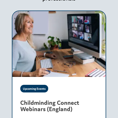
Upcoming Events
Childminding Connect
Webinars (England)