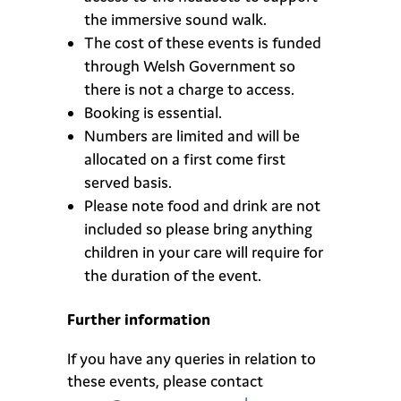
the immersive sound walk.
The cost of these events is funded
through
Welsh Government so
there is not a charge to access.
Booking is essential.
Numbers are limited and will be
allocated on a first come first
served basis.
Please note food and drink are not
included so please bring anything
children in your care will require for
the duration of the event.
Further information
If you have any queries in relation to
these events, please contact