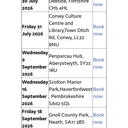
30
July
Deeside, Flintshire
now
2026
CH5 4HL
Conwy Culture
Centre and
Friday 31
Book
Library,
Town
Ditch
July 2026
now
Rd, Conwy, LL32
8NU
Wednesday
Penparcau Hub,
9
Book
Aberystwyth, SY23
September
now
1RU
2026
Wednesday
Scolton Manor
16
Park,Haverfordwest
Book
September
, Pembrokeshire
now
2026
SA62 5QL
Friday 18
Gnoll County Park, ,
Book
September
Neath, SA11 3BS
now
2026