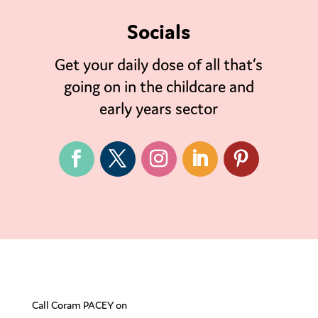
Socials
Get your daily dose of all that’s
going on in the childcare and
early years sector
Call Coram PACEY on