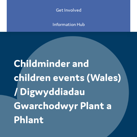
Get Involved
Information Hub
Childminder and
children events (Wales)
/ Digwyddiadau
Gwarchodwyr Plant a
Phlant