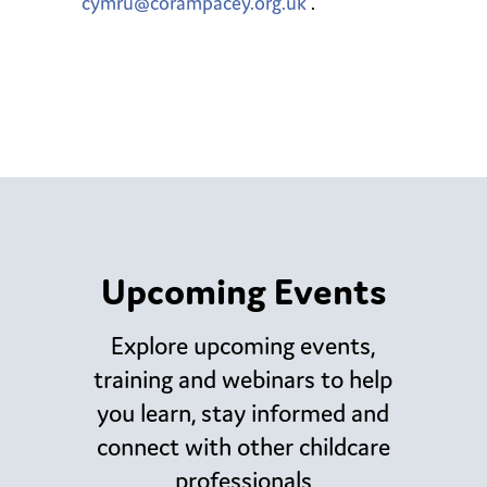
cymru@corampacey.org.uk
.
Upcoming Events
Explore upcoming events,
training and webinars to help
you learn, stay informed and
connect with other childcare
professionals