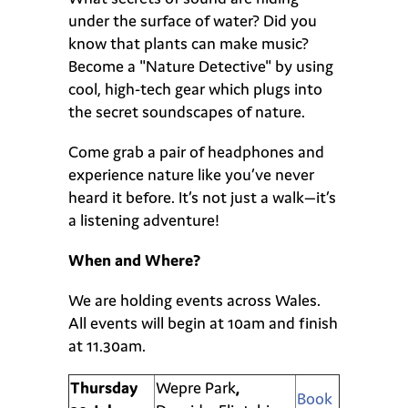
under the surface of water? Did you
know that plants can make music?
Become a "Nature Detective" by using
cool, high-tech gear which plugs into
the secret soundscapes of nature.
Come grab a pair of headphones and
experience nature like you’ve never
heard it before. It’s not just a walk—it’s
a listening adventure!
When and Where?
We are holding events across Wales.
All events will begin at 10am and finish
at 11.30am.
Thursday
Wepre Park
,
Book