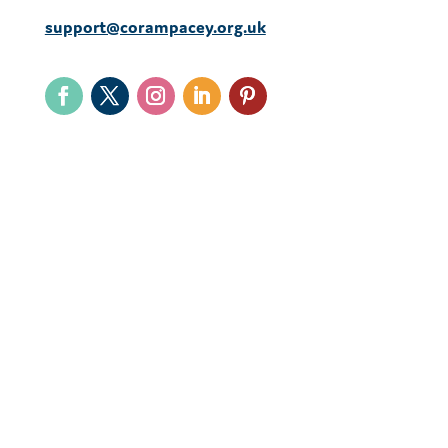
support@corampacey.org.uk