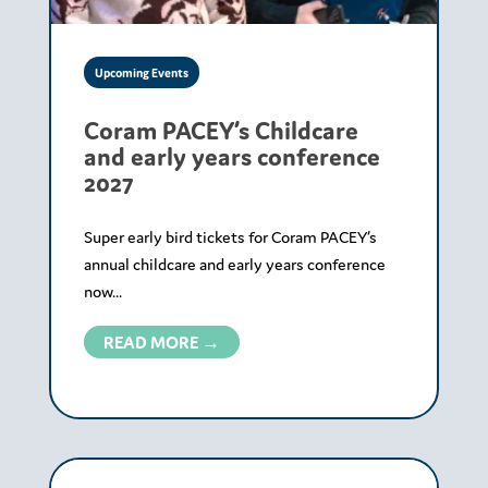
Upcoming Events
Coram PACEY’s Childcare
and early years conference
2027
Super early bird tickets for Coram PACEY’s
annual childcare and early years conference
now...
READ MORE →