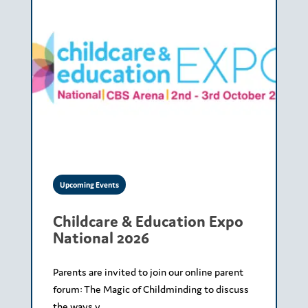
Upcoming Events
Childcare & Education Expo
National 2026
Parents are invited to join our online parent
forum: The Magic of Childminding to discuss
the ways y...