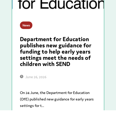
News
Department for Education
publishes new guidance for
funding to help early years
settings meet the needs of
children with SEND
June 26, 2026
On 24 June, the Department for Education
(DfE) published new guidance for early years
settings for t...