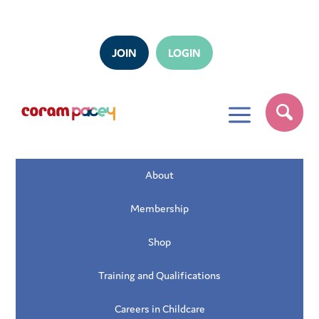
JOIN
LOGIN
a
About
Membership
Shop
Training and Qualifications
Careers in Childcare