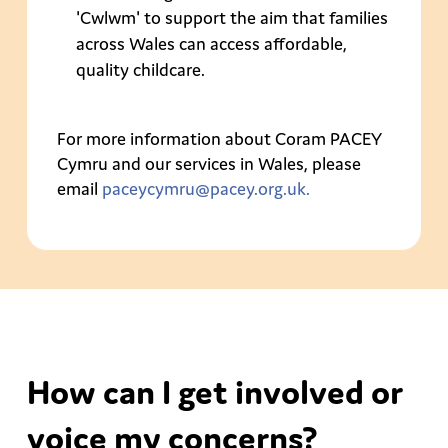
'Cwlwm' to support the aim that families
across Wales can access affordable,
quality childcare.
For more information about Coram PACEY
Cymru and our services in Wales, please
email
paceycymru@pacey.org.uk.
How can I get involved or
voice my concerns?