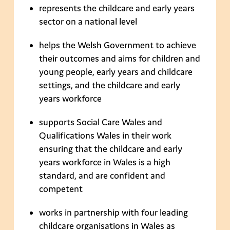
represents the childcare and early years
sector on a national level
helps the Welsh Government to achieve
their outcomes and aims for children and
young people, early years and childcare
settings, and the childcare and early
years workforce
supports Social Care Wales and
Qualifications Wales in their work
ensuring that the childcare and early
years workforce in Wales is a high
standard, and are confident and
competent
works in partnership with four leading
childcare organisations in Wales as