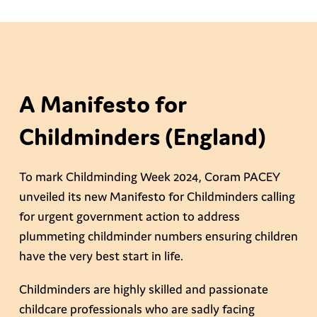
A Manifesto for
Childminders (England)
To mark Childminding Week 2024, Coram PACEY
unveiled its new Manifesto for Childminders calling
for urgent government action to address
plummeting childminder numbers ensuring children
have the very best start in life.
Childminders are highly skilled and passionate
childcare professionals who are sadly facing