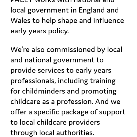
local government in England and
Wales to help shape and influence
early years policy.
We’re also commissioned by local
and national government to
provide services to early years
professionals, including training
for childminders and promoting
childcare as a profession. And we
offer a specific package of support
to local childcare providers
through local authorities.