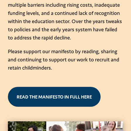
multiple barriers including rising costs, inadequate
funding levels, and a continued lack of recognition
within the education sector. Over the years tweaks
to policies and the early years system have failed
to address the rapid decline.
Please support our manifesto by reading, sharing
and continuing to support our work to recruit and
retain childminders.
READ THE MANIFESTO IN FULL HERE