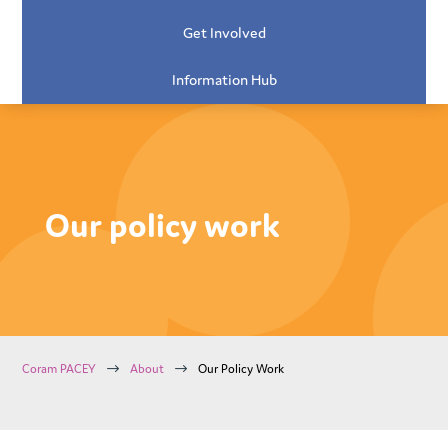
Get Involved
Information Hub
Our policy work
$
$
Coram PACEY
About
Our Policy Work