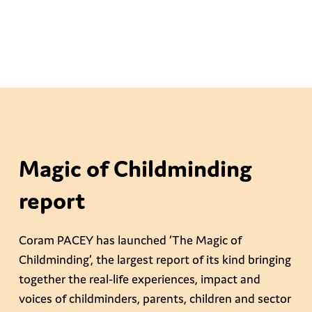
Magic of Childminding
report
Coram PACEY has launched ‘The Magic of
Childminding’, the largest report of its kind bringing
together the real-life experiences, impact and
voices of childminders, parents, children and sector