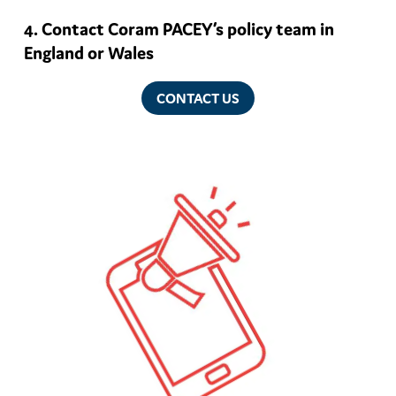
Contact Coram PACEY’s policy team in
England or Wales
CONTACT US