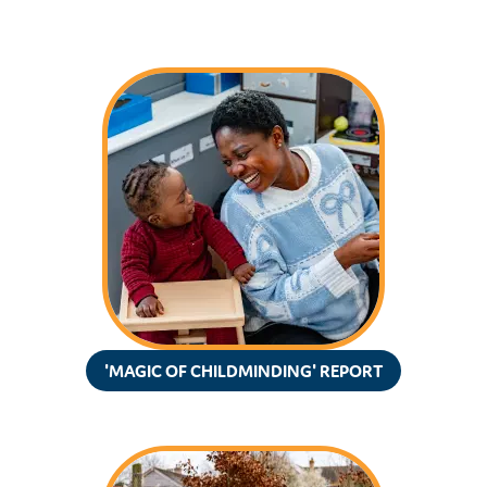
'MAGIC OF CHILDMINDING' REPORT