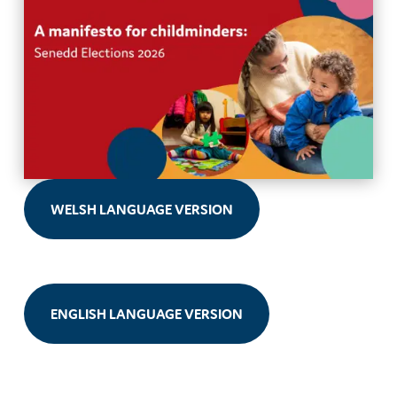
WELSH LANGUAGE VERSION
ENGLISH LANGUAGE VERSION