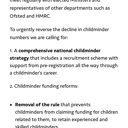
representatives of other departments such as
Ofsted and HMRC.
To urgently reverse the decline in childminder
numbers we are calling for:
A
comprehensive national childminder
strategy
that includes a recruitment scheme with
support from pre-registration all the way through
a childminder’s career.
Childminder funding reforms:
Removal of the rule
that prevents
childminders from claiming funding for children
related to them, to retain experienced and
skilled childminders.