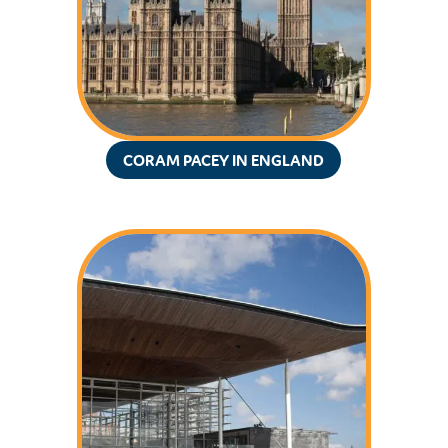
CORAM PACEY IN ENGLAND