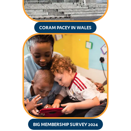
CORAM PACEY IN WALES
BIG MEMBERSHIP SURVEY 2024