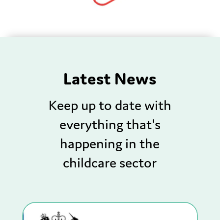
Latest News
Keep up to date with
everything that's
happening in the
childcare sector