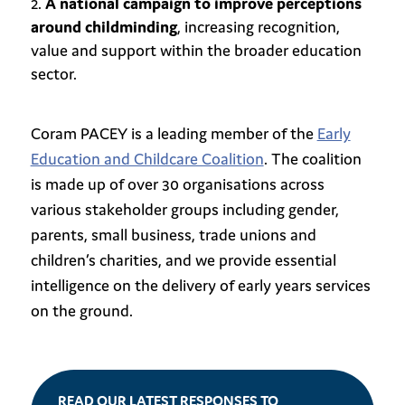
A national campaign to improve perceptions
around childminding
, increasing recognition,
value and support within the broader education
sector.
Coram PACEY is a leading member of the
Early
Education and Childcare Coalition
. The coalition
is made up of over 30 organisations across
various stakeholder groups including gender,
parents, small business, trade unions and
children’s charities, and we provide essential
intelligence on the delivery of early years services
on the ground.
READ OUR LATEST RESPONSES TO