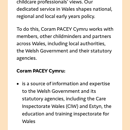
childcare professionals' views. Our
dedicated service in Wales shapes national,
regional and local early years policy.
To do this, Coram PACEY Cymru works with
members, other childminders and partners
across Wales, including local authorities,
the Welsh Government and their statutory
agencies.
Coram PACEY Cymru:
is a source of information and expertise
to the Welsh Government and its
statutory agencies, including the Care
Inspectorate Wales (CIW) and Estyn, the
education and training inspectorate for
Wales