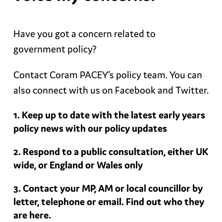
Have you got a concern related to
government policy?
Contact Coram PACEY’s policy team. You can
also connect with us on Facebook and Twitter.
Keep up to date with the latest early years
policy news with our policy updates
Respond to a public consultation, either UK
wide, or England or Wales only
Contact your MP, AM or local councillor by
letter, telephone or email. Find out who they
are here.