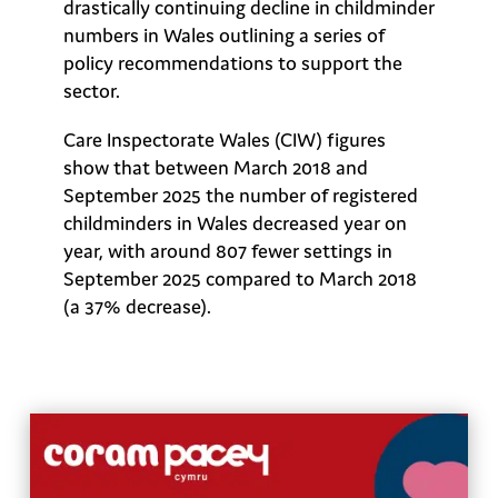
drastically continuing decline in childminder
numbers in Wales outlining a series of
policy recommendations to support the
sector.
Care Inspectorate Wales (CIW) figures
show that between March 2018 and
September 2025 the number of registered
childminders in Wales decreased year on
year, with around 807 fewer settings in
September 2025 compared to March 2018
(a 37% decrease).