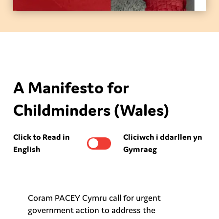
A Manifesto for
Childminders (Wales)
Click to Read in
Cliciwch i ddarllen yn
English
Gymraeg
Coram PACEY Cymru call for urgent
government action to address the