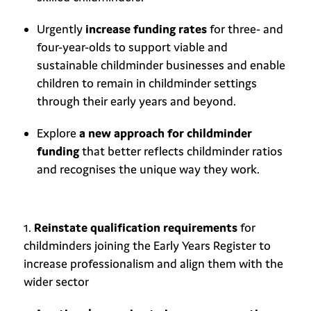
Urgently
increase funding rates
for three- and
four-year-olds to support viable and
sustainable childminder businesses and enable
children to remain in childminder settings
through their early years and beyond.
Explore
a new approach for childminder
funding
that better reflects childminder ratios
and recognises the unique way they work.
Reinstate qualification requirements
for
childminders joining the Early Years Register to
increase professionalism and align them with the
wider sector