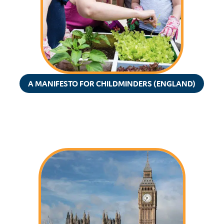
A MANIFESTO FOR CHILDMINDERS (ENGLAND)