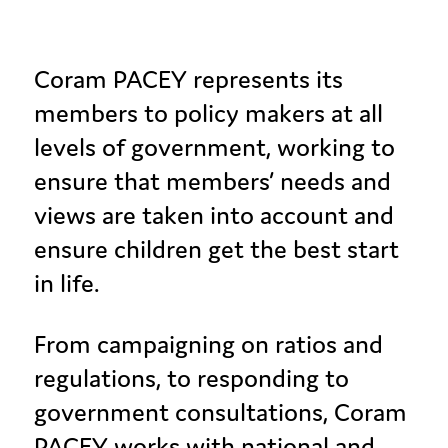
Coram PACEY represents its
members to policy makers at all
levels of government, working to
ensure that members’ needs and
views are taken into account and
ensure children get the best start
in life.
From campaigning on ratios and
regulations, to responding to
government consultations, Coram
PACEY works with national and