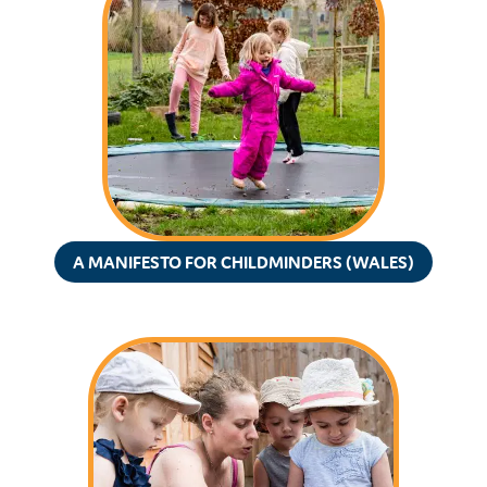
A MANIFESTO FOR CHILDMINDERS (WALES)