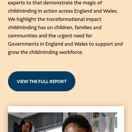
experts to that demonstrate the magic of
childminding in action across England and Wales.
We highlight the transformational impact
childminding has on children, families and
communities and the urgent need for
Governments in England and Wales to support and
grow the childminding workforce.
VIEW THE FULL REPORT