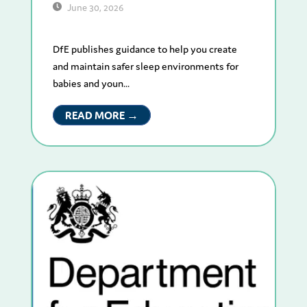
June 30, 2026
DfE publishes guidance to help you create
and maintain safer sleep environments for
babies and youn...
READ MORE →