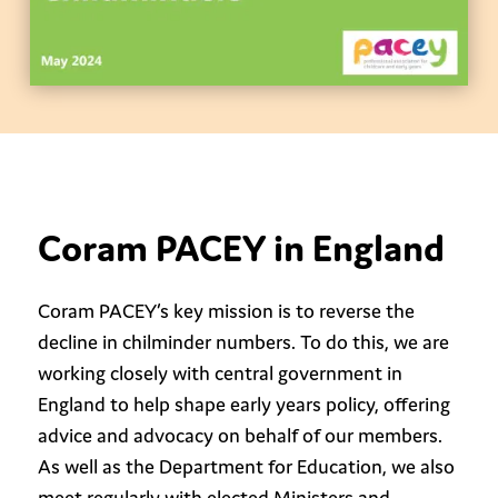
Coram PACEY in England
Coram PACEY’s key mission is to reverse the
decline in chilminder numbers. To do this, we are
working closely with central government in
England to help shape early years policy, offering
advice and advocacy on behalf of our members.
As well as the Department for Education, we also
meet regularly with elected Ministers and