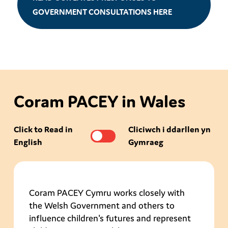
GOVERNMENT CONSULTATIONS HERE
Coram PACEY in Wales
Click to Read in
Cliciwch i ddarllen yn
English
Gymraeg
Coram PACEY Cymru works closely with
the Welsh Government and others to
influence children's futures and represent