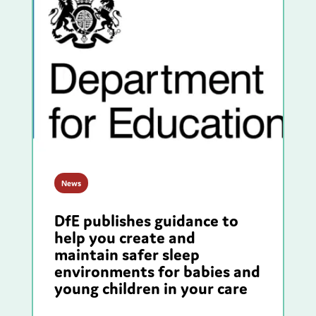
News
DfE publishes guidance to
help you create and
maintain safer sleep
environments for babies and
young children in your care