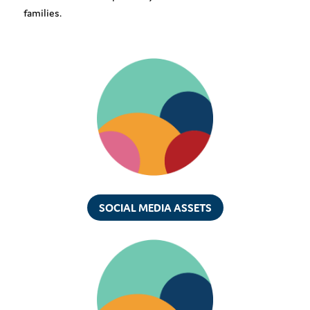
families.
SOCIAL MEDIA ASSETS