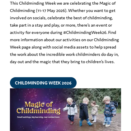
This Childminding Week we are celebrating the Magic of
Childminding (11-17 May 2026). Whether you want to get
involved on socials, celebrate the best of childminding,
take part in a stay and play, or more, there’s an event or
activity for everyone during #ChildmindingWeek26. Find
more information about our activities on our Childminding
Week page along with social media assets to help spread
the work about the incredible work childminders do day in,
day out and the magic that they bring to children’s lives.
CHILDMINDING WEEK 2026