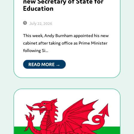
new Secretary of State for
Education
July 22, 2026
This week, Andy Burnham appointed his new
cabinet after taking office as Prime Minister
following Si...
READ MORE →