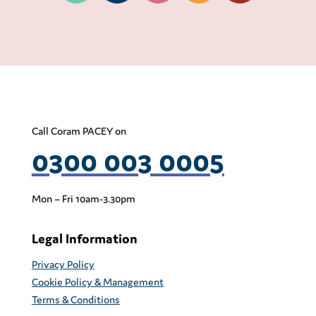
Call Coram PACEY on
0300 003 0005
Mon – Fri 10am-3.30pm
Legal Information
Privacy Policy
Cookie Policy & Management
Terms & Conditions