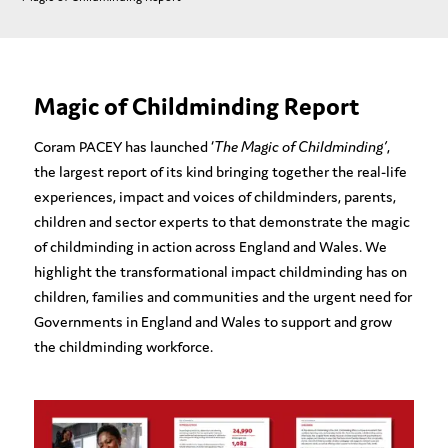
Magic of Childminding Report
Coram PACEY has launched ‘
The Magic of Childminding’
,
the largest report of its kind bringing together the real-life
experiences, impact and voices of childminders, parents,
children and sector experts to that demonstrate the magic
of childminding in action across England and Wales. We
highlight the transformational impact childminding has on
children, families and communities and the urgent need for
Governments in England and Wales to support and grow
the childminding workforce.