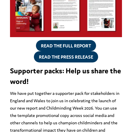
READ THE FULL REPORT
READ THE PRESS RELEASE
Supporter packs: Help us share the
word!
We have put together a supporter pack for stakeholders in
England and Wales to join us in celebrating the launch of
our new report and Childminding Week 2026. You can use
the template promotional copy across social media and
other channels to help us champion childminders and the
transformational impact they have on children and