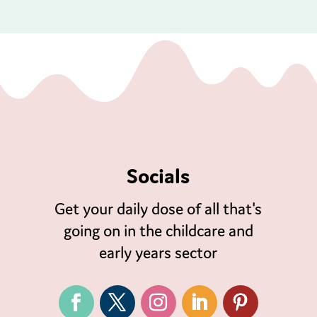
Socials
Get your daily dose of all that's
going on in the childcare and
early years sector