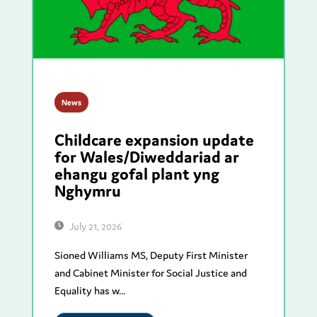
News
Childcare expansion update
for Wales/Diweddariad ar
ehangu gofal plant yng
Nghymru
July 21, 2026
Sioned Williams MS, Deputy First Minister
and Cabinet Minister for Social Justice and
Equality has w...