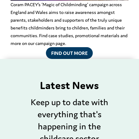
Coram PACEY’s ‘Magic of Childminding’ campaign across
England and Wales aims to raise awareness amongst
parents, stakeholders and supporters of
the truly unique
benefits childminders bring to
children,
families
and their
communities
. Find case studies, promotional materials and
more on our campaign page.
FIND OUT MORE
Latest News
Keep up to date with
everything that's
happening in the
childcare sector