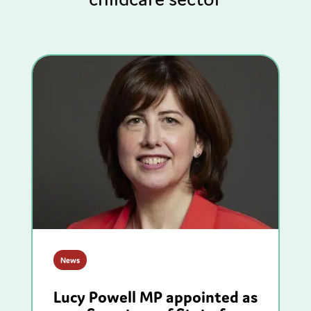
News
Lucy Powell MP appointed as