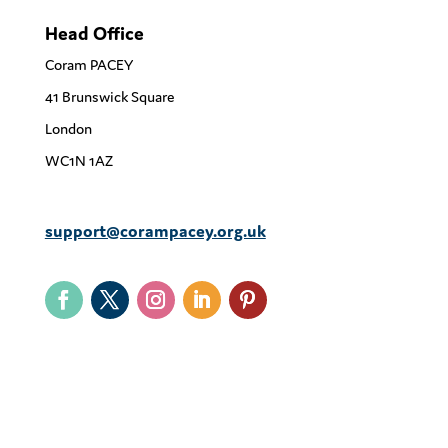
Head Office
Coram PACEY
41 Brunswick Square
London
WC1N 1AZ
support@corampacey.org.uk