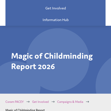
Get Involved
Information Hub
Magic of Childminding
Report 2026
$
$
$
Coram PACEY
Get Involved
Campaigns & Media
Magic of Childminding Report