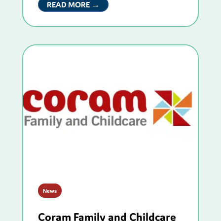
READ MORE →
News
Coram Family and Childcare