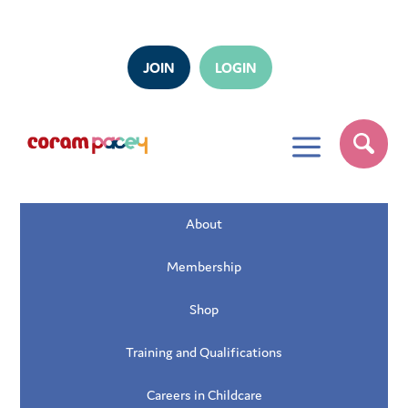
JOIN
LOGIN
a
About
Membership
Shop
Training and Qualifications
Careers in Childcare