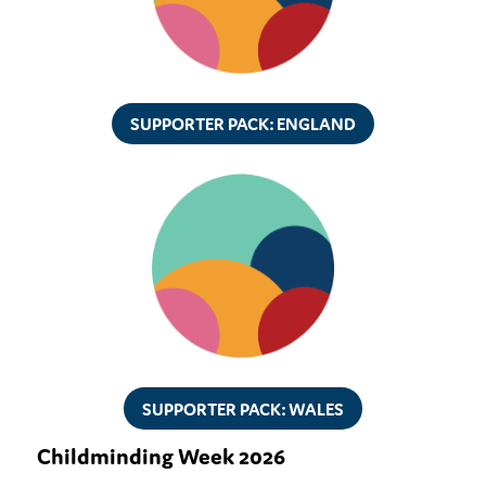
SUPPORTER PACK: ENGLAND
SUPPORTER PACK: WALES
Childminding Week 2026