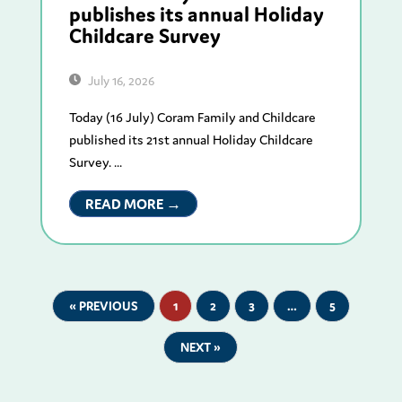
publishes its annual Holiday
Childcare Survey
July 16, 2026
Today (16 July) Coram Family and Childcare
published its 21st annual Holiday Childcare
Survey. ...
READ MORE →
« PREVIOUS
1
2
3
…
5
NEXT »