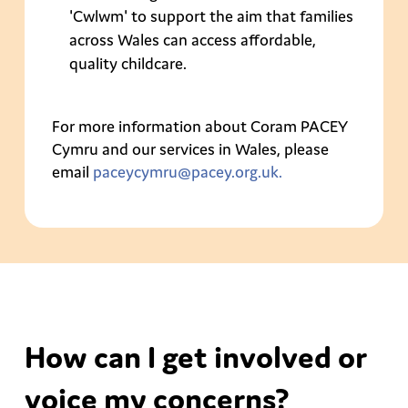
'Cwlwm' to support the aim that families
across Wales can access affordable,
quality childcare.
For more information about Coram PACEY
Cymru and our services in Wales, please
email
paceycymru@pacey.org.uk.
How can I get involved or
voice my concerns?