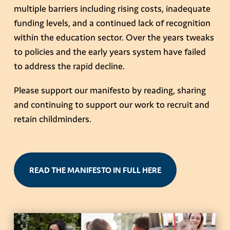
multiple barriers including rising costs, inadequate
funding levels, and a continued lack of recognition
within the education sector. Over the years tweaks
to policies and the early years system have failed
to address the rapid decline.
Please support our manifesto by reading, sharing
and continuing to support our work to recruit and
retain childminders.
READ THE MANIFESTO IN FULL HERE