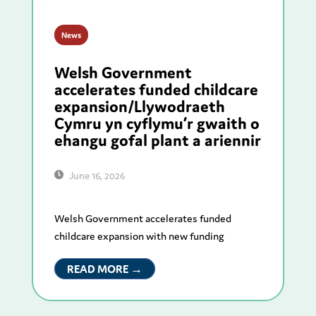
News
Welsh Government
accelerates funded childcare
expansion/Llywodraeth
Cymru yn cyflymu’r gwaith o
ehangu gofal plant a ariennir
June 16, 2026
Welsh Government accelerates funded
childcare expansion with new funding
READ MORE →