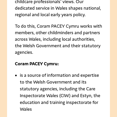
childcare professionals' views. Our
dedicated service in Wales shapes national,
regional and local early years policy.
To do this, Coram PACEY Cymru works with
members, other childminders and partners
across Wales, including local authorities,
the Welsh Government and their statutory
agencies.
Coram PACEY Cymru:
is a source of information and expertise
to the Welsh Government and its
statutory agencies, including the Care
Inspectorate Wales (CIW) and Estyn, the
education and training inspectorate for
Wales