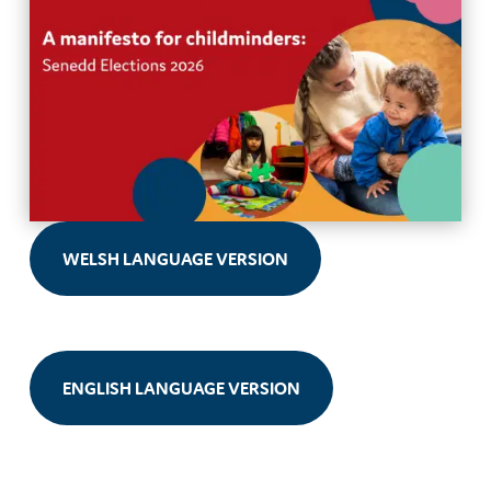
WELSH LANGUAGE VERSION
ENGLISH LANGUAGE VERSION