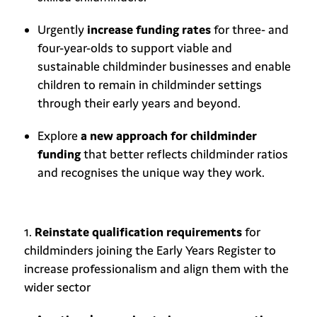
Urgently
increase funding rates
for three- and
four-year-olds to support viable and
sustainable childminder businesses and enable
children to remain in childminder settings
through their early years and beyond.
Explore
a new approach for childminder
funding
that better reflects childminder ratios
and recognises the unique way they work.
Reinstate qualification requirements
for
childminders joining the Early Years Register to
increase professionalism and align them with the
wider sector