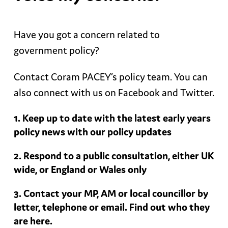
Have you got a concern related to
government policy?
Contact Coram PACEY’s policy team. You can
also connect with us on Facebook and Twitter.
Keep up to date with the latest early years
policy news with our policy updates
Respond to a public consultation, either UK
wide, or England or Wales only
Contact your MP, AM or local councillor by
letter, telephone or email. Find out who they
are here.