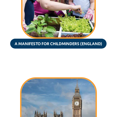
A MANIFESTO FOR CHILDMINDERS (ENGLAND)