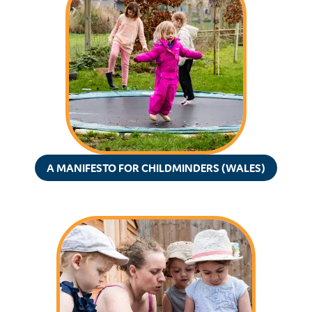
A MANIFESTO FOR CHILDMINDERS (WALES)