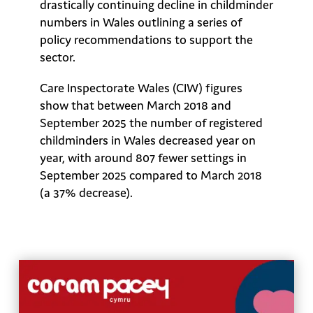
drastically continuing decline in childminder
numbers in Wales outlining a series of
policy recommendations to support the
sector.
Care Inspectorate Wales (CIW) figures
show that between March 2018 and
September 2025 the number of registered
childminders in Wales decreased year on
year, with around 807 fewer settings in
September 2025 compared to March 2018
(a 37% decrease).