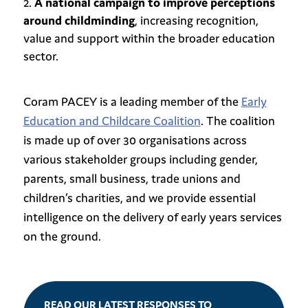
A national campaign to improve perceptions
around childminding
, increasing recognition,
value and support within the broader education
sector.
Coram PACEY is a leading member of the
Early
Education and Childcare Coalition
. The coalition
is made up of over 30 organisations across
various stakeholder groups including gender,
parents, small business, trade unions and
children’s charities, and we provide essential
intelligence on the delivery of early years services
on the ground.
READ OUR LATEST RESPONSES TO