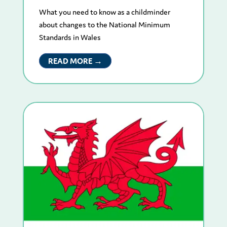
What you need to know as a childminder
about changes to the National Minimum
Standards in Wales
READ MORE →