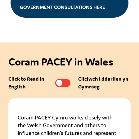
GOVERNMENT CONSULTATIONS HERE
Coram PACEY in Wales
Click to Read in
Cliciwch i ddarllen yn
English
Gymraeg
Coram PACEY Cymru works closely with
the Welsh Government and others to
influence children's futures and represent