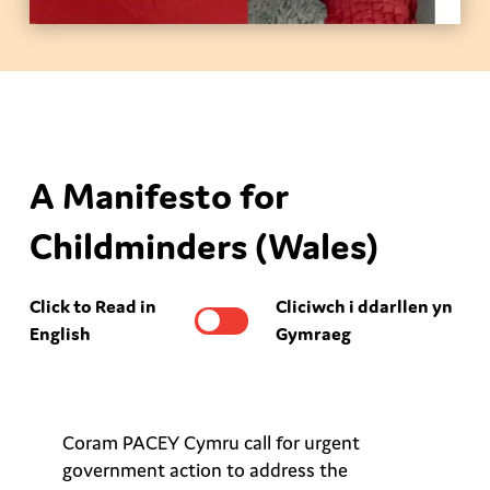
A Manifesto for
Childminders (Wales)
Click to Read in
Cliciwch i ddarllen yn
English
Gymraeg
Coram PACEY Cymru call for urgent
government action to address the