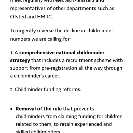
representatives of other departments such as
Ofsted and HMRC.
To urgently reverse the decline in childminder
numbers we are calling for:
A
comprehensive national childminder
strategy
that includes a recruitment scheme with
support from pre-registration all the way through
a childminder’s career.
Childminder funding reforms:
Removal of the rule
that prevents
childminders from claiming funding for children
related to them, to retain experienced and
skilled childminders.