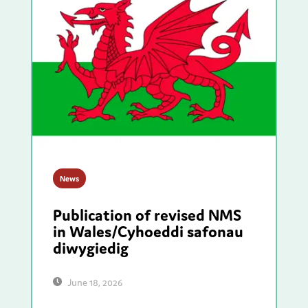
News
Publication of revised NMS
in Wales/Cyhoeddi safonau
diwygiedig
June 18, 2026