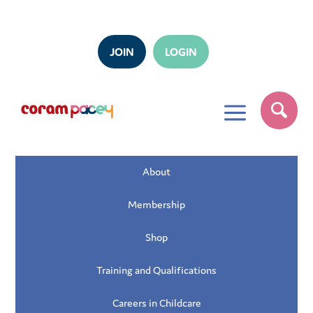
JOIN
LOGIN
a
About
Membership
Shop
Training and Qualifications
Careers in Childcare