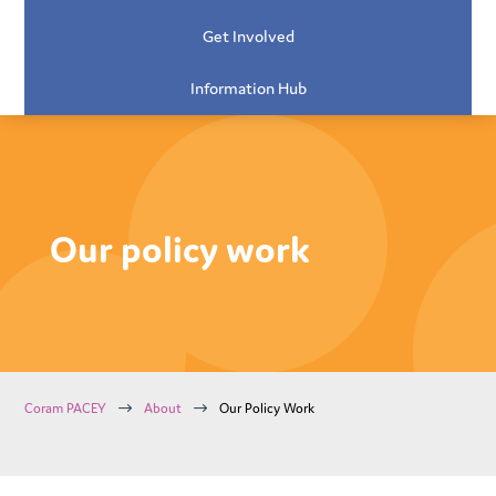
Get Involved
Information Hub
Our policy work
$
$
Coram PACEY
About
Our Policy Work