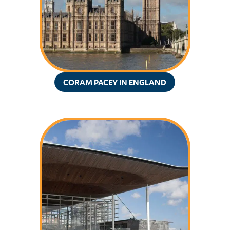
CORAM PACEY IN ENGLAND