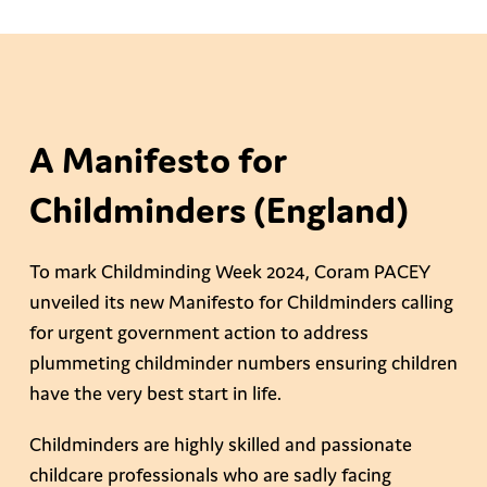
A Manifesto for
Childminders (England)
To mark Childminding Week 2024, Coram PACEY
unveiled its new Manifesto for Childminders calling
for urgent government action to address
plummeting childminder numbers ensuring children
have the very best start in life.
Childminders are highly skilled and passionate
childcare professionals who are sadly facing