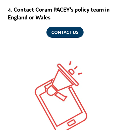
Contact Coram PACEY’s policy team in
England or Wales
CONTACT US