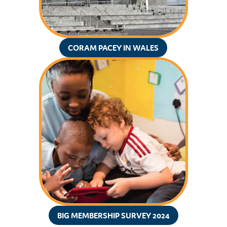
CORAM PACEY IN WALES
BIG MEMBERSHIP SURVEY 2024