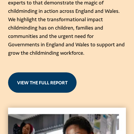
experts to that demonstrate the magic of
childminding in action across England and Wales.
We highlight the transformational impact
childminding has on children, families and
communities and the urgent need for
Governments in England and Wales to support and
grow the childminding workforce.
VIEW THE FULL REPORT