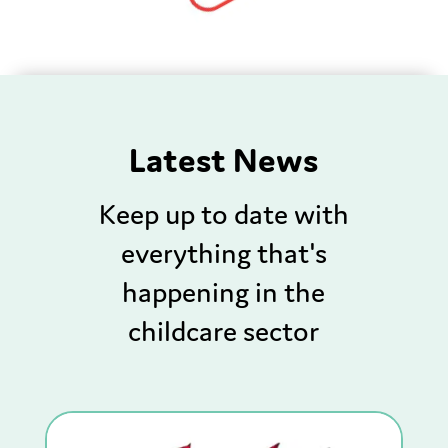
Latest News
Keep up to date with
everything that's
happening in the
childcare sector