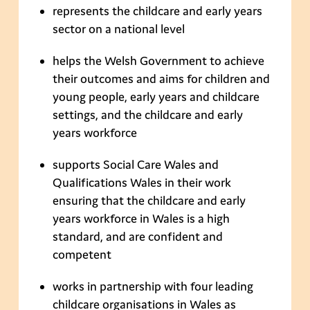
represents the childcare and early years
sector on a national level
helps the Welsh Government to achieve
their outcomes and aims for children and
young people, early years and childcare
settings, and the childcare and early
years workforce
supports Social Care Wales and
Qualifications Wales in their work
ensuring that the childcare and early
years workforce in Wales is a high
standard, and are confident and
competent
works in partnership with four leading
childcare organisations in Wales as