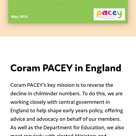
Coram PACEY in England
Coram PACEY’s key mission is to reverse the
decline in chilminder numbers. To do this, we are
working closely with central government in
England to help shape early years policy, offering
advice and advocacy on behalf of our members.
As well as the Department for Education, we also
meet regularly with elected Ministers and