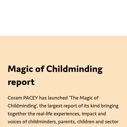
Magic of Childminding
report
Coram PACEY has launched ‘The Magic of
Childminding’, the largest report of its kind bringing
together the real-life experiences, impact and
voices of childminders, parents, children and sector