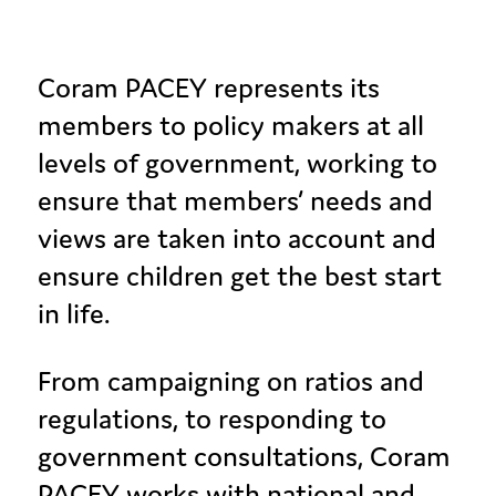
Coram PACEY represents its
members to policy makers at all
levels of government, working to
ensure that members’ needs and
views are taken into account and
ensure children get the best start
in life.
From campaigning on ratios and
regulations, to responding to
government consultations, Coram
PACEY works with national and