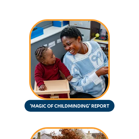
'MAGIC OF CHILDMINDING' REPORT