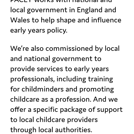
local government in England and
Wales to help shape and influence
early years policy.
We’re also commissioned by local
and national government to
provide services to early years
professionals, including training
for childminders and promoting
childcare as a profession. And we
offer a specific package of support
to local childcare providers
through local authorities.