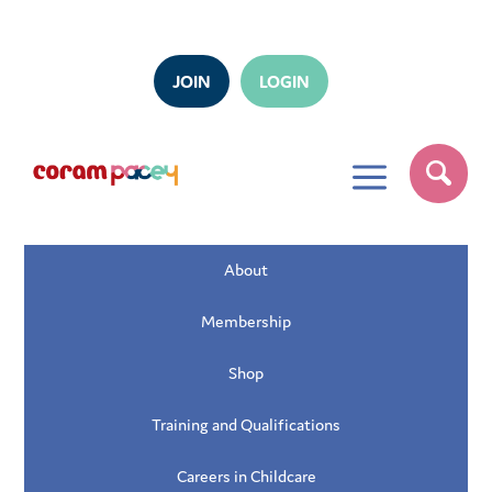
JOIN
LOGIN
a
About
Membership
Shop
Training and Qualifications
Careers in Childcare