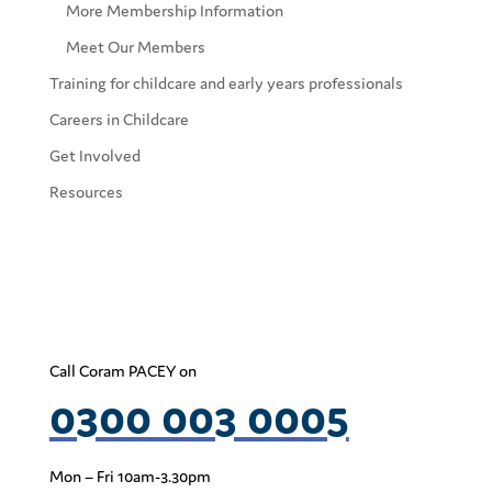
More Membership Information
Meet Our Members
Training for childcare and early years professionals
Careers in Childcare
Get Involved
Resources
Call Coram PACEY on
0300 003 0005
Mon – Fri 10am-3.30pm