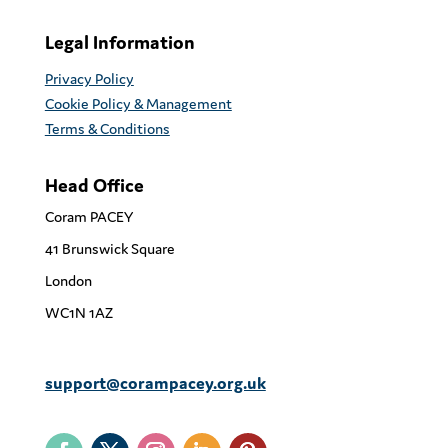
Legal Information
Privacy Policy
Cookie Policy & Management
Terms & Conditions
Head Office
Coram PACEY
41 Brunswick Square
London
WC1N 1AZ
support@corampacey.org.uk