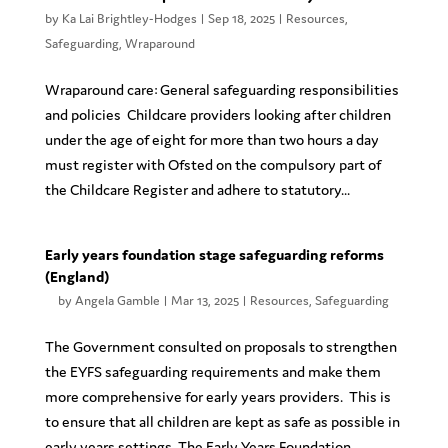
by
Ka Lai Brightley-Hodges
|
Sep 18, 2025
|
Resources
,
Safeguarding
,
Wraparound
Wraparound care: General safeguarding responsibilities
and policies Childcare providers looking after children
under the age of eight for more than two hours a day
must register with Ofsted on the compulsory part of
the Childcare Register and adhere to statutory...
Early years foundation stage safeguarding reforms
(England)
by
Angela Gamble
|
Mar 13, 2025
|
Resources
,
Safeguarding
The Government consulted on proposals to strengthen
the EYFS safeguarding requirements and make them
more comprehensive for early years providers. This is
to ensure that all children are kept as safe as possible in
early years settings. The Early Years Foundation...