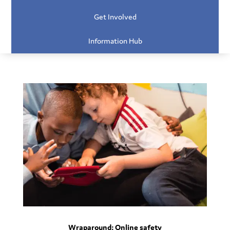
Get Involved
Information Hub
Wraparound: Online safety