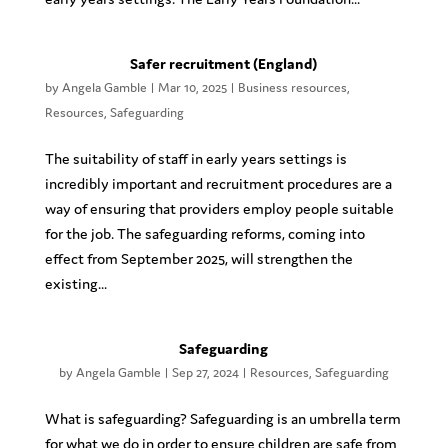
Safer recruitment (England)
by
Angela Gamble
|
Mar 10, 2025
|
Business resources
,
Resources
,
Safeguarding
The suitability of staff in early years settings is
incredibly important and recruitment procedures are a
way of ensuring that providers employ people suitable
for the job. The safeguarding reforms, coming into
effect from September 2025, will strengthen the
existing...
Safeguarding
by
Angela Gamble
|
Sep 27, 2024
|
Resources
,
Safeguarding
What is safeguarding? Safeguarding is an umbrella term
for what we do in order to ensure children are safe from