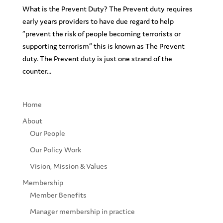
What is the Prevent Duty? The Prevent duty requires
early years providers to have due regard to help
“prevent the risk of people becoming terrorists or
supporting terrorism” this is known as The Prevent
duty. The Prevent duty is just one strand of the
counter...
Home
About
Our People
Our Policy Work
Vision, Mission & Values
Membership
Member Benefits
Manager membership in practice