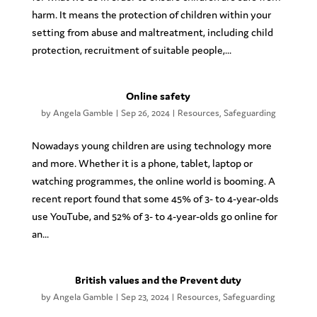
harm. It means the protection of children within your
setting from abuse and maltreatment, including child
protection, recruitment of suitable people,...
Online safety
by
Angela Gamble
|
Sep 26, 2024
|
Resources
,
Safeguarding
Nowadays young children are using technology more
and more. Whether it is a phone, tablet, laptop or
watching programmes, the online world is booming. A
recent report found that some 45% of 3- to 4-year-olds
use YouTube, and 52% of 3- to 4-year-olds go online for
an...
British values and the Prevent duty
by
Angela Gamble
|
Sep 23, 2024
|
Resources
,
Safeguarding