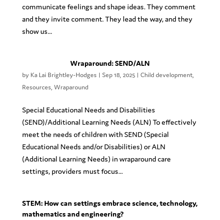
communicate feelings and shape ideas. They comment
and they invite comment. They lead the way, and they
show us...
Wraparound: SEND/ALN
by
Ka Lai Brightley-Hodges
|
Sep 18, 2025
|
Child development
,
Resources
,
Wraparound
Special Educational Needs and Disabilities
(SEND)/Additional Learning Needs (ALN) To effectively
meet the needs of children with SEND (Special
Educational Needs and/or Disabilities) or ALN
(Additional Learning Needs) in wraparound care
settings, providers must focus...
STEM: How can settings embrace science, technology,
mathematics and engineering?