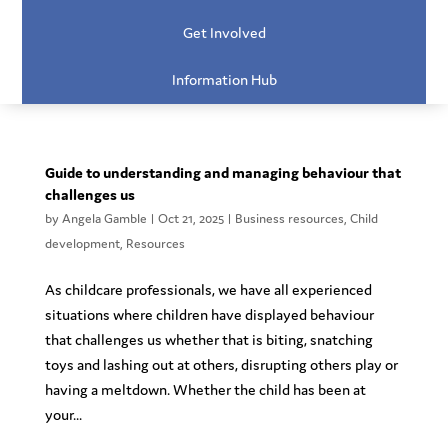
Get Involved
Information Hub
Guide to understanding and managing behaviour that
challenges us
by
Angela Gamble
|
Oct 21, 2025
|
Business resources
,
Child
development
,
Resources
As childcare professionals, we have all experienced
situations where children have displayed behaviour
that challenges us whether that is biting, snatching
toys and lashing out at others, disrupting others play or
having a meltdown. Whether the child has been at
your...