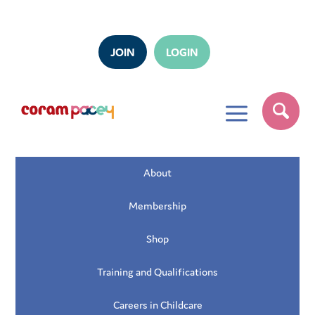
JOIN
LOGIN
a
About
Membership
Shop
Training and Qualifications
Careers in Childcare