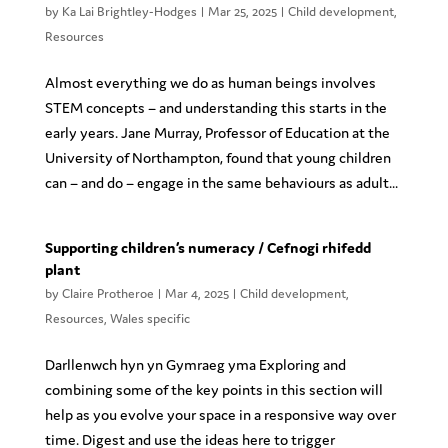
by
Ka Lai Brightley-Hodges
|
Mar 25, 2025
|
Child development
,
Resources
Almost everything we do as human beings involves
STEM concepts – and understanding this starts in the
early years. Jane Murray, Professor of Education at the
University of Northampton, found that young children
can – and do – engage in the same behaviours as adult...
Supporting children’s numeracy / Cefnogi rhifedd
plant
by
Claire Protheroe
|
Mar 4, 2025
|
Child development
,
Resources
,
Wales specific
Darllenwch hyn yn Gymraeg yma Exploring and
combining some of the key points in this section will
help as you evolve your space in a responsive way over
time. Digest and use the ideas here to trigger