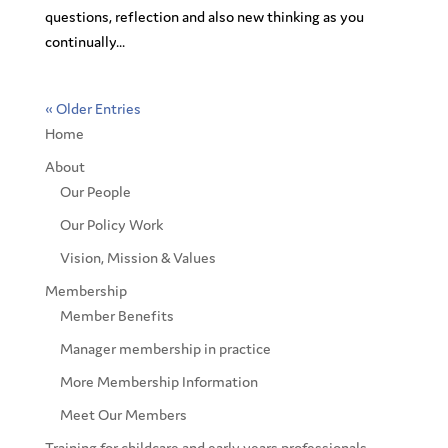
questions, reflection and also new thinking as you
continually...
« Older Entries
Home
About
Our People
Our Policy Work
Vision, Mission & Values
Membership
Member Benefits
Manager membership in practice
More Membership Information
Meet Our Members
Training for childcare and early years professionals