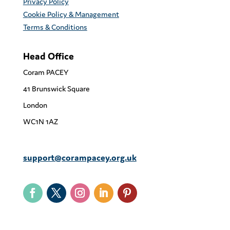
Privacy Policy
Cookie Policy & Management
Terms & Conditions
Head Office
Coram PACEY
41 Brunswick Square
London
WC1N 1AZ
support@corampacey.org.uk