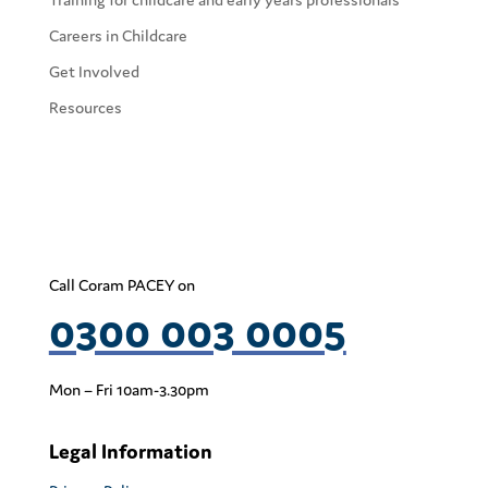
Careers in Childcare
Get Involved
Resources
Call Coram PACEY on
0300 003 0005
Mon – Fri 10am-3.30pm
Legal Information