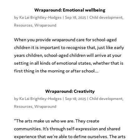
Wraparound: Emotional wellbeing
by
Ka Lai Brightley-Hodges
|
Sep 18, 2025
|
Child development
,
Resources
,
Wraparound
When you provide wraparound care for school-aged
children it is important to recognise that, just like early
years children, school-aged children will arrive at your
setting in all kinds of emotional states, whether that is
first thing in the morning or after school....
Wraparound: Creativity
by
Ka Lai Brightley-Hodges
|
Sep 18, 2025
|
Child development
,
Resources
,
Wraparound
“The arts make us who we are. They create
communities. It’s through self-expression and shared
experience that we’re able to define ourselves. The arts