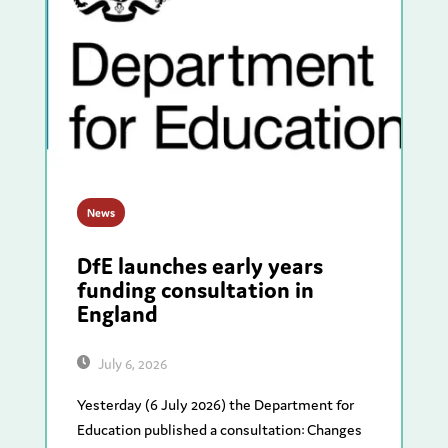
News
DfE launches early years
funding consultation in
England
July 6, 2026
Yesterday (6 July 2026) the Department for
Education published a consultation: Changes