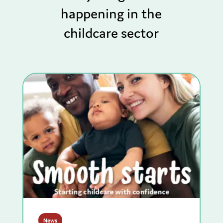
happening in the
childcare sector
News