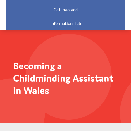
Get Involved
Information Hub
Becoming a
Childminding Assistant
in Wales