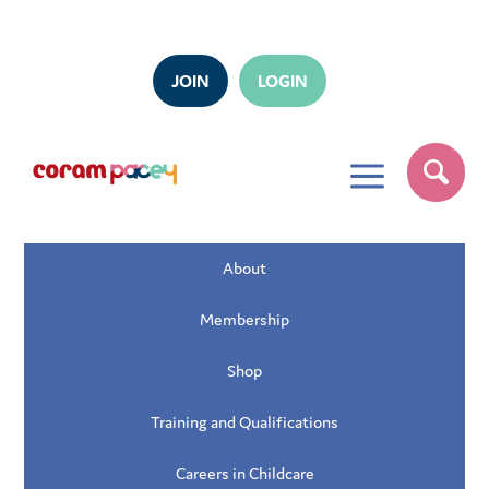
JOIN
LOGIN
a
About
Membership
Shop
Training and Qualifications
Careers in Childcare