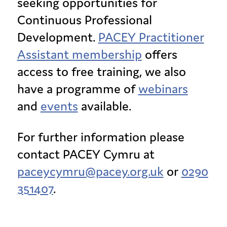
seeking opportunities for
Continuous Professional
Development.
PACEY Practitioner
Assistant membership
offers
access to free training, we also
have a programme of
webinars
and
events
available.
For further information please
contact PACEY Cymru at
paceycymru@pacey.org.uk
or
0290
351407
.