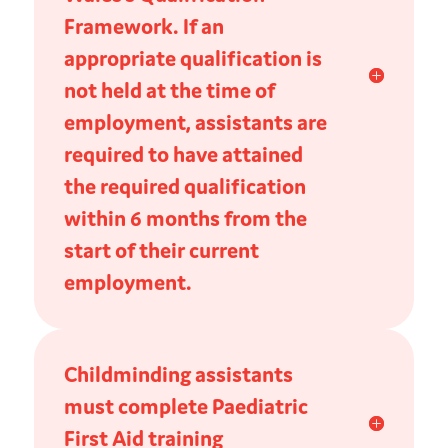
Framework. If an
appropriate qualification is
not held at the time of
employment, assistants are
required to have attained
the required qualification
within 6 months from the
start of their current
employment.
Childminding assistants
must complete Paediatric
First Aid training