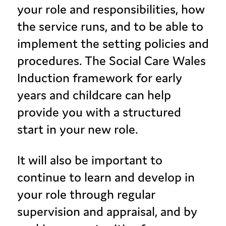
your role and responsibilities, how
the service runs, and to be able to
implement the setting policies and
procedures. The Social Care Wales
Induction framework for early
years and childcare can help
provide you with a structured
start in your new role.
It will also be important to
continue to learn and develop in
your role through regular
supervision and appraisal, and by