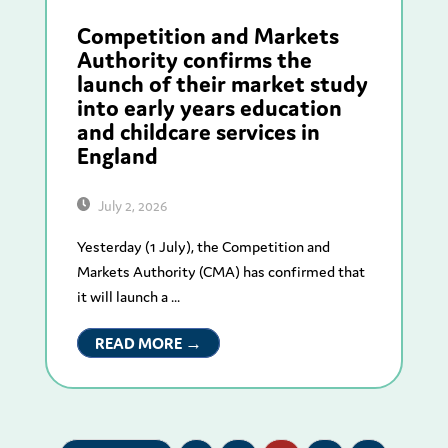
Competition and Markets
Authority confirms the
launch of their market study
into early years education
and childcare services in
England
July 2, 2026
Yesterday (1 July), the Competition and
Markets Authority (CMA) has confirmed that
it will launch a ...
READ MORE →