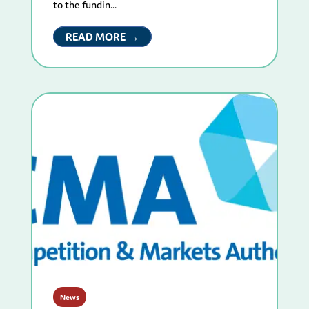
to the fundin...
READ MORE →
News