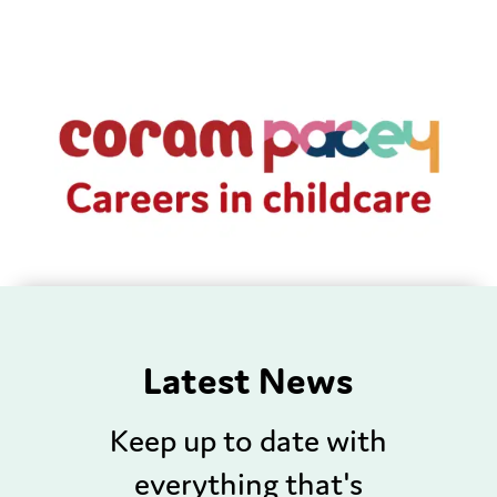
Latest News
Keep up to date with
everything that's