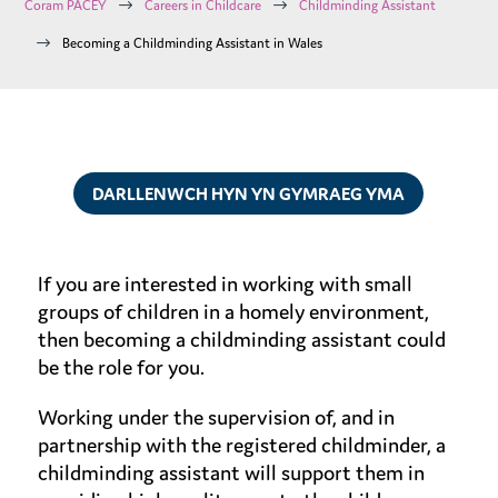
$
$
Coram PACEY
Careers in Childcare
Childminding Assistant
$
Becoming a Childminding Assistant in Wales
DARLLENWCH HYN YN GYMRAEG YMA
If you are interested in working with small
groups of children in a homely environment,
then becoming a childminding assistant could
be the role for you.
Working under the supervision of, and in
partnership with the registered childminder, a
childminding assistant will support them in