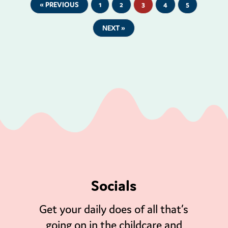
« PREVIOUS
1
2
3
4
5
NEXT »
Socials
Get your daily does of all that’s
going on in the childcare and