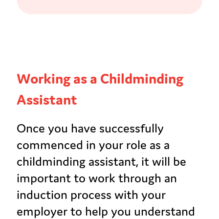
Working as a Childminding
Assistant
Once you have successfully
commenced in your role as a
childminding assistant, it will be
important to work through an
induction process with your
employer to help you understand