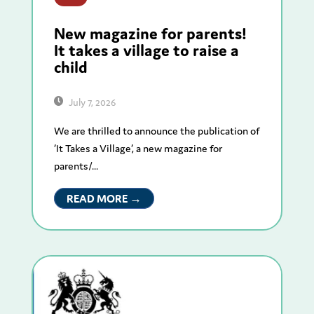
New magazine for parents!
It takes a village to raise a
child
July 7, 2026
We are thrilled to announce the publication of
‘It Takes a Village’, a new magazine for
parents/...
READ MORE →