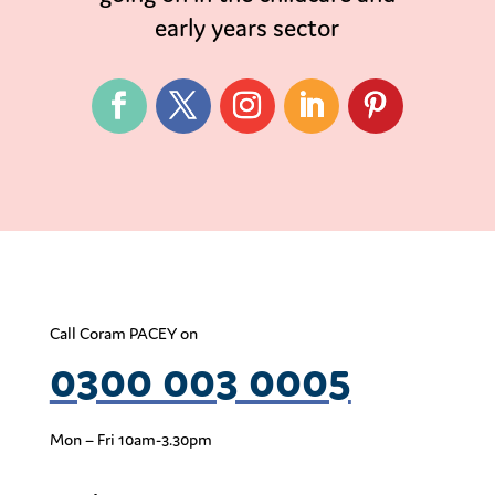
early years sector
Call Coram PACEY on
0300 003 0005
Mon – Fri 10am-3.30pm