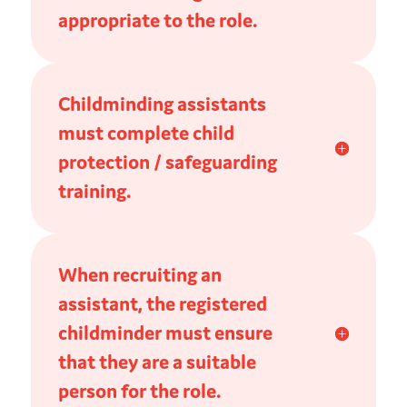
appropriate to the role.
Childminding assistants
must complete child
protection / safeguarding
training.
When recruiting an
assistant, the registered
childminder must ensure
that they are a suitable
person for the role.