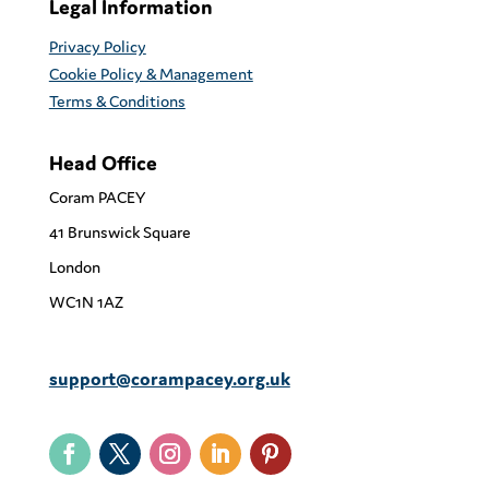
Legal Information
Privacy Policy
Cookie Policy & Management
Terms & Conditions
Head Office
Coram PACEY
41 Brunswick Square
London
WC1N 1AZ
support@corampacey.org.uk