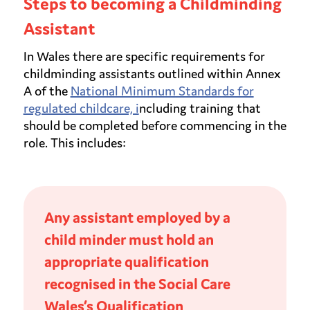
Steps to becoming a Childminding
Assistant
In Wales there are specific requirements for
childminding assistants outlined within Annex
A of the
National Minimum Standards for
regulated childcare, i
ncluding training that
should be completed before commencing in the
role. This includes:
Any assistant employed by a
child minder must hold an
appropriate qualification
recognised in the Social Care
Wales’s Qualification