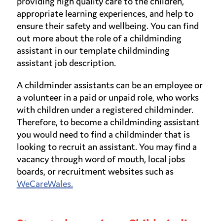
providing high quality care to the children,
appropriate learning experiences, and help to
ensure their safety and wellbeing. You can find
out more about the role of a childminding
assistant in our template childminding
assistant job description.
A childminder assistants can be an employee or
a volunteer in a paid or unpaid role, who works
with children under a registered childminder.
Therefore, to become a childminding assistant
you would need to find a childminder that is
looking to recruit an assistant. You may find a
vacancy through word of mouth, local jobs
boards, or recruitment websites such as
WeCareWales.