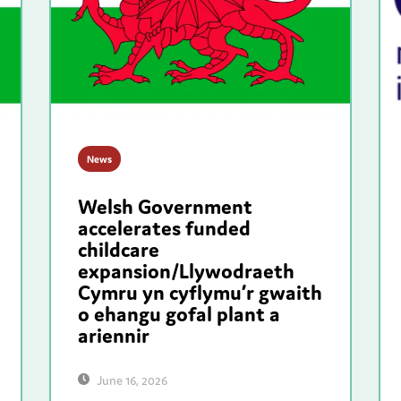
News
Welsh Government
accelerates funded
childcare
expansion/Llywodraeth
Cymru yn cyflymu’r gwaith
o ehangu gofal plant a
ariennir
June 16, 2026