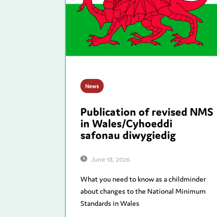
News
Publication of revised NMS
in Wales/Cyhoeddi
safonau diwygiedig
June 18, 2026
What you need to know as a childminder
about changes to the National Minimum
Standards in Wales