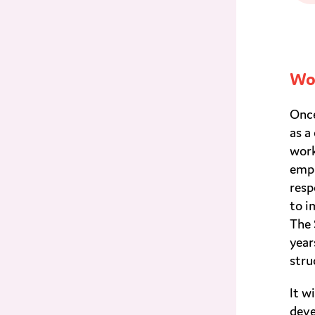
Wor
Once
as a
work
empl
resp
to i
The 
year
stru
It w
deve