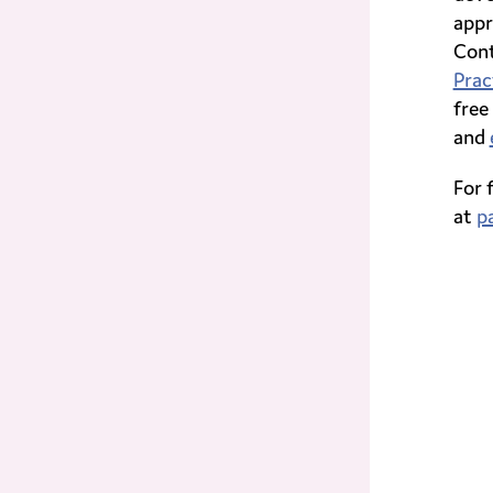
appr
Cont
Prac
free
and
For 
at
p