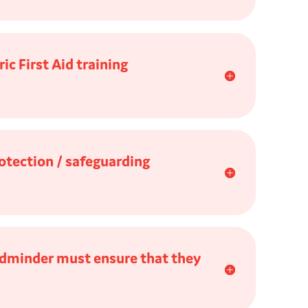
c First Aid training
otection / safeguarding
ildminder must ensure that they