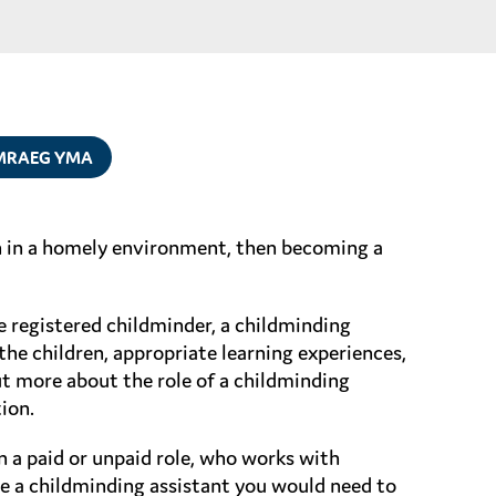
MRAEG YMA
en in a homely environment, then becoming a
e registered childminder, a childminding
the children, appropriate learning experiences,
ut more about the role of a childminding
ion.
n a paid or unpaid role, who works with
me a childminding assistant you would need to