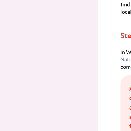
find
loca
Ste
In W
Nati
comm