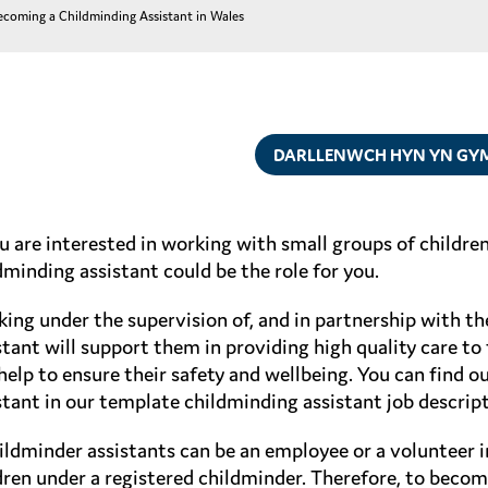
ecoming a Childminding Assistant in Wales
DARLLENWCH HYN YN GY
ou are interested in working with small groups of childr
dminding assistant could be the role for you.
ing under the supervision of, and in partnership with th
stant will support them in providing high quality care to 
help to ensure their safety and wellbeing. You can find o
stant in our template childminding assistant job descript
ildminder assistants can be an employee or a volunteer i
dren under a registered childminder. Therefore, to beco