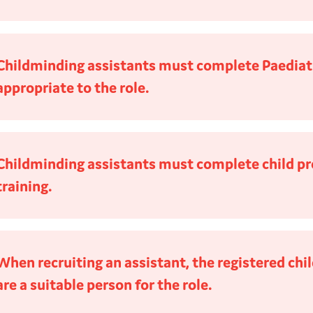
Childminding assistants must complete Paediatri
appropriate to the role.
Childminding assistants must complete child pr
training.
When recruiting an assistant, the registered ch
are a suitable person for the role.