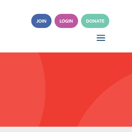
JOIN
LOGIN
DONATE
a