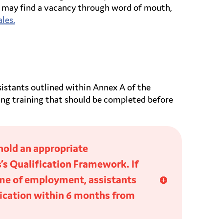
You may find a vacancy through word of mouth,
les.
sistants outlined within Annex A of the
ing training that should be completed before
hold an appropriate
s’s Qualification Framework. If
time of employment, assistants
ification within 6 months from