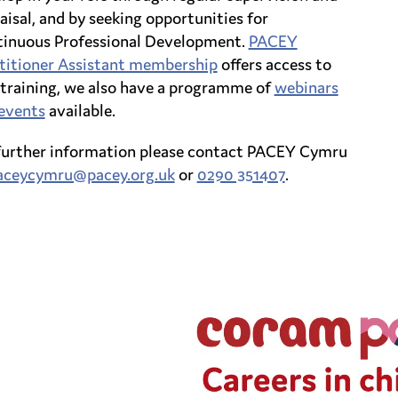
aisal, and by seeking opportunities for
inuous Professional Development.
PACEY
titioner Assistant membership
offers access to
 training, we also have a programme of
webinars
events
available.
further information please contact PACEY Cymru
aceycymru@pacey.org.uk
or
0290 351407
.