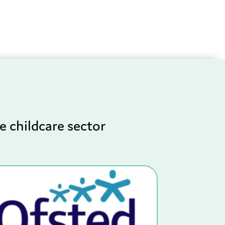
e childcare sector