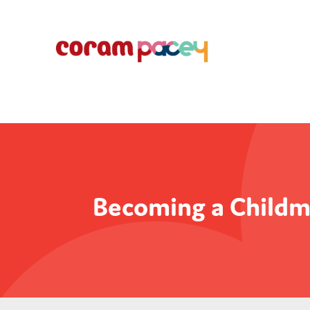
Becoming a Childm