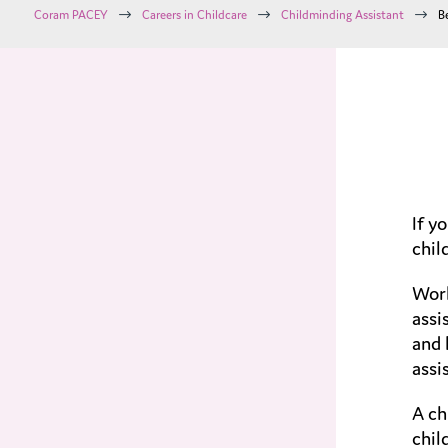
$
$
$
Coram PACEY
Careers in Childcare
Childminding Assistant
B
If y
chil
Work
assi
and 
assi
A ch
chil