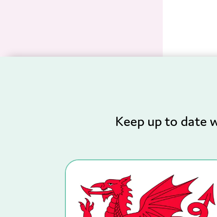
Keep up to date w