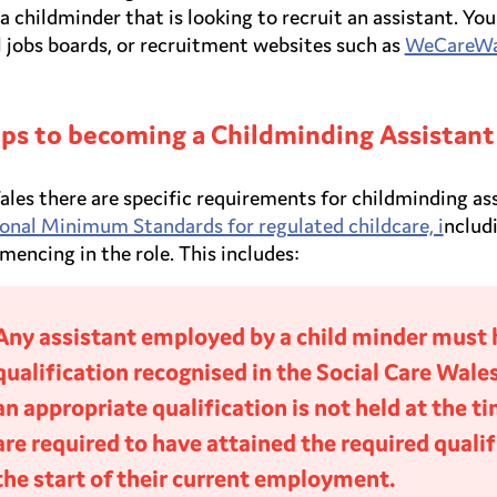
 a childminder that is looking to recruit an assistant. 
l jobs boards, or recruitment websites such as
WeCareWa
ps to becoming a Childminding Assistant
ales there are specific requirements for childminding as
onal Minimum Standards for regulated childcare, i
nclud
encing in the role. This includes:
Any assistant employed by a child minder must 
qualification recognised in the Social Care Wale
an appropriate qualification is not held at the 
are required to have attained the required qual
the start of their current employment.