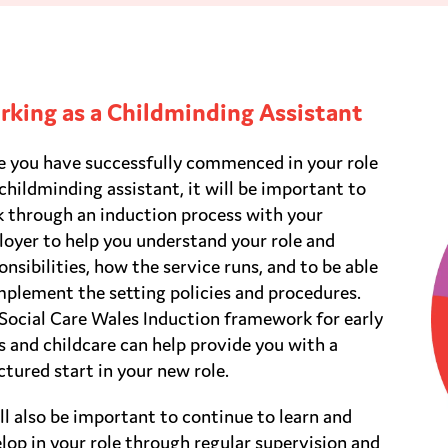
king as a Childminding Assistant
 you have successfully commenced in your role
 childminding assistant, it will be important to
 through an induction process with your
oyer to help you understand your role and
onsibilities, how the service runs, and to be able
mplement the setting policies and procedures.
Social Care Wales Induction framework for early
s and childcare can help provide you with a
ctured start in your new role.
ill also be important to continue to learn and
lop in your role through regular supervision and