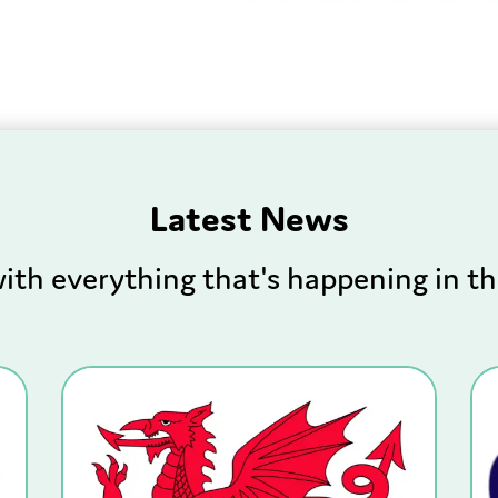
Latest News
ith everything that's happening in th