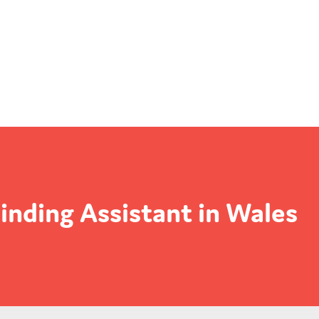
inding Assistant in Wales