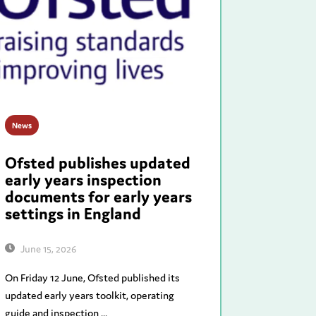
News
Ofsted publishes updated
early years inspection
documents for early years
settings in England
June 15, 2026
On Friday 12 June, Ofsted published its
updated early years toolkit, operating
guide and inspection ...