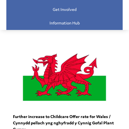
Get Involved
Information Hub
Further increase to Childcare Offer rate for Wales /
Cynnydd pellach yng nghyfradd y Cynnig Gofal Plant