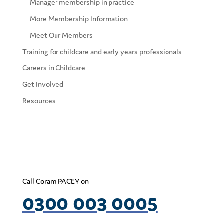
Manager membership in practice
More Membership Information
Meet Our Members
Training for childcare and early years professionals
Careers in Childcare
Get Involved
Resources
Call Coram PACEY on
0300 003 0005