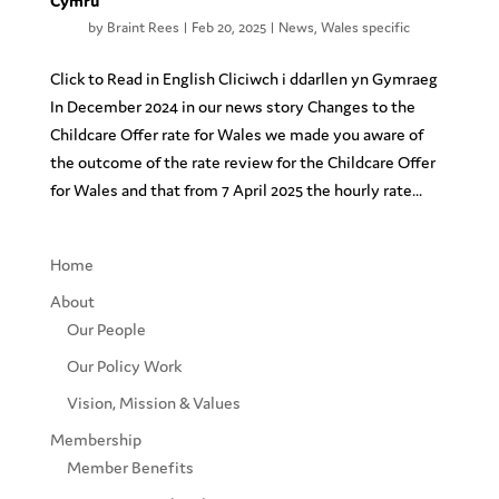
Cymru
by
Braint Rees
|
Feb 20, 2025
|
News
,
Wales specific
Click to Read in English Cliciwch i ddarllen yn Gymraeg
In December 2024 in our news story Changes to the
Childcare Offer rate for Wales we made you aware of
the outcome of the rate review for the Childcare Offer
for Wales and that from 7 April 2025 the hourly rate...
Home
About
Our People
Our Policy Work
Vision, Mission & Values
Membership
Member Benefits