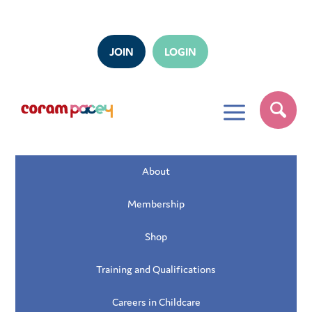
JOIN
LOGIN
a
About
Membership
Shop
Training and Qualifications
Careers in Childcare