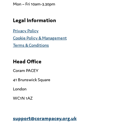
Mon – Fri 10am-3.30pm
Legal Information
Privacy Policy
Cookie Policy & Management
Terms & Conditions
Head Office
Coram PACEY
41 Brunswick Square
London
WC1N 1AZ
support@corampacey.org.uk