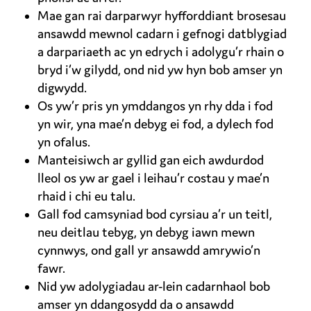
Mae gan rai darparwyr hyfforddiant brosesau
ansawdd mewnol cadarn i gefnogi datblygiad
a darpariaeth ac yn edrych i adolygu’r rhain o
bryd i’w gilydd, ond nid yw hyn bob amser yn
digwydd.
Os yw’r pris yn ymddangos yn rhy dda i fod
yn wir, yna mae’n debyg ei fod, a dylech fod
yn ofalus.
Manteisiwch ar gyllid gan eich awdurdod
lleol os yw ar gael i leihau’r costau y mae’n
rhaid i chi eu talu.
Gall fod camsyniad bod cyrsiau a’r un teitl,
neu deitlau tebyg, yn debyg iawn mewn
cynnwys, ond gall yr ansawdd amrywio’n
fawr.
Nid yw adolygiadau ar-lein cadarnhaol bob
amser yn ddangosydd da o ansawdd