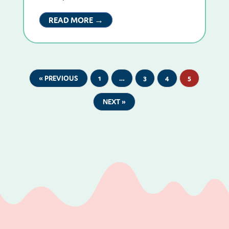
READ MORE →
« PREVIOUS
1
…
3
4
5
NEXT »