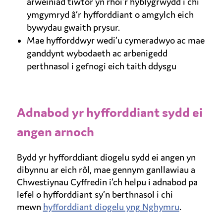
arweiniad tiwtor yn rhoi’r hyblygrwydd i chi
ymgymryd â’r hyfforddiant o amgylch eich
bywydau gwaith prysur.
Mae hyfforddwyr wedi’u cymeradwyo ac mae
ganddynt wybodaeth ac arbenigedd
perthnasol i gefnogi eich taith ddysgu
Adnabod yr hyfforddiant sydd ei
angen arnoch
Bydd yr hyfforddiant diogelu sydd ei angen yn
dibynnu ar eich rôl, mae gennym ganllawiau a
Chwestiynau Cyffredin i’ch helpu i adnabod pa
lefel o hyfforddiant sy’n berthnasol i chi
mewn
hyfforddiant diogelu yng Nghymru
.