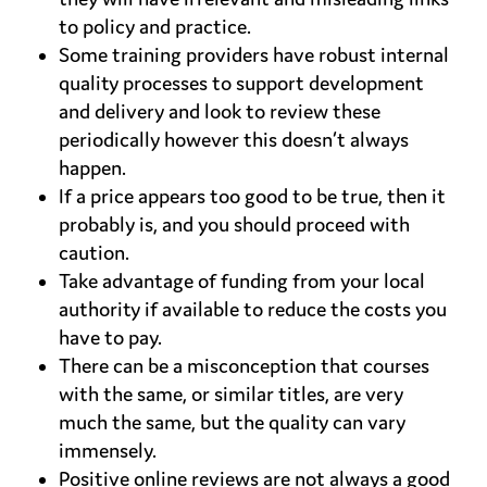
to policy and practice.
Some training providers have robust internal
quality processes to support development
and delivery and look to review these
periodically however this doesn’t always
happen.
If a price appears too good to be true, then it
probably is, and you should proceed with
caution.
Take advantage of funding from your local
authority if available to reduce the costs you
have to pay.
There can be a misconception that courses
with the same, or similar titles, are very
much the same, but the quality can vary
immensely.
Positive online reviews are not always a good