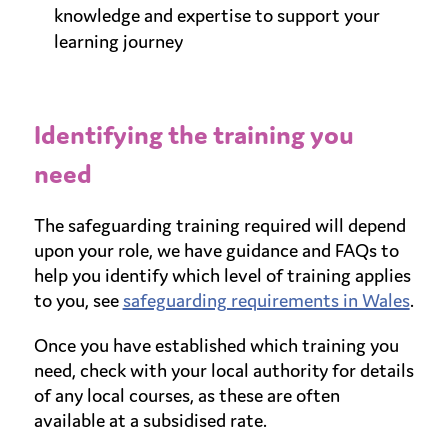
knowledge and expertise to support your
learning journey
Identifying the training you
need
The safeguarding training required will depend
upon your role, we have guidance and FAQs to
help you identify which level of training applies
to you, see
safeguarding requirements in Wales
.
Once you have established which training you
need, check with your local authority for details
of any local courses, as these are often
available at a subsidised rate.