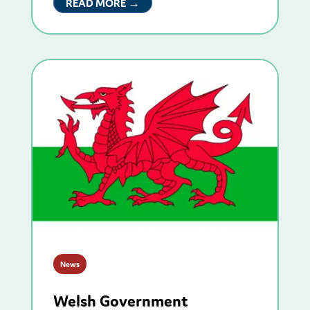
READ MORE →
News
Welsh Government