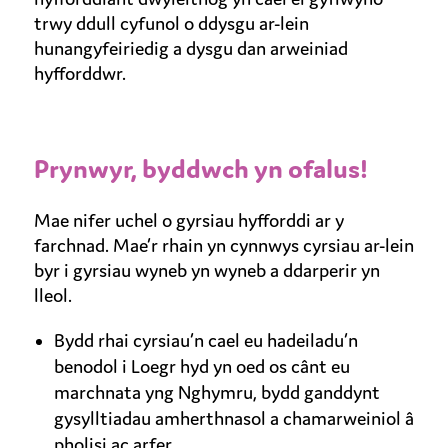
trwy ddull cyfunol o ddysgu ar-lein
hunangyfeiriedig a dysgu dan arweiniad
hyfforddwr.
Prynwyr, byddwch yn ofalus!
Mae nifer uchel o gyrsiau hyfforddi ar y
farchnad. Mae’r rhain yn cynnwys cyrsiau ar-lein
byr i gyrsiau wyneb yn wyneb a ddarperir yn
lleol.
Bydd rhai cyrsiau’n cael eu hadeiladu’n
benodol i Loegr hyd yn oed os cânt eu
marchnata yng Nghymru, bydd ganddynt
gysylltiadau amherthnasol a chamarweiniol â
pholisi ac arfer.