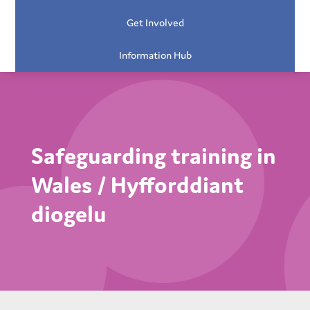
Get Involved
Information Hub
Safeguarding training in
Wales / Hyfforddiant
diogelu