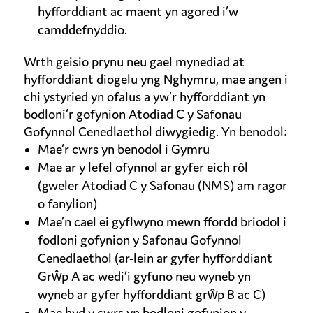
hyfforddiant ac maent yn agored i’w
camddefnyddio.
Wrth geisio prynu neu gael mynediad at
hyfforddiant diogelu yng Nghymru, mae angen i
chi ystyried yn ofalus a yw’r hyfforddiant yn
bodloni’r gofynion Atodiad C y Safonau
Gofynnol Cenedlaethol diwygiedig. Yn benodol:
Mae’r cwrs yn benodol i Gymru
Mae ar y lefel ofynnol ar gyfer eich rôl
(gweler Atodiad C y Safonau (NMS) am ragor
o fanylion)
Mae’n cael ei gyflwyno mewn ffordd briodol i
fodloni gofynion y Safonau Gofynnol
Cenedlaethol (ar-lein ar gyfer hyfforddiant
Grŵp A ac wedi’i gyfuno neu wyneb yn
wyneb ar gyfer hyfforddiant grŵp B ac C)
Mae hyd y cwrs yn bodloni gofynion y