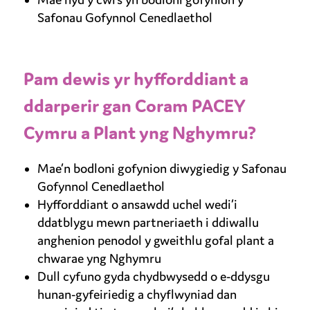
Safonau Gofynnol Cenedlaethol
Pam dewis yr hyfforddiant a
ddarperir gan Coram PACEY
Cymru a Plant yng Nghymru?
Mae’n bodloni gofynion diwygiedig y Safonau
Gofynnol Cenedlaethol
Hyfforddiant o ansawdd uchel wedi’i
ddatblygu mewn partneriaeth i ddiwallu
anghenion penodol y gweithlu gofal plant a
chwarae yng Nghymru
Dull cyfuno gyda chydbwysedd o e-ddysgu
hunan-gyfeiriedig a chyflwyniad dan