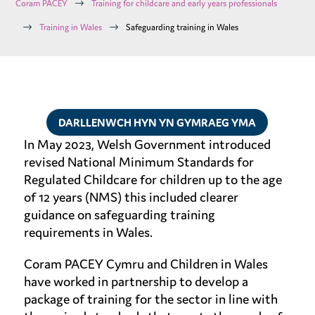
$
Coram PACEY
Training for childcare and early years professionals
$
$
Training in Wales
Safeguarding training in Wales
DARLLENWCH HYN YN GYMRAEG YMA
In May 2023, Welsh Government introduced
revised National Minimum Standards for
Regulated Childcare for children up to the age
of 12 years (NMS) this included clearer
guidance on safeguarding training
requirements in Wales.
Coram PACEY Cymru and Children in Wales
have worked in partnership to develop a
package of training for the sector in line with