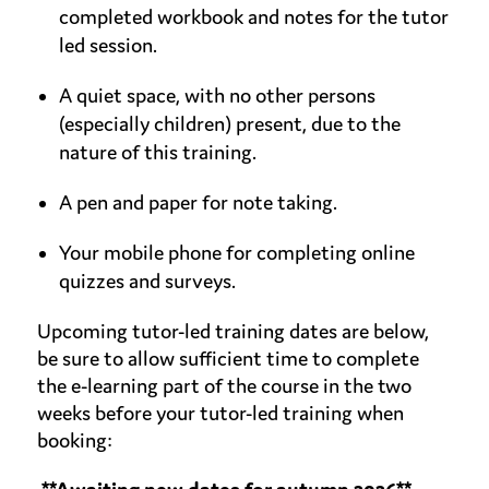
completed workbook and notes for the tutor
led session.
A quiet space, with no other persons
(especially children) present, due to the
nature of this training.
A pen and paper for note taking.
Your mobile phone for completing online
quizzes and surveys.
Upcoming tutor-led training dates are below,
be sure to allow sufficient time to complete
the e-learning part of the course in the two
weeks before your tutor-led training when
booking: