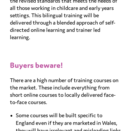
the revised standards that meets the needs of
all those working in childcare and early years
settings. This bilingual training will be
delivered through a blended approach of self-
directed online learning and trainer led
learning.
Buyers beware!
There are a high number of training courses on
the market. These include everything from
short online courses to locally delivered face-
to-face courses.
Some courses will be built specific to
England even if they are marketed in Wales,
they will have irrelevant and misleading links