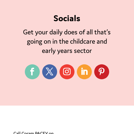
Socials
Get your daily does of all that’s
going on in the childcare and
early years sector
Call Coram PACEY on