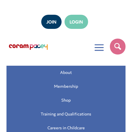
JOIN
LOGIN
a
About
Membership
Shop
Training and Qualifications
Careers in Childcare