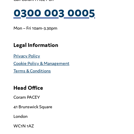
0300 003 0005
Mon – Fri 10am-3.30pm
Legal Information
Privacy Policy
Cookie Policy & Management
Terms & Conditions
Head Office
Coram PACEY
41 Brunswick Square
London
WC1N 1AZ