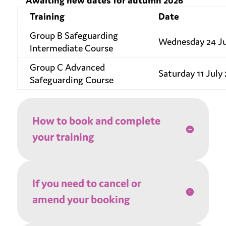
**Awaiting new dates for autumn 2026**
Training
Date
Group B Safeguarding
Wednesday 24 J
Intermediate Course
Group C Advanced
Saturday 11 July
Safeguarding Course
How to book and complete
your training
If you need to cancel or
amend your booking