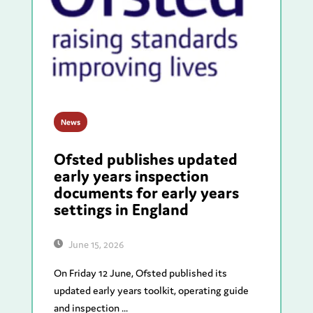
News
Ofsted publishes updated
early years inspection
documents for early years
settings in England
June 15, 2026
On Friday 12 June, Ofsted published its
updated early years toolkit, operating guide
and inspection ...