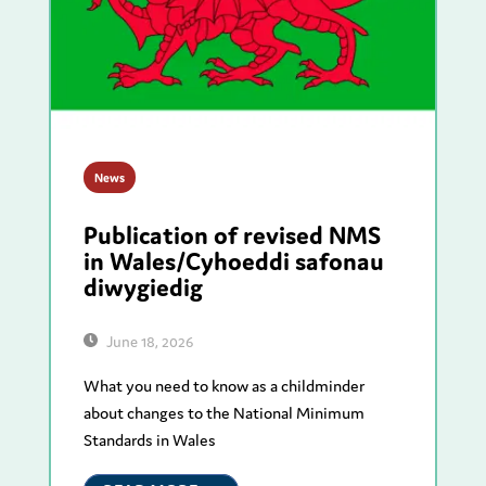
News
Publication of revised NMS
in Wales/Cyhoeddi safonau
diwygiedig
June 18, 2026
What you need to know as a childminder
about changes to the National Minimum
Standards in Wales