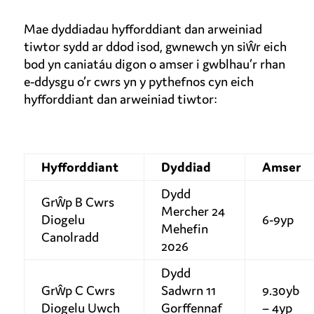
Mae dyddiadau hyfforddiant dan arweiniad
tiwtor sydd ar ddod isod, gwnewch yn siŵr eich
bod yn caniatáu digon o amser i gwblhau’r rhan
e-ddysgu o’r cwrs yn y pythefnos cyn eich
hyfforddiant dan arweiniad tiwtor:
Hyfforddiant
Dyddiad
Amser
Dydd
Grŵp B Cwrs
Mercher 24
Diogelu
6-9yp
Mehefin
Canolradd
2026
Dydd
Grŵp C Cwrs
Sadwrn 11
9.30yb
Diogelu Uwch
Gorffennaf
– 4yp