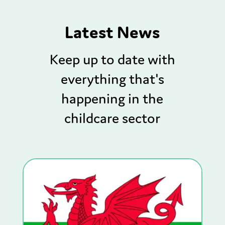
Latest News
Keep up to date with
everything that's
happening in the
childcare sector