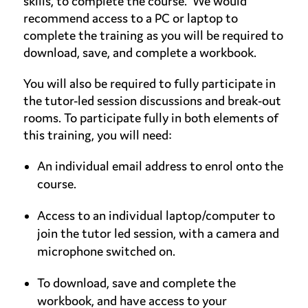
skills, to complete the course. We would
recommend access to a PC or laptop to
complete the training as you will be required to
download, save, and complete a workbook.
You will also be required to fully participate in
the tutor-led session discussions and break-out
rooms. To participate fully in both elements of
this training, you will need:
An individual email address to enrol onto the
course.
Access to an individual laptop/computer to
join the tutor led session, with a camera and
microphone switched on.
To download, save and complete the
workbook, and have access to your