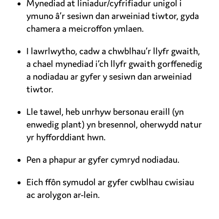
Mynediad at liniadur/cyfrifiadur unigol i
ymuno â’r sesiwn dan arweiniad tiwtor, gyda
chamera a meicroffon ymlaen.
I lawrlwytho, cadw a chwblhau’r llyfr gwaith,
a chael mynediad i’ch llyfr gwaith gorffenedig
a nodiadau ar gyfer y sesiwn dan arweiniad
tiwtor.
Lle tawel, heb unrhyw bersonau eraill (yn
enwedig plant) yn bresennol, oherwydd natur
yr hyfforddiant hwn.
Pen a phapur ar gyfer cymryd nodiadau.
Eich ffôn symudol ar gyfer cwblhau cwisiau
ac arolygon ar-lein.