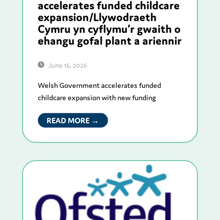
accelerates funded childcare
expansion/Llywodraeth
Cymru yn cyflymu’r gwaith o
ehangu gofal plant a ariennir
June 16, 2026
Welsh Government accelerates funded
childcare expansion with new funding
READ MORE →