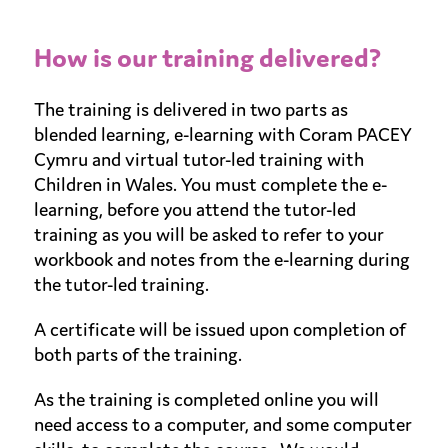
How is our training delivered?
The training is delivered in two parts as
blended learning, e-learning with Coram PACEY
Cymru and virtual tutor-led training with
Children in Wales. You must complete the e-
learning, before you attend the tutor-led
training as you will be asked to refer to your
workbook and notes from the e-learning during
the tutor-led training.
A certificate will be issued upon completion of
both parts of the training.
As the training is completed online you will
need access to a computer, and some computer