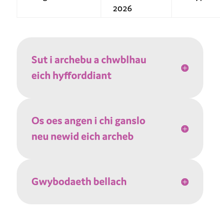
2026
Sut i archebu a chwblhau
eich hyfforddiant
Os oes angen i chi ganslo
neu newid eich archeb
Gwybodaeth bellach