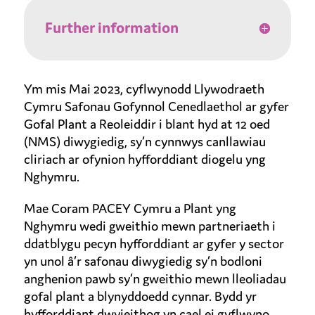
Further information
Ym mis Mai 2023, cyflwynodd Llywodraeth
Cymru Safonau Gofynnol Cenedlaethol ar gyfer
Gofal Plant a Reoleiddir i blant hyd at 12 oed
(NMS) diwygiedig, sy’n cynnwys canllawiau
cliriach ar ofynion hyfforddiant diogelu yng
Nghymru.
Mae Coram PACEY Cymru a Plant yng
Nghymru wedi gweithio mewn partneriaeth i
ddatblygu pecyn hyfforddiant ar gyfer y sector
yn unol â’r safonau diwygiedig sy’n bodloni
anghenion pawb sy’n gweithio mewn lleoliadau
gofal plant a blynyddoedd cynnar. Bydd yr
hyfforddiant dwyieithog yn cael ei gyflwyno