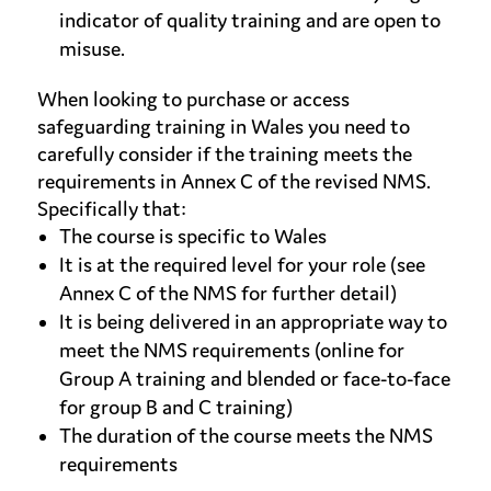
indicator of quality training and are open to
misuse.
When looking to purchase or access
safeguarding training in Wales you need to
carefully consider if the training meets the
requirements in Annex C of the revised NMS.
Specifically that:
The course is specific to Wales
It is at the required level for your role (see
Annex C of the NMS for further detail)
It is being delivered in an appropriate way to
meet the NMS requirements (online for
Group A training and blended or face-to-face
for group B and C training)
The duration of the course meets the NMS
requirements