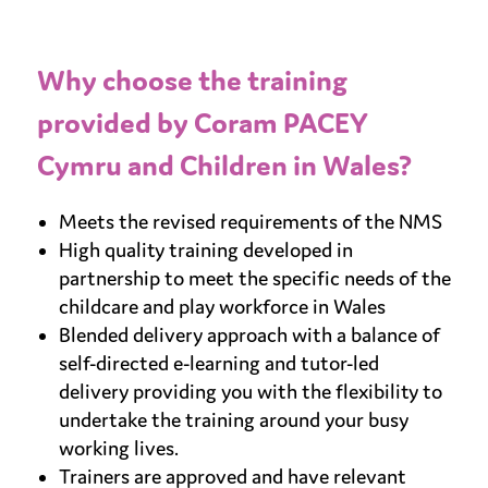
Why choose the training
provided by Coram PACEY
Cymru and Children in Wales?
Meets the revised requirements of the NMS
High quality training developed in
partnership to meet the specific needs of the
childcare and play workforce in Wales
Blended delivery approach with a balance of
self-directed e-learning and tutor-led
delivery providing you with the flexibility to
undertake the training around your busy
working lives.
Trainers are approved and have relevant