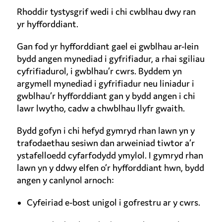
Rhoddir tystysgrif wedi i chi cwblhau dwy ran
yr hyfforddiant.
Gan fod yr hyfforddiant gael ei gwblhau ar-lein
bydd angen mynediad i gyfrifiadur, a rhai sgiliau
cyfrifiadurol, i gwblhau’r cwrs. Byddem yn
argymell mynediad i gyfrifiadur neu liniadur i
gwblhau’r hyfforddiant gan y bydd angen i chi
lawr lwytho, cadw a chwblhau llyfr gwaith.
Bydd gofyn i chi hefyd gymryd rhan lawn yn y
trafodaethau sesiwn dan arweiniad tiwtor a’r
ystafelloedd cyfarfodydd ymylol. I gymryd rhan
lawn yn y ddwy elfen o’r hyfforddiant hwn, bydd
angen y canlynol arnoch:
Cyfeiriad e-bost unigol i gofrestru ar y cwrs.