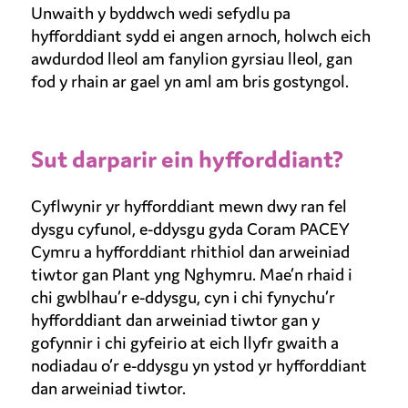
Unwaith y byddwch wedi sefydlu pa
hyfforddiant sydd ei angen arnoch, holwch eich
awdurdod lleol am fanylion gyrsiau lleol, gan
fod y rhain ar gael yn aml am bris gostyngol.
Sut darparir ein hyfforddiant?
Cyflwynir yr hyfforddiant mewn dwy ran fel
dysgu cyfunol, e-ddysgu gyda Coram PACEY
Cymru a hyfforddiant rhithiol dan arweiniad
tiwtor gan Plant yng Nghymru. Mae’n rhaid i
chi gwblhau’r e-ddysgu, cyn i chi fynychu’r
hyfforddiant dan arweiniad tiwtor gan y
gofynnir i chi gyfeirio at eich llyfr gwaith a
nodiadau o’r e-ddysgu yn ystod yr hyfforddiant
dan arweiniad tiwtor.