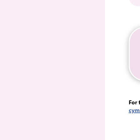
For 
cym