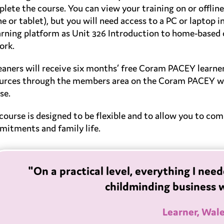
lete the course. You can view your training on or offlin
e or tablet), but you will need access to a PC or laptop i
arning platform as Unit 326 Introduction to home-based c
ork.
leaners will receive six months’ free Coram PACEY learn
urces through the members area on the Coram PACEY we
se.
course is designed to be flexible and to allow you to co
itments and family life.
"On a practical level, everything I ne
childminding business 
Learner, Wal