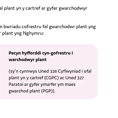
 plant yn y cartref ar gyfer gwarchodwyr
y’n bwriadu cofrestru fel gwarchodwr plant yng
r plant yng Nghymru:
Pecyn hyfforddi cyn-gofrestru i
warchodwyr plant
(sy’n cynnwys Uned 326 Cyflwyniad i ofal
plant yn y cartref (CGPC) ac Uned 327
Paratoi ar gyfer ymarfer ym maes
gwarchod plant (PGP)).