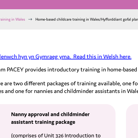
$
raining in Wales
Home-based childcare training in Wales/Hyfforddiant gofal pla
lenwch hyn yn Gymraeg yma. Read this in Welsh here.
m PACEY provides introductory training in home-based ch
e are two different packages of training available, one fo
s and one for nannies and childminder assistants in Wal
Nanny approval and childminder
assistant
training package
(
comprises of Unit 326 Introduction to