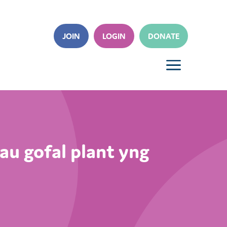
JOIN
LOGIN
DONATE
a
au gofal plant yng