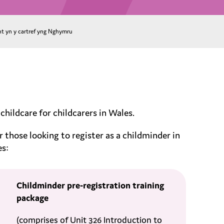
nt yn y cartref yng Nghymru
ildcare for childcarers in Wales.
r those looking to register as a childminder in
es:
Childminder pre-registration training
package
(comprises of Unit 326 Introduction to