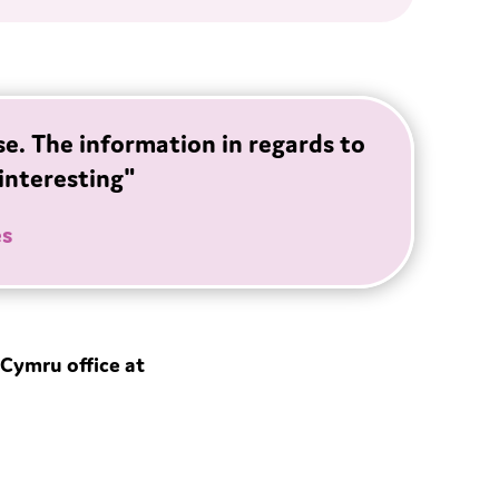
se. The information in regards to
interesting"
es
Cymru office at