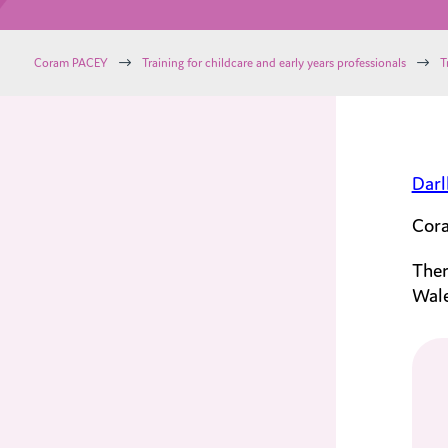
$
$
Coram PACEY
Training for childcare and early years professionals
T
Darl
Cora
Ther
Wale