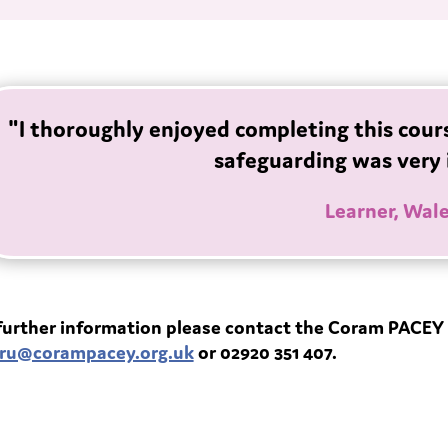
"I thoroughly enjoyed completing this cour
safeguarding was very 
Learner, Wal
further information please contact the Coram PACEY 
ru@corampacey.org.uk
or 02920 351 407.