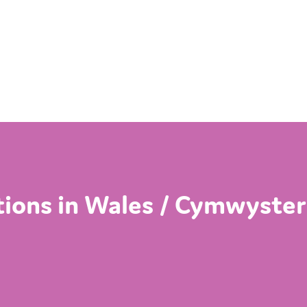
ations in Wales / Cymwyster