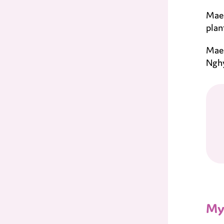
Mae 
plan
Mae 
Nghy
My