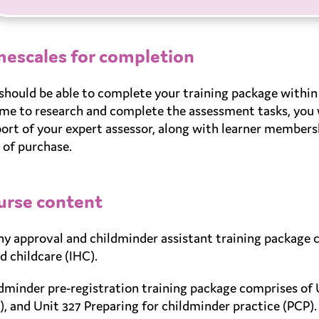
mescales for completion
should be able to complete your training package within 
ime to research and complete the assessment tasks, you w
ort of your expert assessor, along with learner member
 of purchase.
urse content
y approval and childminder assistant training package 
d childcare (IHC).
dminder pre-registration training package comprises of 
), and Unit 327 Preparing for childminder practice (PCP).