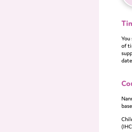
Ti
You 
of t
supp
date
Co
Nann
base
Chil
(IHC