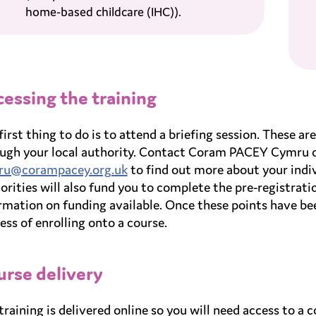
home-based childcare (IHC)).
essing the training
first thing to do is to attend a briefing session. These 
ugh your local authority. Contact Coram PACEY Cymru 
ru@corampacey.org.uk
to find out more about your indiv
orities will also fund you to complete the pre-registrati
rmation on funding available. Once these points have b
ess of enrolling onto a course.
rse delivery
training is delivered online so you will need access to a