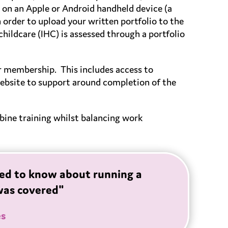
e on an Apple or Android handheld device (a
n order to upload your written portfolio to the
hildcare (IHC) is assessed through a portfolio
er membership. This includes access to
bsite to support around completion of the
mbine training whilst balancing work
eded to know about running a
was covered"
es