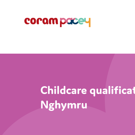
Childcare qualific
Nghymru