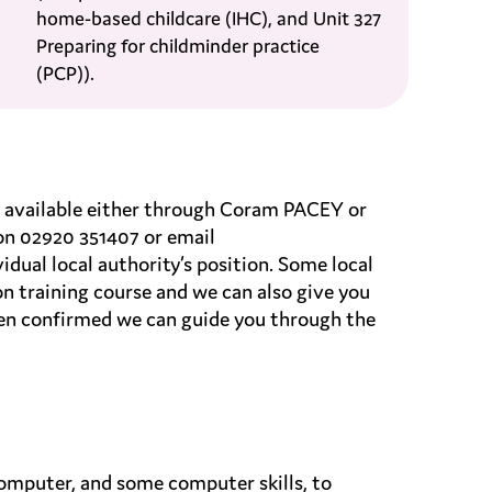
home-based childcare (IHC), and Unit 327
Preparing for childminder practice
(PCP)).
are available either through Coram PACEY or
on 02920 351407 or email
idual local authority’s position. Some local
on training course and we can also give you
een confirmed we can guide you through the
 computer, and some computer skills, to