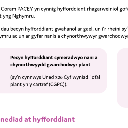
Coram PACEY yn cynnig hyfforddiant rhagarweiniol gofal
t yng Nghymru.
dau becyn hyfforddiant gwahanol ar gael, un i’r rheini s
mru ac un ar gyfer nanis a chynorthwywyr gwarchodwy
Pecyn hyfforddiant cymeradwyo nani a
chynorthwyydd gwarchodwyr plant
(sy’n cynnwys Uned 326 Cyflwyniad i ofal
plant yn y cartref (CGPC)).
nediad at hyfforddiant