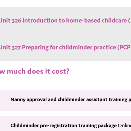
Unit 326 Introduction to home-based childcare (I
Unit 327 Preparing for childminder practice (PCP)
w much does it cost?
Nanny approval and childminder assistant
training 
Childminder pre-registration training package
Onlin