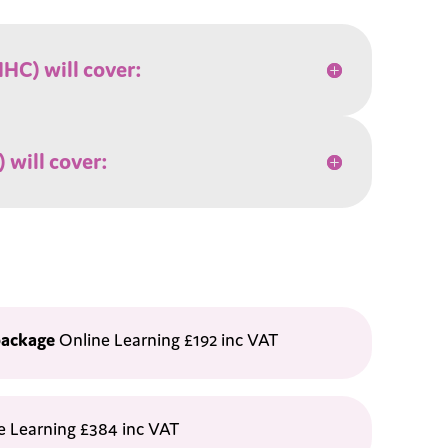
HC) will cover:
 will cover:
package
Online Learning £192 inc VAT
e Learning £384 inc VAT