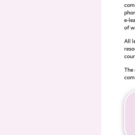
comp
phon
e-le
of w
All 
reso
cour
The 
comm