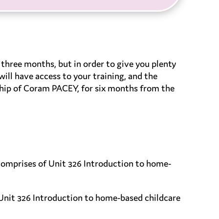
three months, but in order to give you plenty
ill have access to your training, and the
ship of Coram PACEY, for six months from the
comprises of Unit 326 Introduction to home-
Unit 326 Introduction to home-based childcare