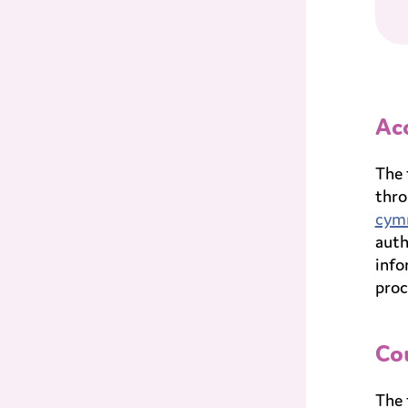
Acc
The 
thro
cym
auth
info
proc
Cou
The 