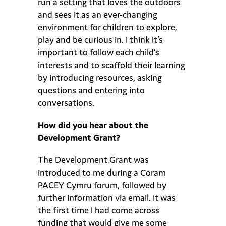
run a setting that loves the outdoors
and sees it as an ever-changing
environment for children to explore,
play and be curious in. I think it’s
important to follow each child’s
interests and to scaffold their learning
by introducing resources, asking
questions and entering into
conversations.
How did you hear about the
Development Grant?
The Development Grant was
introduced to me during a Coram
PACEY Cymru forum, followed by
further information via email. It was
the first time I had come across
funding that would give me some