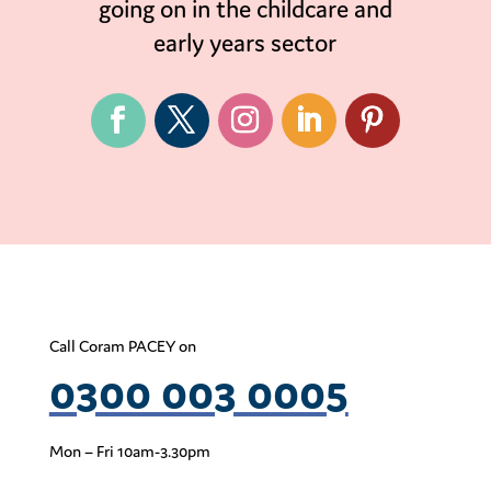
going on in the childcare and
early years sector
Call Coram PACEY on
0300 003 0005
Mon – Fri 10am-3.30pm