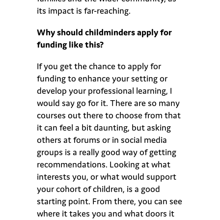
its impact is far-reaching.
Why should childminders apply for
funding like this?
If you get the chance to apply for
funding to enhance your setting or
develop your professional learning, I
would say go for it. There are so many
courses out there to choose from that
it can feel a bit daunting, but asking
others at forums or in social media
groups is a really good way of getting
recommendations. Looking at what
interests you, or what would support
your cohort of children, is a good
starting point. From there, you can see
where it takes you and what doors it