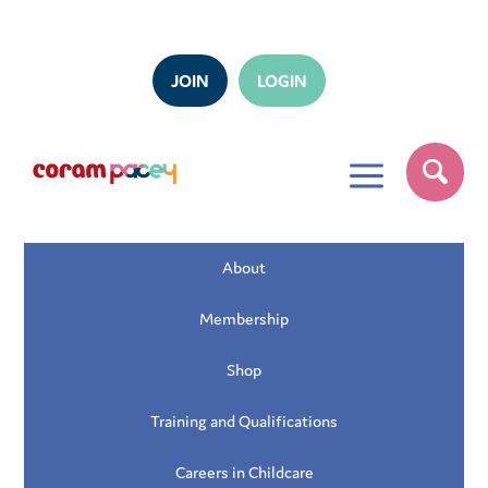
JOIN
LOGIN
a
About
Membership
Shop
Training and Qualifications
Careers in Childcare