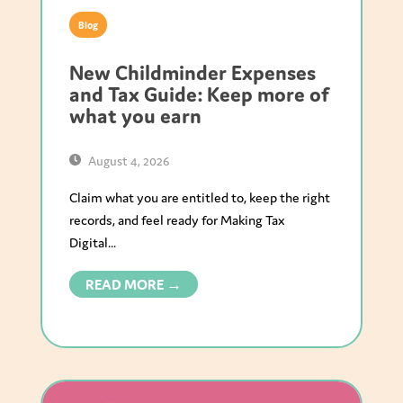
Blog
New Childminder Expenses
and Tax Guide: Keep more of
what you earn
August 4, 2026
Claim what you are entitled to, keep the right
records, and feel ready for Making Tax
Digital...
READ MORE →