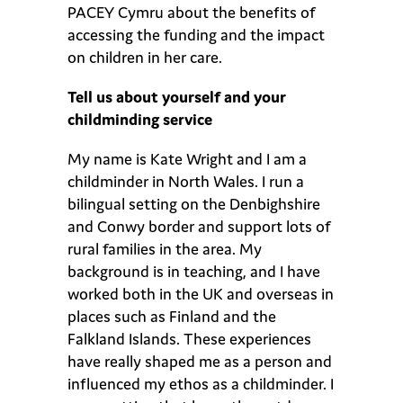
PACEY Cymru about the benefits of
accessing the funding and the impact
on children in her care.
Tell us about yourself and your
childminding service
My name is Kate Wright and I am a
childminder in North Wales. I run a
bilingual setting on the Denbighshire
and Conwy border and support lots of
rural families in the area. My
background is in teaching, and I have
worked both in the UK and overseas in
places such as Finland and the
Falkland Islands. These experiences
have really shaped me as a person and
influenced my ethos as a childminder. I