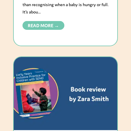
than recognising when a baby is hungry or full.
It’s abou...
READ MORE →