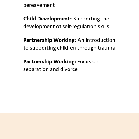
bereavement
Child Development:
Supporting the
development of self-regulation skills
Partnership Working:
An introduction
to supporting children through trauma
Partnership Working:
Focus on
separation and divorce