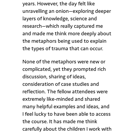
years. However, the day felt like
unravelling an onion—exploring deeper
layers of knowledge, science and
research—which really captured me
and made me think more deeply about
the metaphors being used to explain
the types of trauma that can occur.
None of the metaphors were new or
complicated, yet they prompted rich
discussion, sharing of ideas,
consideration of case studies and
reflection. The fellow attendees were
extremely like-minded and shared
many helpful examples and ideas, and
I feel lucky to have been able to access
the course. It has made me think
carefully about the children I work with