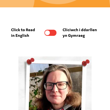
Click to Read
Cliciwch i ddarllen
in English
yn Gymraeg