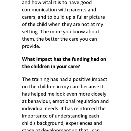
and how vital it is to have good
communication with parents and
carers, and to build up a fuller picture
of the child when they are not at my
setting. The more you know about
them, the better the care you can
provide.
What impact has the funding had on
the children in your care?
The training has had a positive impact
on the children in my care because it
has helped me look even more closely
at behaviour, emotional regulation and
individual needs. It has reinforced the
importance of understanding each
child’s background, experiences and
stage of development so that I can