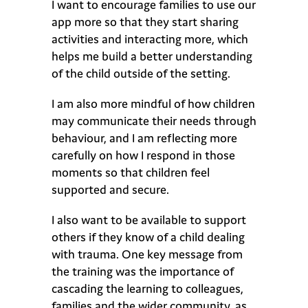
I want to encourage families to use our
app more so that they start sharing
activities and interacting more, which
helps me build a better understanding
of the child outside of the setting.
I am also more mindful of how children
may communicate their needs through
behaviour, and I am reflecting more
carefully on how I respond in those
moments so that children feel
supported and secure.
I also want to be available to support
others if they know of a child dealing
with trauma. One key message from
the training was the importance of
cascading the learning to colleagues,
families and the wider community, as