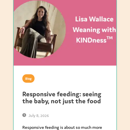
Blog
Responsive feeding: seeing
the baby, not just the food
July 8, 2026
Responsive feeding is about so much more