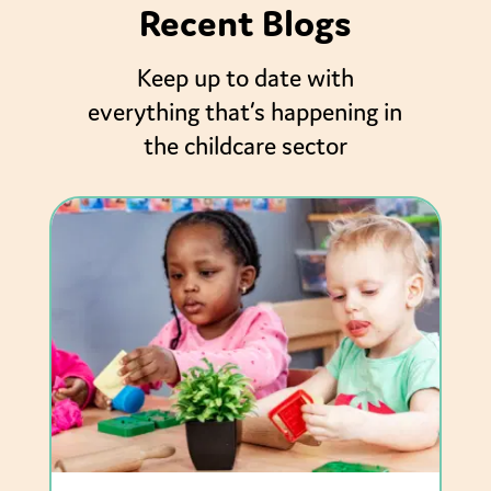
Recent Blogs
Keep up to date with
everything that’s happening in
the childcare sector