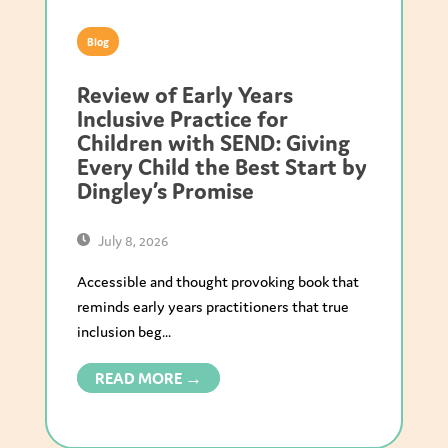
Blog
Review of Early Years
Inclusive Practice for
Children with SEND: Giving
Every Child the Best Start by
Dingley’s Promise
July 8, 2026
Accessible and thought provoking book that
reminds early years practitioners that true
inclusion beg...
READ MORE →