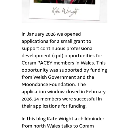
In January 2026 we opened
applications for a small grant to
support continuous professional
development (cpd) opportunities for
Coram PACEY members in Wales. This
opportunity was supported by funding
from Welsh Government and the
Moondance Foundation. The
application window closed in February
2026. 24 members were successful in
their applications for funding.
In this blog Kate Wright a childminder
from north Wales talks to Coram