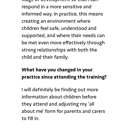
respond in a more sensitive and
informed way. In practice, this means
creating an environment where
children feel safe, understood and
supported, and where their needs can
be met even more effectively through
strong relationships with both the
child and their family.
What have you changed in your
practice since attending the training?
I will definitely be finding out more
information about children before
they attend and adjusting my ‘all
about me’ form for parents and carers
to fill in.