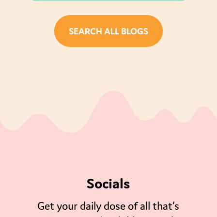
SEARCH ALL BLOGS
Socials
Get your daily dose of all that’s