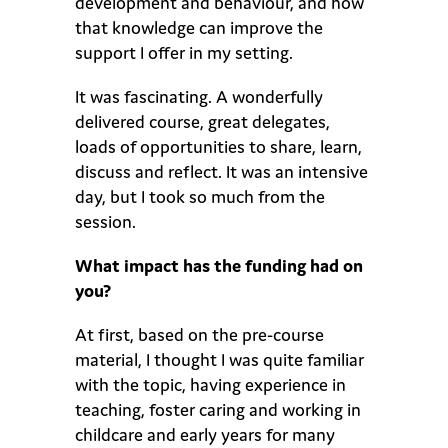
development and behaviour, and how
that knowledge can improve the
support I offer in my setting.
It was fascinating. A wonderfully
delivered course, great delegates,
loads of opportunities to share, learn,
discuss and reflect. It was an intensive
day, but I took so much from the
session.
What impact has the funding had on
you?
At first, based on the pre-course
material, I thought I was quite familiar
with the topic, having experience in
teaching, foster caring and working in
childcare and early years for many