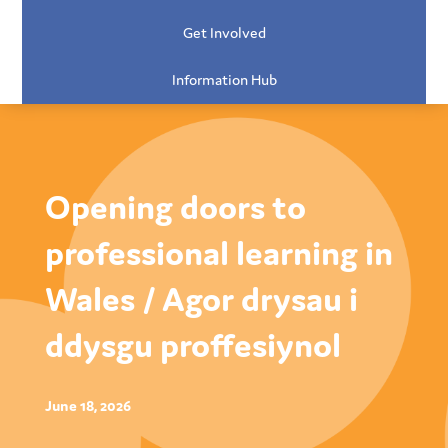
Get Involved
Information Hub
Opening doors to
professional learning in
Wales / Agor drysau i
ddysgu proffesiynol
June 18, 2026