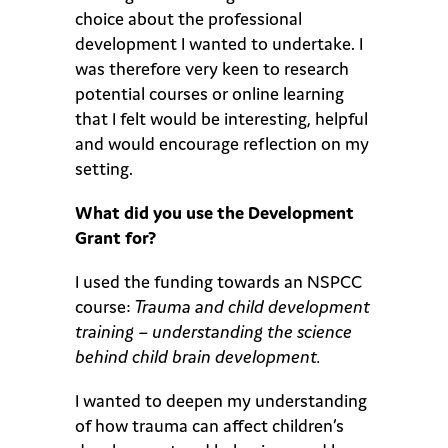
choice about the professional
development I wanted to undertake. I
was therefore very keen to research
potential courses or online learning
that I felt would be interesting, helpful
and would encourage reflection on my
setting.
What did you use the Development
Grant for?
I used the funding towards an NSPCC
course:
Trauma and child development
training – understanding the science
behind child brain development.
I wanted to deepen my understanding
of how trauma can affect children’s