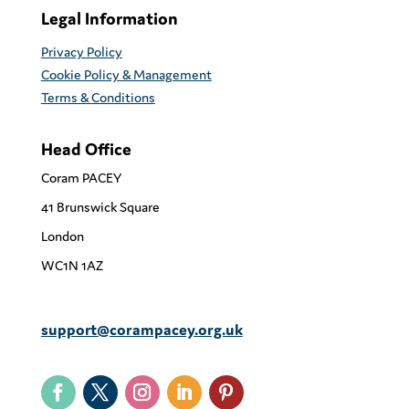
Legal Information
Privacy Policy
Cookie Policy & Management
Terms & Conditions
Head Office
Coram PACEY
41 Brunswick Square
London
WC1N 1AZ
support@corampacey.org.uk