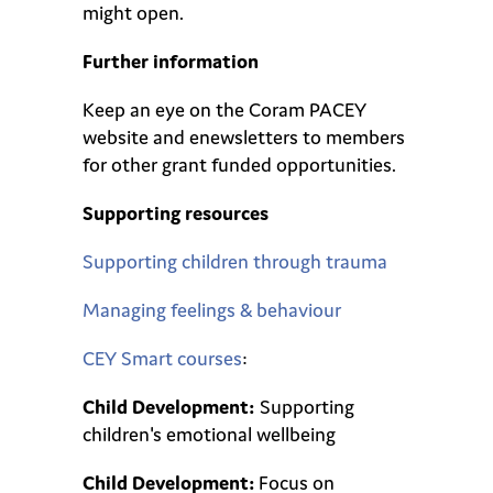
might open.
Further information
Keep an eye on the Coram PACEY
website and enewsletters to members
for other grant funded opportunities.
Supporting resources
Supporting children through trauma
Managing feelings & behaviour
CEY Smart courses
:
Child Development:
Supporting
children's emotional wellbeing
Child Development:
Focus on