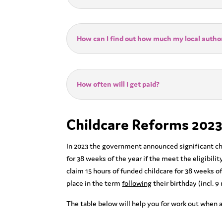
How can I find out how much my local author
How often will I get paid?
Childcare Reforms 2023
In 2023 the government announced significant chan
for 38 weeks of the year if the meet the eligibili
claim 15 hours of funded childcare for 38 weeks of 
place in the term
following
their birthday (incl. 9
The table below will help you for work out when a