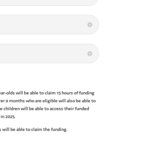
-olds will be able to claim 15 hours of funding
er 9 months who are eligible will also be able to
le children will be able to access their funded
 in 2025.
 will be able to claim the funding.