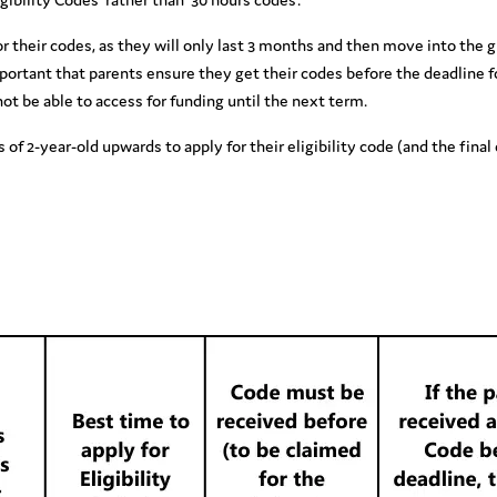
 for their codes, as they will only last 3 months and then move into the
important that parents ensure they get their codes before the deadline f
not be able to access for funding until the next term.
 of 2-year-old upwards to apply for their eligibility code (and the fina