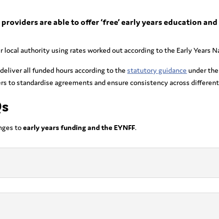
providers are able to offer ‘free’ early years education and 
eir local authority using rates worked out according to the Early Years
 deliver all funded hours according to the
statutory guidance
under the
rs to standardise agreements and ensure consistency across different 
Qs
nges to
early years funding and the EYNFF
.