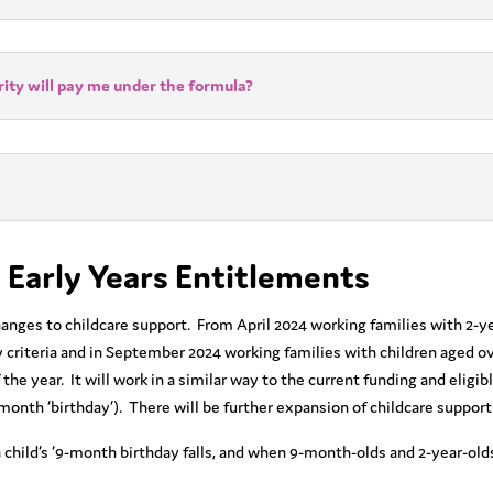
ity will pay me under the formula?
 Early Years Entitlements
ges to childcare support. From April 2024 working families with 2-year
ty criteria and in September 2024 working families with children aged ov
the year. It will work in a similar way to the current funding and eligib
 month ‘birthday’). There will be further expansion of childcare support
 child’s ‘9-month birthday falls, and when 9-month-olds and 2-year-olds