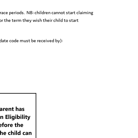
 grace periods. NB: children cannot start claiming
or the term they wish their child to start
l date code must be received by):