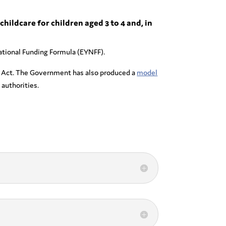
childcare for children aged 3 to 4 and, in
 National Funding Formula (EYNFF).
 Act. The Government has also produced a
model
authorities.