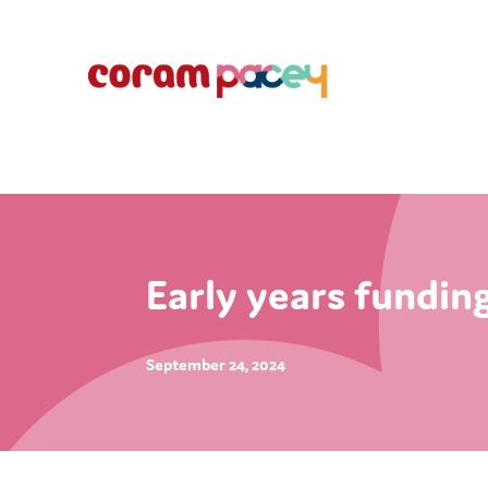
Early years fundin
September 24, 2024