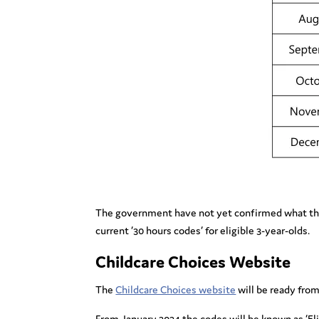
The government have not yet confirmed what the eli
current ’30 hours codes’ for eligible 3-year-olds.
Childcare Choices Website
The
Childcare Choices website
will be ready from 
From January 2024 the codes will be known as ‘Elig