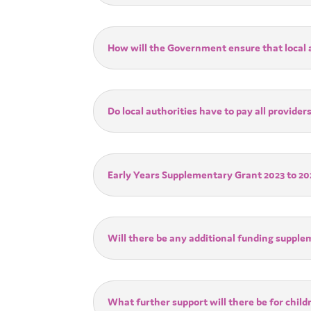
How will the Government ensure that local a
Do local authorities have to pay all provid
Early Years Supplementary Grant 2023 to 20
Will there be any additional funding suppl
What further support will there be for child