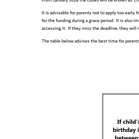
It is advisable for parents not to apply too early
for the funding during a grace period. It is also 
accessing it. If they miss the deadline, they will 
The table below advises the best time for parents