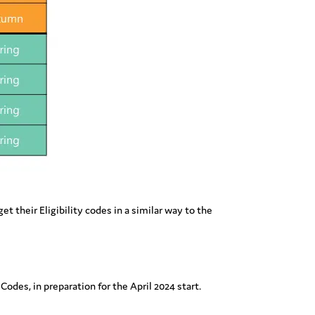
t their Eligibility codes in a similar way to the
 Codes, in preparation for the April 2024 start.