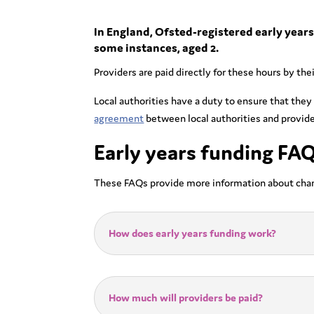
In England, Ofsted-registered early years 
some instances, aged 2.
Providers are paid directly for these hours by th
Local authorities have a duty to ensure that they
agreement
between local authorities and provide
Early years funding FA
These FAQs provide more information about cha
How does early years funding work?
How much will providers be paid?