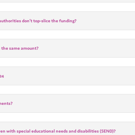
uthorities don’t top-slice the funding?
ers the same amount?
24
ements?
ren with special educational needs and disabilities (SEND)?