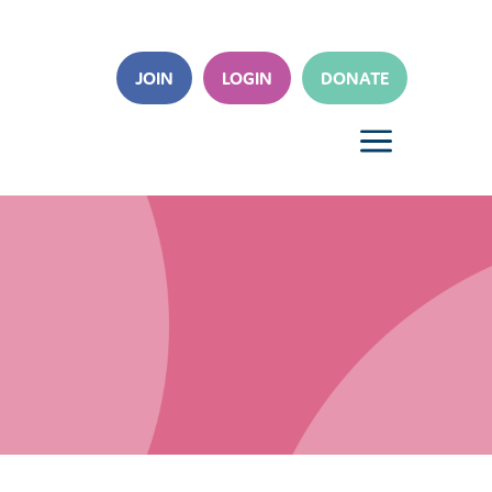
JOIN
LOGIN
DONATE
a