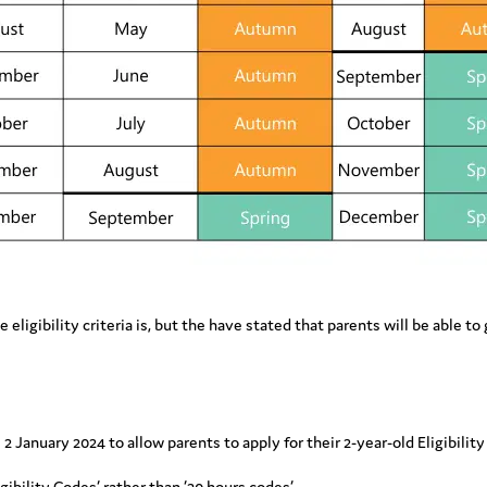
gibility criteria is, but the have stated that parents will be able to ge
2 January 2024 to allow parents to apply for their 2-year-old Eligibility
ibility Codes’ rather than ’30 hours codes’.