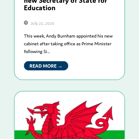
new Secretary of State for
Education
July 22, 2026
This week, Andy Burnham appointed his new
cabinet after taking office as Prime Minister
following Si...
READ MORE →