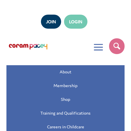
JOIN
LOGIN
a
About
Membership
Shop
Training and Qualifications
Careers in Childcare