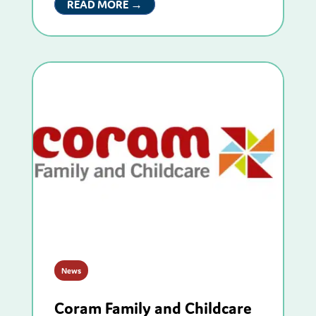
READ MORE →
News
Coram Family and Childcare