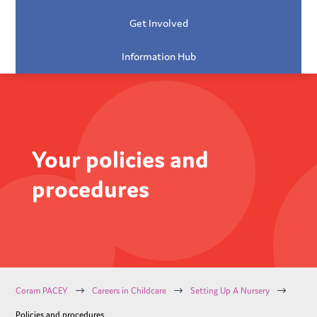
Get Involved
Information Hub
Your policies and
procedures
$
$
$
Coram PACEY
Careers in Childcare
Setting Up A Nursery
Policies and procedures