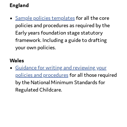
England
Sample policies templates
for all the core
policies and procedures as required by the
Early years foundation stage statutory
framework. Including a guide to drafting
your own policies.
Wales
Guidance for writing and reviewing your
policies and procedures
for all those required
by the National Minimum Standards for
Regulated Childcare.