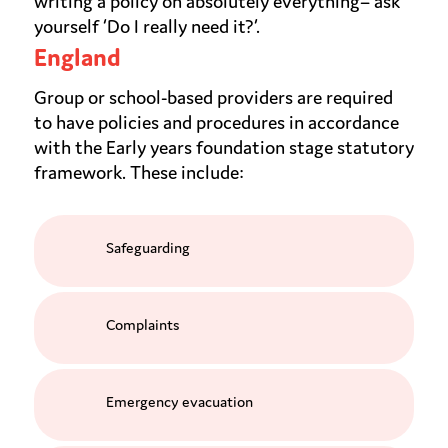
writing a policy on absolutely everything– ask
yourself ‘Do I really need it?’.
England
Group or school-based providers are required
to have policies and procedures in accordance
with the Early years foundation stage statutory
framework. These include:
Safeguarding
Complaints
Emergency evacuation