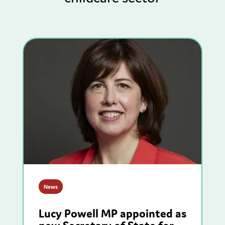
News
Lucy Powell MP appointed as