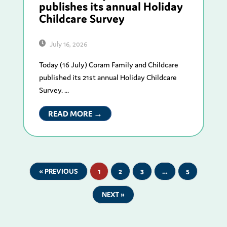
publishes its annual Holiday
Childcare Survey
July 16, 2026
Today (16 July) Coram Family and Childcare
published its 21st annual Holiday Childcare
Survey. ...
READ MORE →
« PREVIOUS
1
2
3
…
5
NEXT »