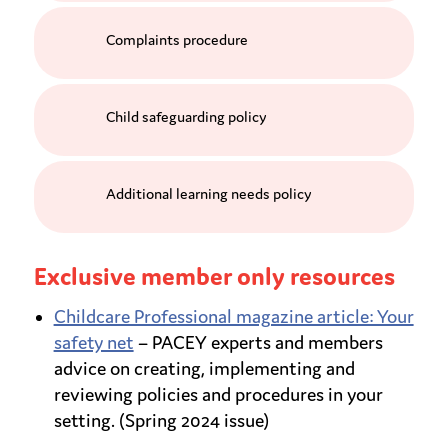
Complaints procedure
Child safeguarding policy
Additional learning needs policy
Exclusive member only resources
Childcare Professional magazine article: Your
safety net
– PACEY experts and members
advice on creating, implementing and
reviewing policies and procedures in your
setting. (Spring 2024 issue)