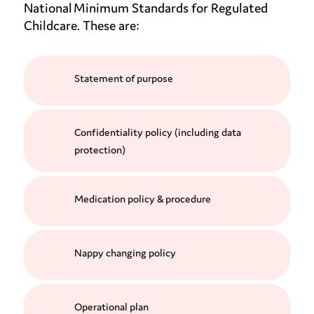
National Minimum Standards for Regulated
Childcare. These are:
Statement of purpose
Confidentiality policy (including data
protection)
Medication policy & procedure
Nappy changing policy
Operational plan