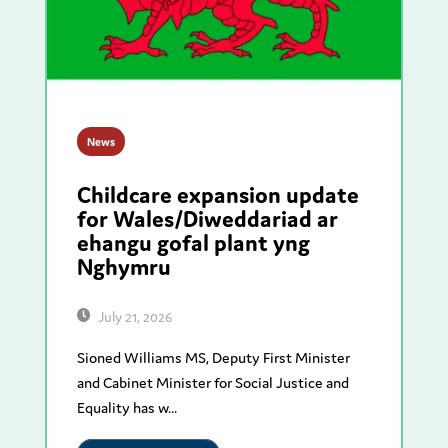
News
Childcare expansion update
for Wales/Diweddariad ar
ehangu gofal plant yng
Nghymru
July 21, 2026
Sioned Williams MS, Deputy First Minister
and Cabinet Minister for Social Justice and
Equality has w...