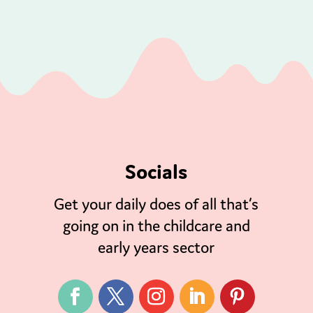
Socials
Get your daily does of all that’s
going on in the childcare and
early years sector