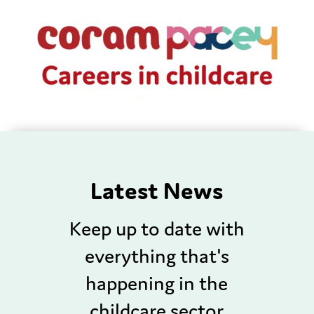
Latest News
Keep up to date with
everything that's
happening in the
childcare sector