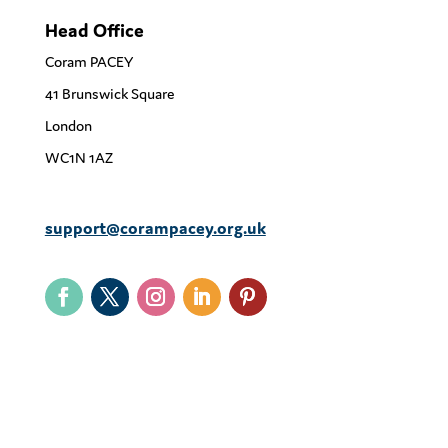
Head Office
Coram PACEY
41 Brunswick Square
London
WC1N 1AZ
support@corampacey.org.uk