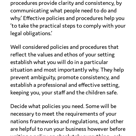
procedures provide clarity and consistency, by
communicating what people need to do and
why.’ Effective policies and procedures help you
‘to take the practical steps to comply with your
legal obligations.’
Well considered policies and procedures that
reflect the values and ethos of your setting
establish what you will do in a particular
situation and most importantly why. They help
prevent ambiguity, promote consistency, and
establish a professional and effective setting,
keeping you, your staff and the children safe.
Decide what policies you need. Some will be
necessary to meet the requirements of your
nations frameworks and regulations, and other
are helpful to run your business however before