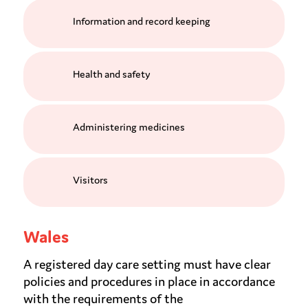
Information and record keeping
Health and safety
Administering medicines
Visitors
Wales
A registered day care setting must have clear
policies and procedures in place in accordance
with the requirements of the