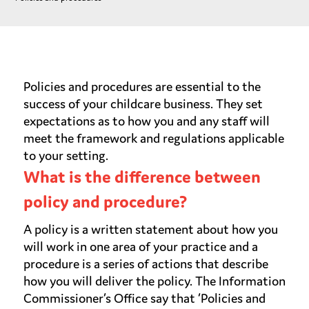
Policies and procedures are essential to the
success of your childcare business. They set
expectations as to how you and any staff will
meet the framework and regulations applicable
to your setting.
What is the difference between
policy and procedure?
A policy is a written statement about how you
will work in one area of your practice and a
procedure is a series of actions that describe
how you will deliver the policy. The Information
Commissioner’s Office say that ‘Policies and