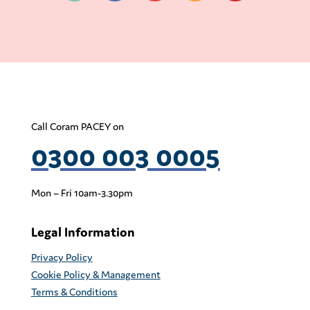
Call Coram PACEY on
0300 003 0005
Mon – Fri 10am-3.30pm
Legal Information
Privacy Policy
Cookie Policy & Management
Terms & Conditions