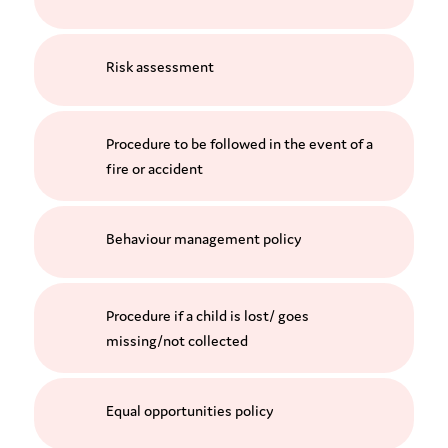
Risk assessment
Procedure to be followed in the event of a
fire or accident
Behaviour management policy
Procedure if a child is lost/ goes
missing/not collected
Equal opportunities policy