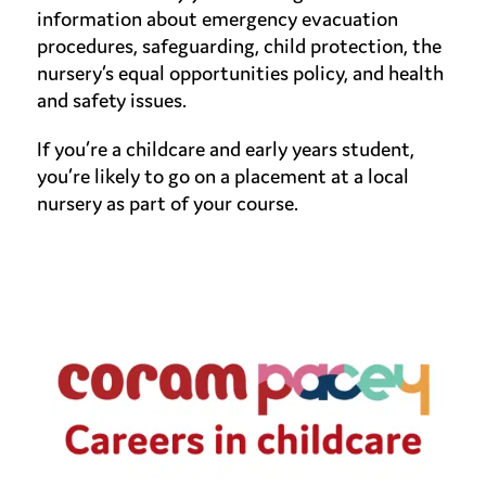
information about emergency evacuation
procedures, safeguarding, child protection, the
nursery’s equal opportunities policy, and health
and safety issues.
If you’re a childcare and early years student,
you’re likely to go on a placement at a local
nursery as part of your course.