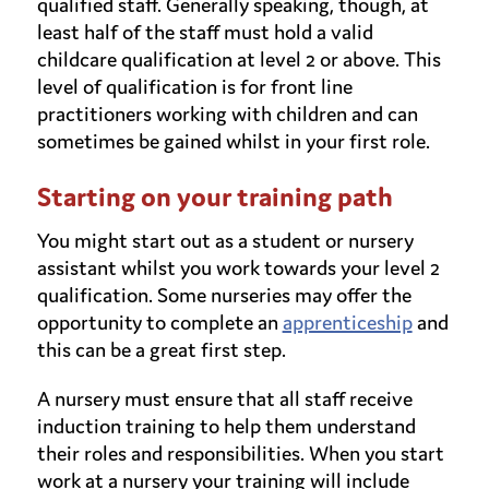
qualified staff. Generally speaking, though, at
least half of the staff must hold a valid
childcare qualification at level 2 or above. This
level of qualification is for front line
practitioners working with children and can
sometimes be gained whilst in your first role.
Starting on your training path
You might start out as a student or nursery
assistant whilst you work towards your level 2
qualification. Some nurseries may offer the
opportunity to complete an
apprenticeship
and
this can be a great first step.
A nursery must ensure that all staff receive
induction training to help them understand
their roles and responsibilities. When you start
work at a nursery your training will include