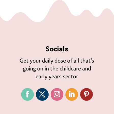
Socials
Get your daily dose of all that's
going on in the childcare and
early years sector