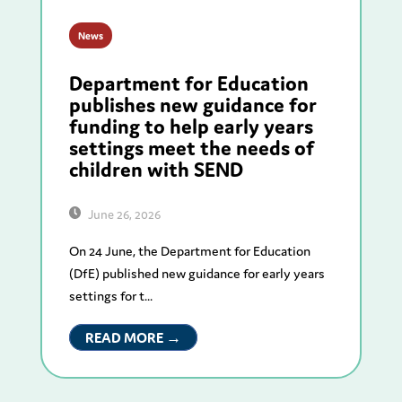
News
Department for Education
publishes new guidance for
funding to help early years
settings meet the needs of
children with SEND
June 26, 2026
On 24 June, the Department for Education
(DfE) published new guidance for early years
settings for t...
READ MORE →