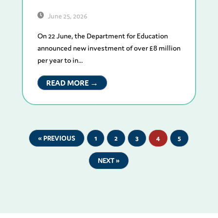
June 25, 2026
On 22 June, the Department for Education
announced new investment of over £8 million
per year to in...
READ MORE →
« PREVIOUS
1
2
3
4
5
NEXT »