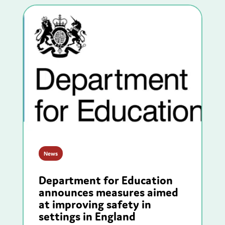
News
Department for Education
announces measures aimed
at improving safety in
settings in England