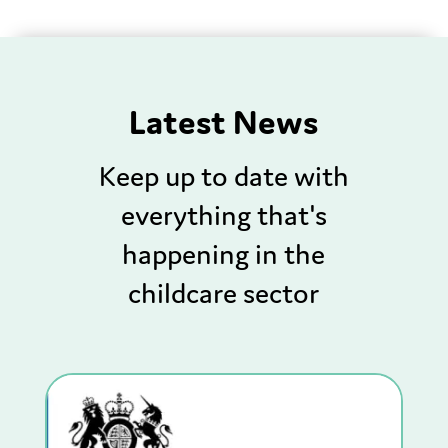
Latest News
Keep up to date with
everything that's
happening in the
childcare sector