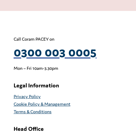
Call Coram PACEY on
0300 003 0005
Mon – Fri 10am-3.30pm
Legal Information
Privacy Policy
Cookie Policy & Management
Terms & Conditions
Head Office