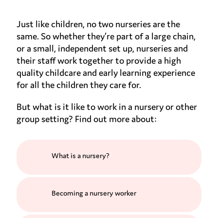
Just like children, no two nurseries are the
same. So whether they’re part of a large chain,
or a small, independent set up, nurseries and
their staff work together to provide a high
quality childcare and early learning experience
for all the children they care for.
But what is it like to work in a nursery or other
group setting? Find out more about:
What is a nursery?
Becoming a nursery worker