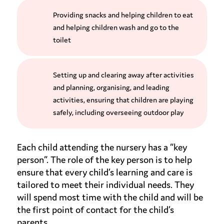
Providing snacks and helping children to eat
and helping children wash and go to the
toilet
Setting up and clearing away after activities
and planning, organising, and leading
activities, ensuring that children are playing
safely, including overseeing outdoor play
Each child attending the nursery has a “key
person”. The role of the key person is to help
ensure that every child’s learning and care is
tailored to meet their individual needs. They
will spend most time with the child and will be
the first point of contact for the child’s
parents.