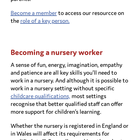
Become a member
to access our resourcce on
the
role of a key person.
Becoming a nursery worker
A sense of fun, energy, imagination, empathy
and patience are all key skills you’ll need to
work in a nursery. And although it is possible to
work in a nursery setting without specific
childcare qualifications,
most settings
recognise that better qualified staff can offer
more support for children’s learning.
Whether the nursery is registered in England or
in Wales will affect its requirements for