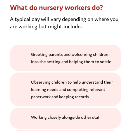
What do nursery workers do?
A typical day will vary depending on where you
are working but might include:
Greeting parents and welcoming children
into the setting and helping them to settle
Observing children to help understand their
learning needs and completing relevant
paperwork and keeping records
Working closely alongside other staff