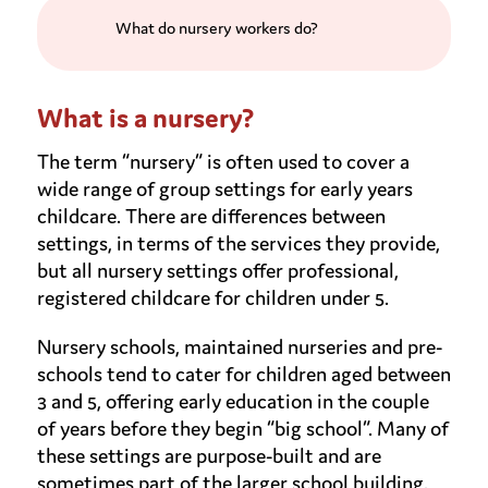
What do nursery workers do?
What is a nursery?
The term “nursery” is often used to cover a
wide range of group settings for early years
childcare. There are differences between
settings, in terms of the services they provide,
but all nursery settings offer professional,
registered childcare for children under 5.
Nursery schools, maintained nurseries and pre-
schools tend to cater for children aged between
3 and 5, offering early education in the couple
of years before they begin “big school”. Many of
these settings are purpose-built and are
sometimes part of the larger school building.