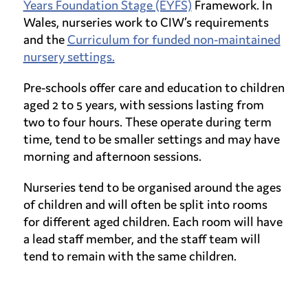
Years Foundation Stage (EYFS)
Framework. In
Wales, nurseries work to CIW’s requirements
and the
Curriculum for funded non-maintained
nursery settings.
Pre-schools offer care and education to children
aged 2 to 5 years, with sessions lasting from
two to four hours. These operate during term
time, tend to be smaller settings and may have
morning and afternoon sessions.
Nurseries tend to be organised around the ages
of children and will often be split into rooms
for different aged children. Each room will have
a lead staff member, and the staff team will
tend to remain with the same children.