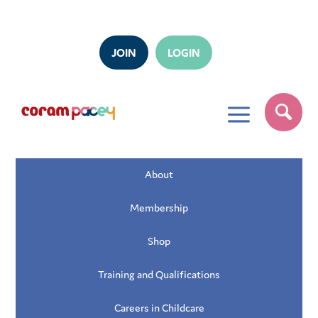
JOIN
LOGIN
a
About
Membership
Shop
Training and Qualifications
Careers in Childcare