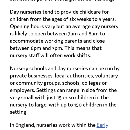
Day nurseries tend to provide childcare for
children from the ages of six weeks to 5 years.
Opening hours vary but an average day nursery
is likely to open between 7am and 8am to
accommodate working parents and close
between 6pm and 7pm. This means that
nursery staff will often work shifts.
Nursery schools and day nurseries can be run by
private businesses, local authorities, voluntary
or community groups, schools, colleges or
employers. Settings can range in size from the
very small with just 15 or so children in the
nursery to large, with up to 150 children in the
setting.
In England, nurseries work within the
Early