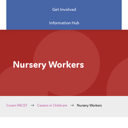
Get Involved
Information Hub
Nursery Workers
$
$
Coram PACEY
Careers in Childcare
Nursery Workers