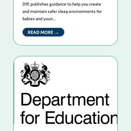
DfE publishes guidance to help you create
and maintain safer sleep environments for
babies and youn...
READ MORE →