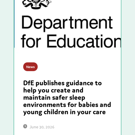
News
DfE publishes guidance to
help you create and
maintain safer sleep
environments for babies and
young children in your care
June 30, 2026