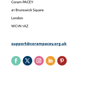
Coram PACEY
41 Brunswick Square
London
WC1N 1AZ
support@corampacey.org.uk