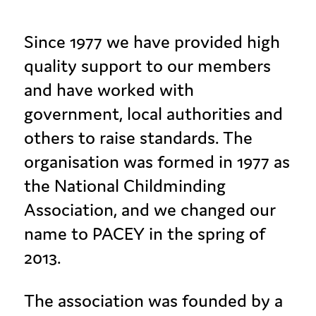
Since 1977 we have provided high
quality support to our members
and have worked with
government, local authorities and
others to raise standards. The
organisation was formed in 1977 as
the National Childminding
Association, and we changed our
name to PACEY in the spring of
2013.
The association was founded by a