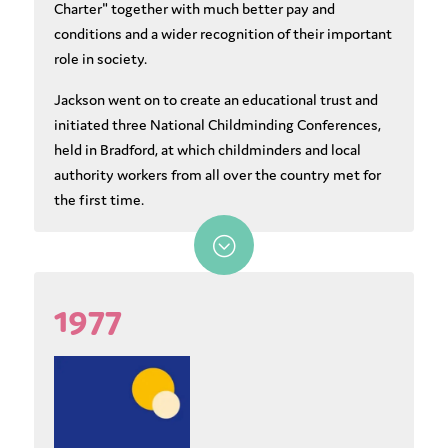
Charter" together with much better pay and
conditions and a wider recognition of their important
role in society.
Jackson went on to create an educational trust and
initiated three National Childminding Conferences,
held in Bradford, at which childminders and local
authority workers from all over the country met for
the first time.
;
1977