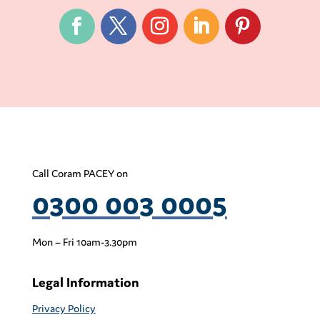
Call Coram PACEY on
0300 003 0005
Mon – Fri 10am-3.30pm
Legal Information
Privacy Policy