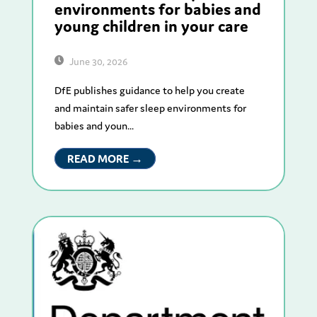
environments for babies and
young children in your care
June 30, 2026
DfE publishes guidance to help you create
and maintain safer sleep environments for
babies and youn...
READ MORE →