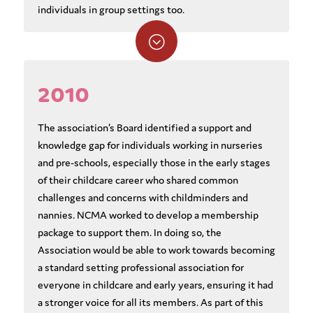
individuals in group settings too.
;
2010
The association’s Board identified a support and
knowledge gap for individuals working in nurseries
and pre-schools, especially those in the early stages
of their childcare career who shared common
challenges and concerns with childminders and
nannies. NCMA worked to develop a membership
package to support them. In doing so, the
Association would be able to work towards becoming
a standard setting professional association for
everyone in childcare and early years, ensuring it had
a stronger voice for all its members. As part of this