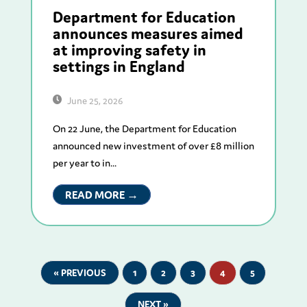
Department for Education
announces measures aimed
at improving safety in
settings in England
June 25, 2026
On 22 June, the Department for Education
announced new investment of over £8 million
per year to in...
READ MORE →
« PREVIOUS
1
2
3
4
5
NEXT »