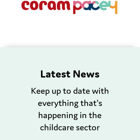
Latest News
Keep up to date with
everything that's
happening in the
childcare sector