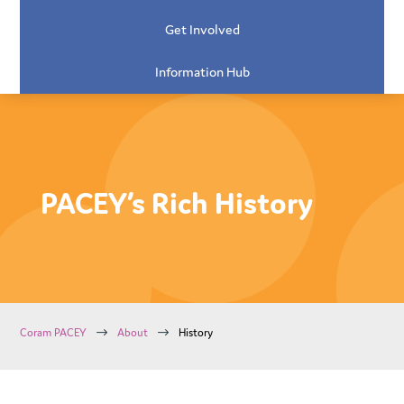
Get Involved
Information Hub
PACEY’s Rich History
$
$
Coram PACEY
About
History