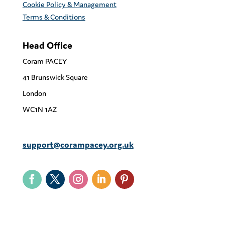
Cookie Policy & Management
Terms & Conditions
Head Office
Coram PACEY
41 Brunswick Square
London
WC1N 1AZ
support@corampacey.org.uk