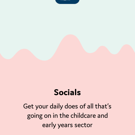
Socials
Get your daily does of all that’s
going on in the childcare and
early years sector