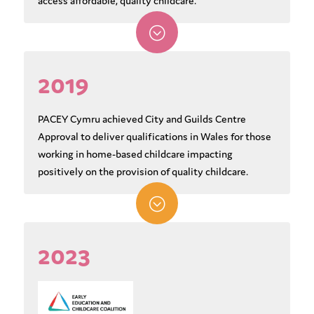
access affordable, quality childcare.
;
2019
PACEY Cymru achieved City and Guilds Centre
Approval to deliver qualifications in Wales for those
working in home-based childcare impacting
positively on the provision of quality childcare.
;
2023