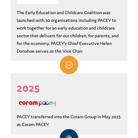
The Early Education and Childcare Coalition was
launched with 30 organisations including PACEY to
work together for an early education and childcare
sector that delivers for our children, for parents, and
for the economy. PACEY’s Chief Executive Helen
Donohoe serves as the Vice Chair.
;
2025
PACEY transferred into the Coram Group in May 2025
as Coram PACEY.