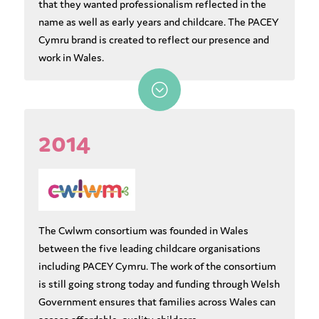
that they wanted professionalism reflected in the
name as well as early years and childcare. The PACEY
Cymru brand is created to reflect our presence and
work in Wales.
;
2014
The Cwlwm consortium was founded in Wales
between the five leading childcare organisations
including PACEY Cymru. The work of the consortium
is still going strong today and funding through Welsh
Government ensures that families across Wales can