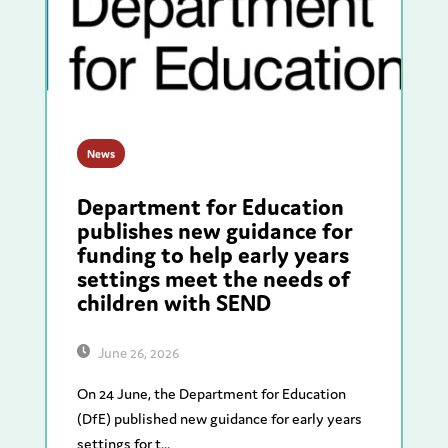
News
Department for Education
publishes new guidance for
funding to help early years
settings meet the needs of
children with SEND
June 26, 2026
On 24 June, the Department for Education
(DfE) published new guidance for early years
settings for t...