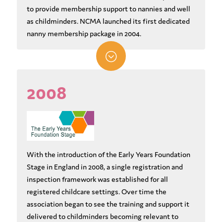
to provide membership support to nannies and well
as childminders. NCMA launched its first dedicated
nanny membership package in 2004.
;
2008
With the introduction of the Early Years Foundation
Stage in England in 2008, a single registration and
inspection framework was established for all
registered childcare settings. Over time the
association began to see the training and support it
delivered to childminders becoming relevant to