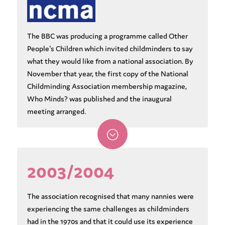
The BBC was producing a programme called Other
People's Children which invited childminders to say
what they would like from a national association. By
November that year, the first copy of the National
Childminding Association membership magazine,
Who Minds? was published and the inaugural
meeting arranged.
;
2003/2004
The association recognised that many nannies were
experiencing the same challenges as childminders
had in the 1970s and that it could use its experience