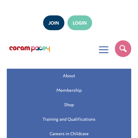
JOIN
LOGIN
a
About
Membership
Shop
Training and Qualifications
Careers in Childcare