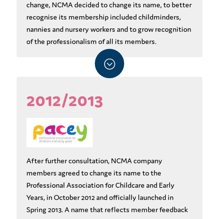
change, NCMA decided to change its name, to better
recognise its membership included childminders,
nannies and nursery workers and to grow recognition
of the professionalism of all its members.
;
2012/2013
After further consultation, NCMA company
members agreed to change its name to the
Professional Association for Childcare and Early
Years, in October 2012 and officially launched in
Spring 2013. A name that reflects member feedback