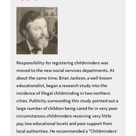
Responsibility for registering childminders was
moved to the new social services departments. At
about the same time, Brian Jackson, a well known
educationalist, began a research study into the
incidence of illegal childminding in two northern
cities. Publicity surrounding this study pointed out a
large number of children being cared for in very poor
circumstances; childminders receiving very little
pay; low educational levels and poor support from
local authorities. He recommended a "Childminders'