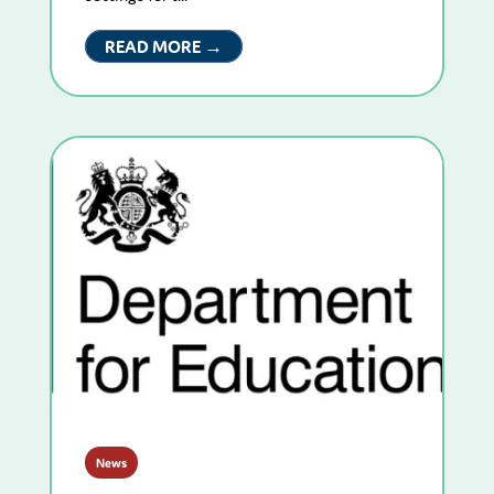
READ MORE →
News