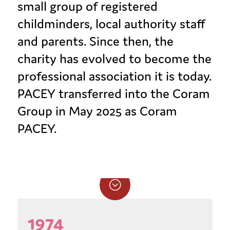
small group of registered
childminders, local authority staff
and parents. Since then, the
charity has evolved to become the
professional association it is today.
PACEY transferred into the Coram
Group in May 2025 as Coram
PACEY.
;
1974