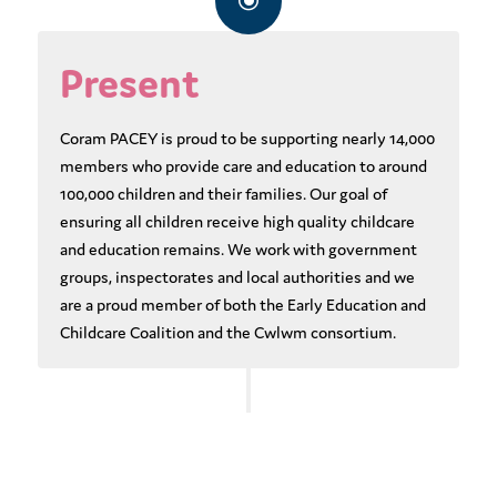
\
Present
Coram PACEY is proud to be supporting nearly 14,000
members who provide care and education to around
100,000 children and their families. Our goal of
ensuring all children receive high quality childcare
and education remains. We work with government
groups, inspectorates and local authorities and we
are a proud member of both the Early Education and
Childcare Coalition and the Cwlwm consortium.