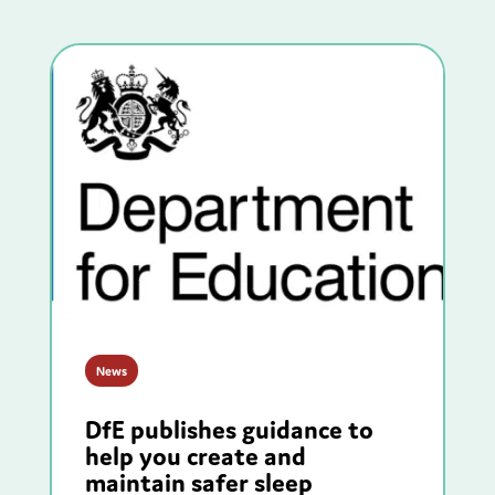
News
DfE publishes guidance to
help you create and
maintain safer sleep