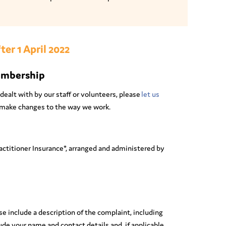
ter 1 April 2022
embership
dealt with by our staff or volunteers, please
let us
y, make changes to the way we work.
ctitioner Insurance*, arranged and administered by
e include a description of the complaint, including
ude your name and contact details and, if applicable,