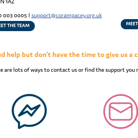
N 1AZ
 003 0005 |
support@corampacey.org.uk
MEET
ET THE TEAM
d help but don’t have the time to give us a c
e are lots of ways to contact us or find the support you 