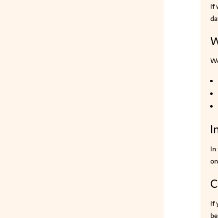
If
da
W
We
I
In
on
C
If
be