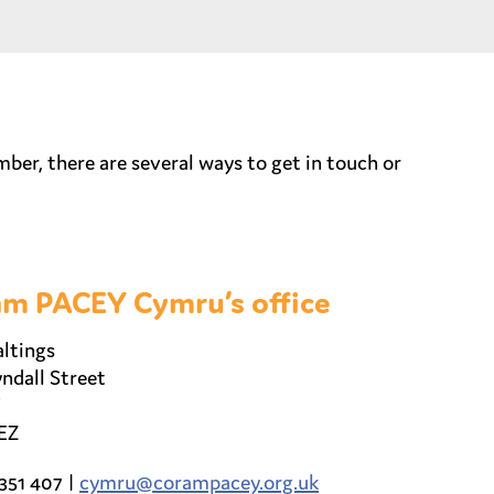
r, there are several ways to get in touch or
m PACEY Cymru’s office
ltings
ndall Street
EZ
351 407 |
cymru@corampacey.org.uk