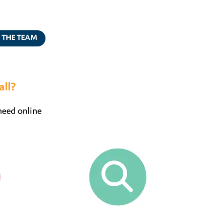
 THE TEAM
all?
need online