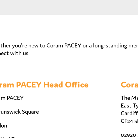
her you’re new to Coram PACEY or a long-standing membe
ect with us.
ram PACEY Head Office
Cora
am PACEY
The Ma
East Ty
runswick Square
Cardiff
CF24 5
don
02920 