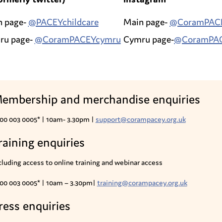
n page-
@PACEYchildcare
Main page-
@CoramPAC
ru page-
@CoramPACEYcymru
Cymru page-
@CoramPA
embership and merchandise enquiries
00 003 0005* |
10am- 3.30pm |
support@corampacey.org.uk
raining enquiries
cluding access to online training and webinar access
00 003 0005* | 10am – 3.30pm|
training@corampacey.org.uk
ress enquiries