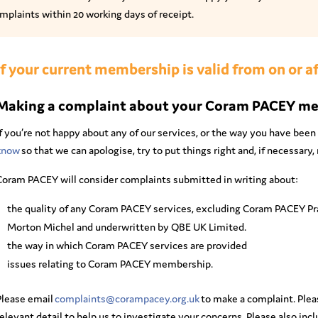
mplaints within 20 working days of receipt.
If your current membership is valid from on or af
Making a complaint about your Coram PACEY m
f you’re not happy about any of our services, or the way you have been 
know
so that we can apologise, try to put things right and, if necessar
Coram PACEY will consider complaints submitted in writing about:
the quality of any Coram PACEY services, excluding Coram PACEY Pra
Morton Michel and underwritten by QBE UK Limited.
the way in which Coram PACEY services are provided
issues relating to Coram PACEY membership.
Please email
complaints@corampacey.org.uk
to make a complaint. Pleas
elevant detail to help us to investigate your concerns. Please also incl