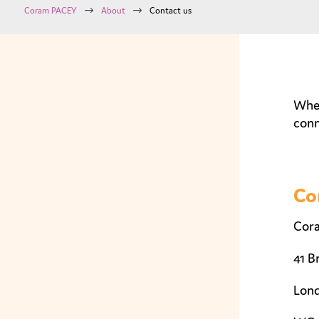
$
$
Coram PACEY
About
Contact us
Whet
conn
Co
Cor
41 B
Lon