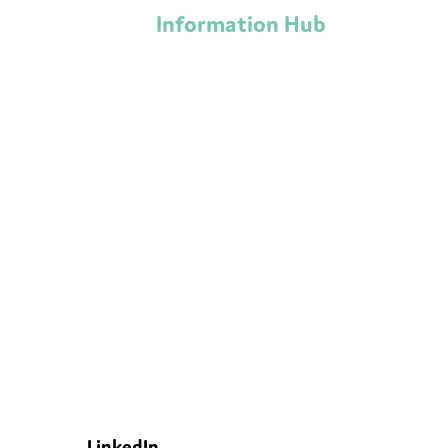
Information Hub
LinkedIn