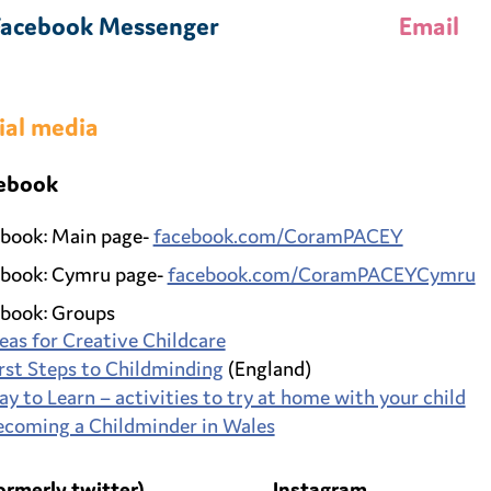
Facebook Messenger
Email
ial media
ebook
book: Main page-
facebook.com/CoramPACEY
book: Cymru page-
facebook.com/CoramPACEYCymru
book: Groups
eas for Creative Childcare
rst Steps to Childminding
(England)
ay to Learn – activities to try at home with your child
ecoming a Childminder in Wales
ormerly twitter)
Instagram