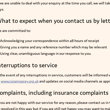
 we are unable to deal with your enquiry at the time you call, we will t
ys.
hat to expect when you contact us by lett
 are committed to:
Acknowledging your correspondence within 48 hours of receipt
Giving you a name and any reference number which may be relevant
Using clear, unambiguous language in our response to you.
nterruptions to service
 the event of any interruptions in service, customers will be informed
www.corampacey.org.uk
and updates on social media channels as appr
omplaints, including insurance complaints
 you are not happy with our service for any reason, please contact us in
 resolved in this way but if you are still not happy you may want to m