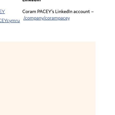
EY
Coram PACEY’s LinkedIn account –
/company/corampacey
CEYcymru