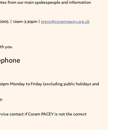
uotes from our main spokespeople and information
 0005. | 10am-3.30pm |
press@corampacey.org.uk
th you.
lephone
.30pm Monday to Friday (excluding public holidays and
y.
vice contact if Coram PACEY is not the correct