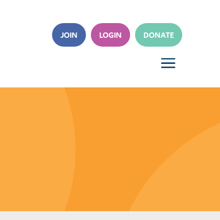
JOIN
LOGIN
DONATE
a