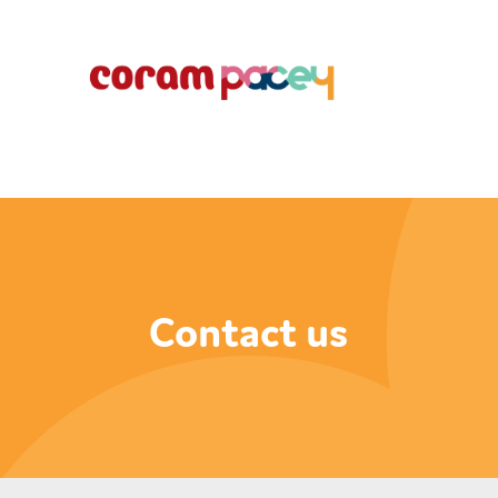
Contact us