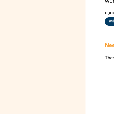
WC1
0300
ME
Nee
Ther