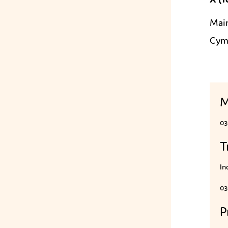
Mai
Cym
M
03
T
In
03
P