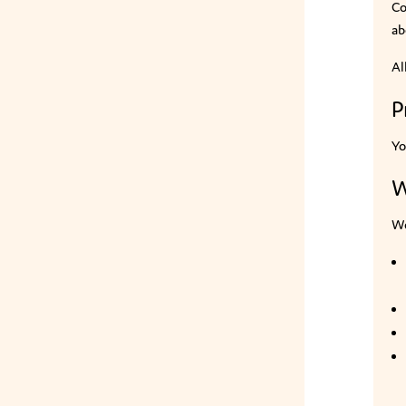
Co
ab
Al
P
Yo
W
We