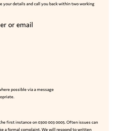
ake your details and call you back within two working
er or email
 where possible via a message
opriate.
 the first instance on 0300 003 0005. Often issues can
ake a formal complaint. We will respond to written