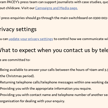
ram PACEY’s press team can support journalists with case studies, q
out childcare. Visit our
Campaigns and Media page.
l press enquiries should go through the main switchboard on 0300 003
rivacy settings
u can
update your privacy settings
to control how we communicate wi
hat to expect when you contact us by te
 are committed to:
Being available to answer your calls between the hours of 10am and 3
the Christmas period).
Returning telephone calls/telephone messages within one working da
Providing you with the appropriate information you require.
Providing you with contact name and telephone number of another ser
organisation for dealing with your enquiry.