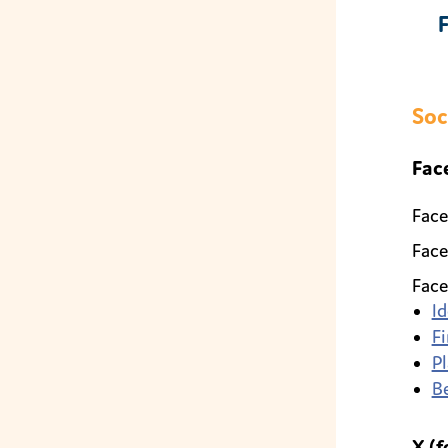
Soc
Fac
Face
Face
Face
Id
Fi
Pl
B
X (f