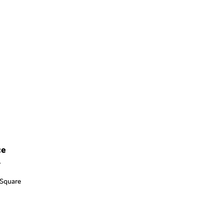
ce
Y
 Square