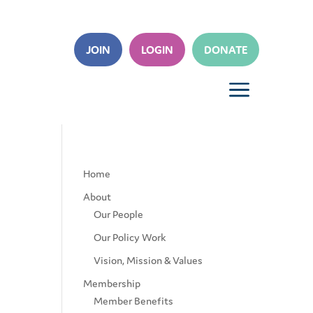
JOIN
LOGIN
DONATE
a
Home
About
Our People
Our Policy Work
Vision, Mission & Values
Membership
Member Benefits