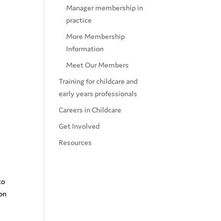
Manager membership in
practice
More Membership
Information
Meet Our Members
Training for childcare and
early years professionals
Careers in Childcare
Get Involved
Resources
to
ion