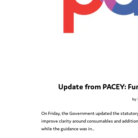
Update from PACEY: Fun
by
On Friday, the Government updated the statutory g
improve clarity around consumables and additio
while the guidance was in...