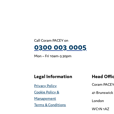
Call Coram PACEY on
0300 003 0005
Mon – Fri 10am-3.30pm
Legal Information
Head Offi
Coram PACE
Privacy Policy
Cookie Policy &
41 Brunswick
Management
London
Terms & Conditions
WC1N 1AZ