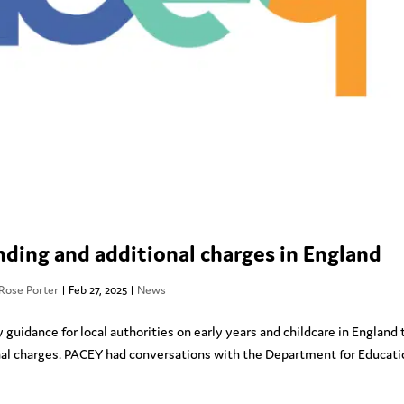
ding and additional charges in England
Rose Porter
|
Feb 27, 2025
|
News
uidance for local authorities on early years and childcare in England 
nal charges. PACEY had conversations with the Department for Educat