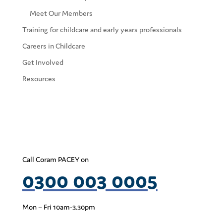
Meet Our Members
Training for childcare and early years professionals
Careers in Childcare
Get Involved
Resources
Call Coram PACEY on
0300 003 0005
Mon – Fri 10am-3.30pm