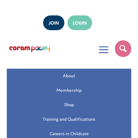
JOIN
LOGIN
a
About
Membership
Shop
Training and Qualifications
Careers in Childcare