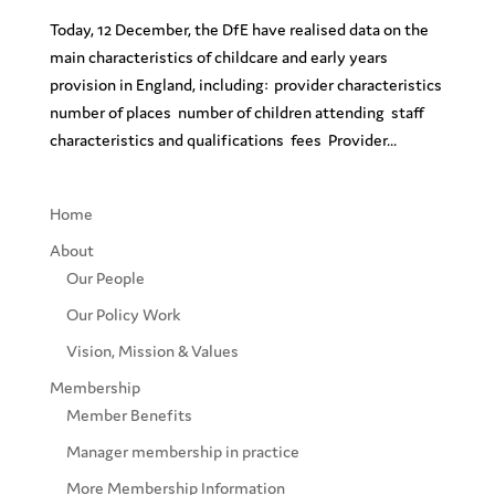
Today, 12 December, the DfE have realised data on the
main characteristics of childcare and early years
provision in England, including: provider characteristics
number of places number of children attending staff
characteristics and qualifications fees Provider...
Home
About
Our People
Our Policy Work
Vision, Mission & Values
Membership
Member Benefits
Manager membership in practice
More Membership Information