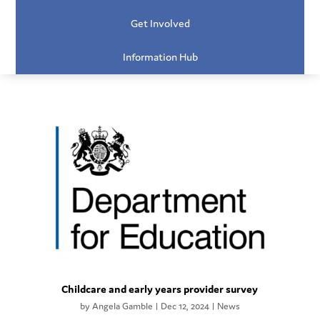
Get Involved
Information Hub
Childcare and early years provider survey
by
Angela Gamble
|
Dec 12, 2024
|
News