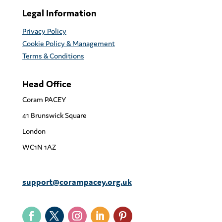
Legal Information
Privacy Policy
Cookie Policy & Management
Terms & Conditions
Head Office
Coram PACEY
41 Brunswick Square
London
WC1N 1AZ
support@corampacey.org.uk