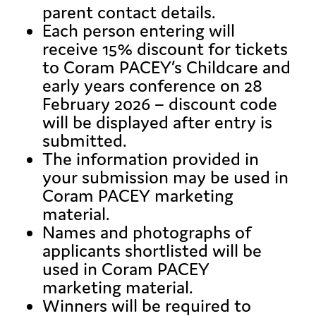
parent contact details.
Each person entering will
receive 15% discount for tickets
to Coram PACEY’s Childcare and
early years conference on 28
February 2026 – discount code
will be displayed after entry is
submitted.
The information provided in
your submission may be used in
Coram PACEY marketing
material.
Names and photographs of
applicants shortlisted will be
used in Coram PACEY
marketing material.
Winners will be required to