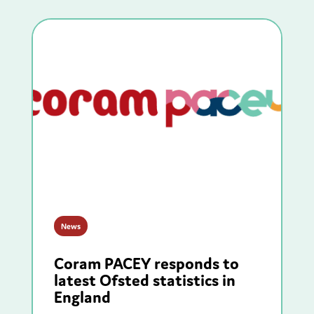
News
Coram PACEY responds to
latest Ofsted statistics in
England