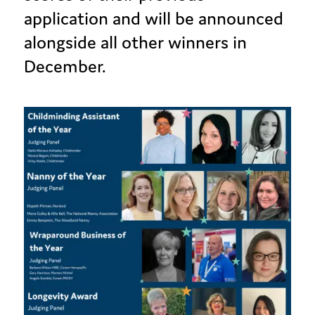
application and will be announced
alongside all other winners in
December.