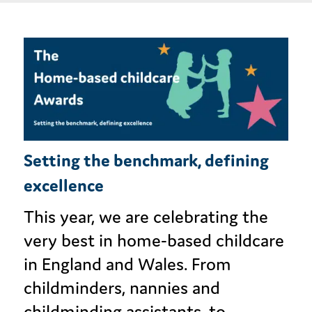
Setting the benchmark, defining
excellence
This year, we are celebrating the
very best in home-based childcare
in England and Wales. From
childminders, nannies and
childminding assistants, to