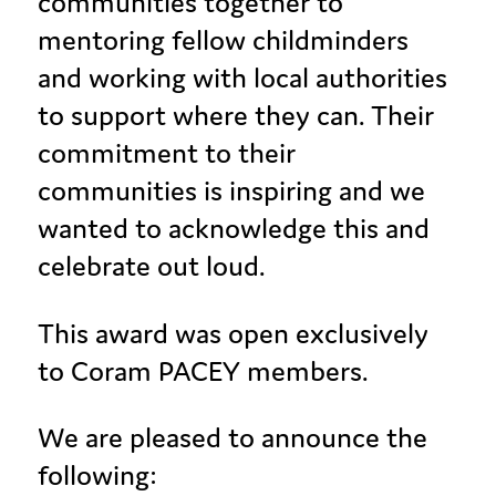
communities together to
mentoring fellow childminders
and working with local authorities
to support where they can. Their
commitment to their
communities is inspiring and we
wanted to acknowledge this and
celebrate out loud.
This award was open exclusively
to Coram PACEY members.
We are pleased to announce the
following: