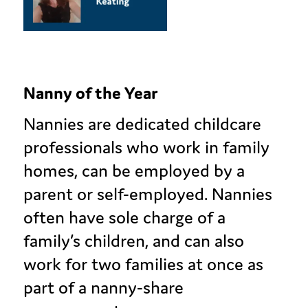
Nanny of the Year
Nannies are dedicated childcare
professionals who work in family
homes, can be employed by a
parent or self-employed. Nannies
often have sole charge of a
family’s children, and can also
work for two families at once as
part of a nanny-share