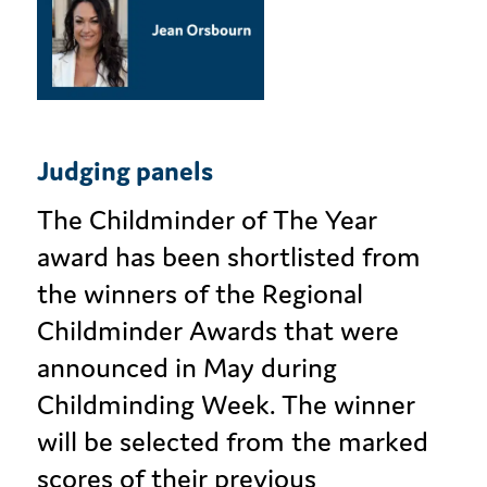
Judging panels
The Childminder of The Year
award has been shortlisted from
the winners of the Regional
Childminder Awards that were
announced in May during
Childminding Week. The winner
will be selected from the marked
scores of their previous