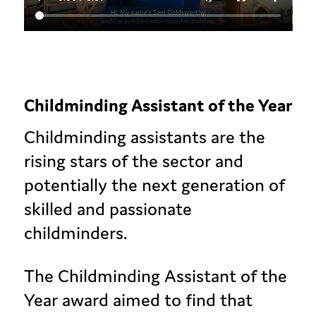
Childminding Assistant of the Year
Childminding assistants are the
rising stars of the sector and
potentially the next generation of
skilled and passionate
childminders.
The Childminding Assistant of the
Year award aimed to find that