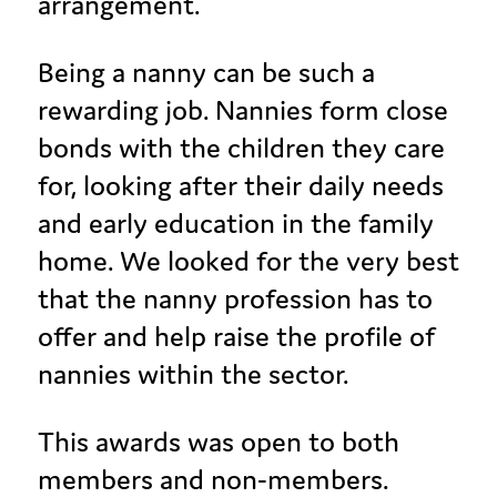
arrangement.
Being a nanny can be such a
rewarding job. Nannies form close
bonds with the children they care
for, looking after their daily needs
and early education in the family
home. We looked for the very best
that the nanny profession has to
offer and help raise the profile of
nannies within the sector.
This awards was open to both
members and non-members.