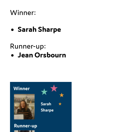
Winner:
Sarah Sharpe
Runner-up:
Jean Orsbourn