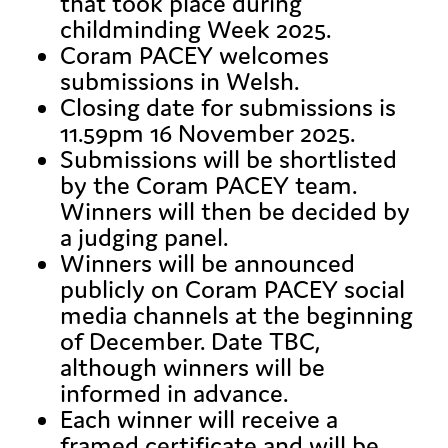
that took place during
childminding Week 2025.
Coram PACEY welcomes
submissions in Welsh.
Closing date for submissions is
11.59pm 16 November 2025.
Submissions will be shortlisted
by the Coram PACEY team.
Winners will then be decided by
a judging panel.
Winners will be announced
publicly on Coram PACEY social
media channels at the beginning
of December. Date TBC,
although winners will be
informed in advance.
Each winner will receive a
framed certificate and will be