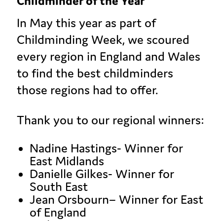
Childminder of the Year
In May this year as part of
Childminding Week, we scoured
every region in England and Wales
to find the best childminders
those regions had to offer.
Thank you to our regional winners:
Nadine Hastings- Winner for
East Midlands
Danielle Gilkes- Winner for
South East
Jean
Orsbourn
– Winner for East
of England