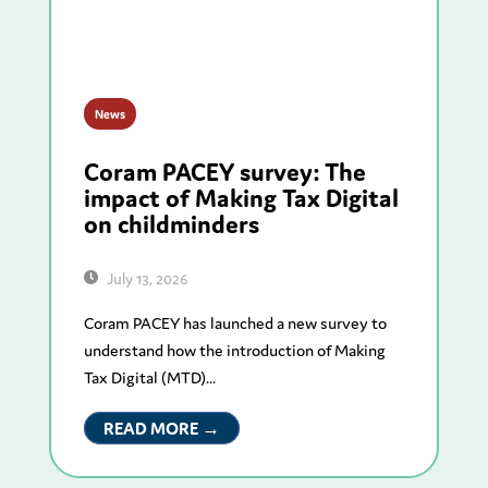
News
Coram PACEY survey: The
impact of Making Tax Digital
on childminders
July 13, 2026
Coram PACEY has launched a new survey to
understand how the introduction of Making
Tax Digital (MTD)...
READ MORE →