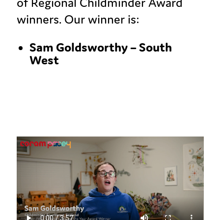
of Regional Childminder Award
winners. Our winner is:
Sam
Goldsworthy
–
South
West