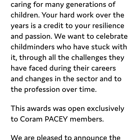
caring for many generations of
children. Your hard work over the
years is a credit to your resilience
and passion. We want to celebrate
childminders who have stuck with
it, through all the challenges they
have faced during their careers
and changes in the sector and to
the profession over time.
This awards was open exclusively
to Coram PACEY members.
We are pleased to announce the