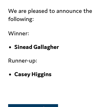
We are pleased to announce the
following:
Winner:
Sinead Gallagher
Runner-up:
Casey Higgins