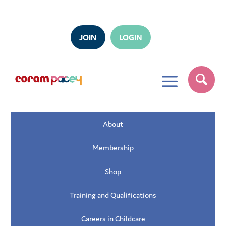
JOIN
LOGIN
a
About
Membership
Shop
Training and Qualifications
Careers in Childcare