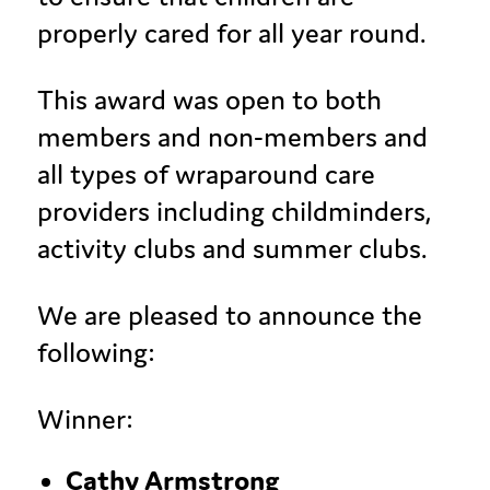
properly cared for all year round.
This award was open to both
members and non-members and
all types of wraparound care
providers including childminders,
activity clubs and summer clubs.
We are pleased to announce the
following:
Winner:
Cathy Armstrong