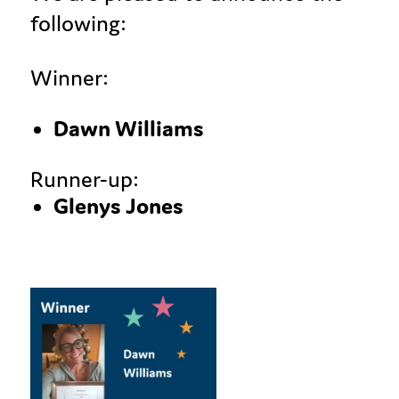
following:
Winner:
Dawn Williams
Runner-up:
Glenys Jones