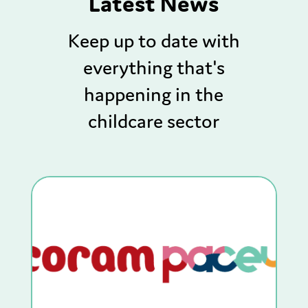
Latest News
Keep up to date with
everything that's
happening in the
childcare sector