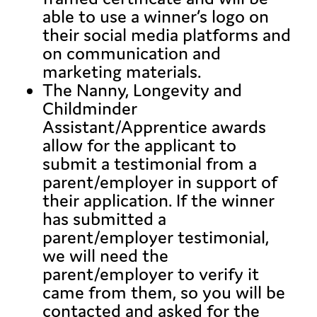
able to use a winner’s logo on
their social media platforms and
on communication and
marketing materials.
The Nanny, Longevity and
Childminder
Assistant/Apprentice awards
allow for the applicant to
submit a testimonial from a
parent/employer in support of
their application. If the winner
has submitted a
parent/employer testimonial,
we will need the
parent/employer to verify it
came from them, so you will be
contacted and asked for the