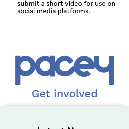
submit a short video for use on
social media platforms.