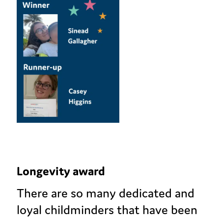
Longevity award
There are so many dedicated and
loyal childminders that have been