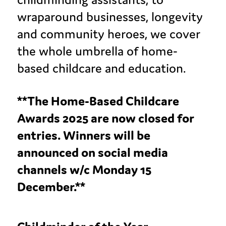
wraparound businesses, longevity
and community heroes, we cover
the whole umbrella of home-
based childcare and education.
**The Home-Based Childcare
Awards 2025 are now closed for
entries. Winners will be
announced on social media
channels w/c Monday 15
December.**