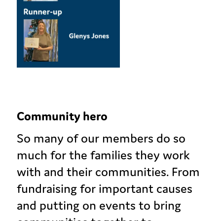
Community hero
So many of our members do so
much for the families they work
with and their communities. From
fundraising for important causes
and putting on events to bring