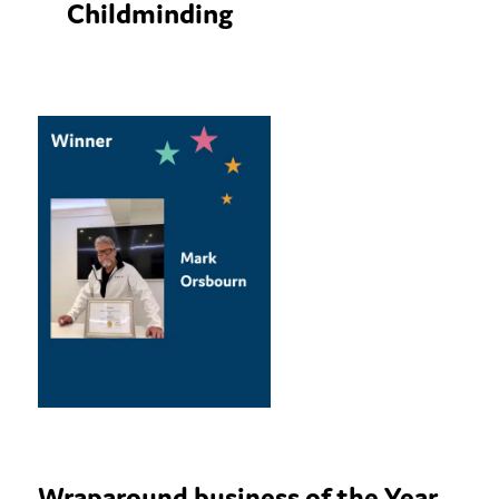
Childminding
Wraparound business of the Year