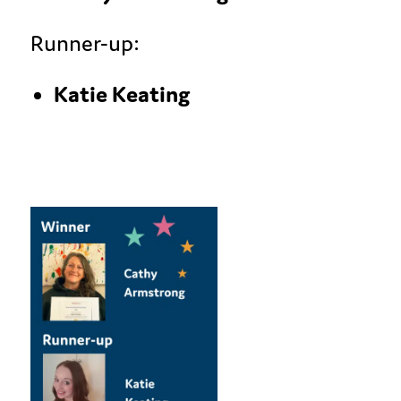
Runner-up:
Katie Keating