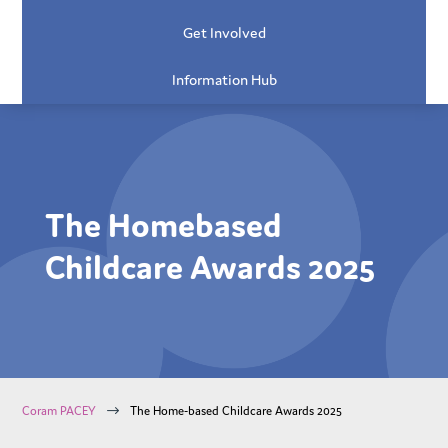
Get Involved
Information Hub
The Homebased
Childcare Awards 2025
$
Coram PACEY
The Home-based Childcare Awards 2025