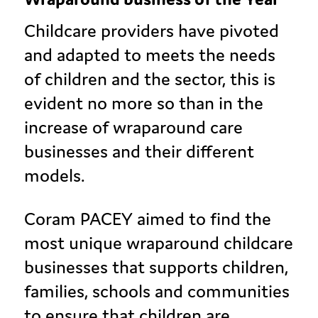
Childcare providers have pivoted
and adapted to meets the needs
of children and the sector, this is
evident no more so than in the
increase of wraparound care
businesses and their different
models.
Coram PACEY aimed to find the
most unique wraparound childcare
businesses that supports children,
families, schools and communities
to ensure that children are