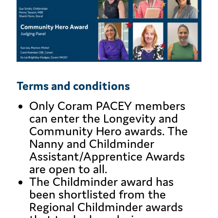
Terms and conditions
Only Coram PACEY members
can enter the Longevity and
Community Hero awards. The
Nanny and Childminder
Assistant/Apprentice Awards
are open to all.
The Childminder award has
been shortlisted from the
Regional Childminder awards