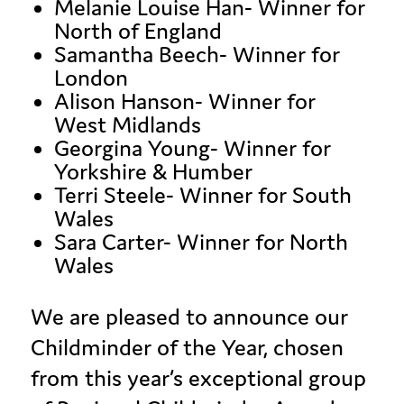
Melanie Louise Han- Winner for
North of England
Samantha Beech- Winner for
London
Alison Hanson- Winner for
West Midlands
Georgina Young- Winner for
Yorkshire & Humber
Terri Steele- Winner for South
Wales
Sara Carter- Winner for North
Wales
We are pleased to announce our
Childminder of the Year, chosen
from this year’s exceptional group