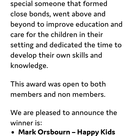
special someone that formed
close bonds, went above and
beyond to improve education and
care for the children in their
setting and dedicated the time to
develop their own skills and
knowledge.
This award was open to both
members and non members.
We are pleased to announce the
winner is:
Mark Orsbourn – Happy Kids