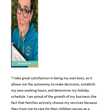
“
I take great satisfaction in being my own boss, as it
allows me the autonomy to make decisions, establish
my own working hours, and determine my holiday
schedule. I am proud of the growth of my business; the
fact that families actively choose my services because
they trust me to care for their children serves as a