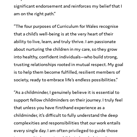
significant endorsement and reinforces my belief that I
am on the right path.”
“The four purposes of Curriculum for Wales recognise
that a child’s well-being is at the very heart of their
ability to live, learn, and truly thrive. I am passionate
about nurturing the children in my care, so they grow
into healthy, confident individuals—who build strong,
trusting relationships rooted in mutual respect. My goal
is to help them become fulfilled, resilient members of
society, ready to embrace life’s endless possibilities.”
“As a childminder, I genuinely believe it is essential to
support fellow childminders on their journey. I truly feel
that unless you have firsthand experience as a
childminder, it’s difficult to fully understand the deep
complexities and responsibilities that our work entails
every single day. I am often privileged to guide those