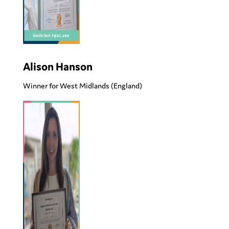
Alison Hanson
Winner for West Midlands
(England)