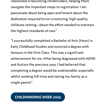
interested in becoming childminders, helping them
navigate the important steps to registration. I am
passionate about being open and honest about the
dedication required to run a nurturing, high-quality
childcare setting—about the effort needed to maintain
the highest standards of care.”
“I successfully completed a Bachelor of Arts (Hons) in
Early Childhood Studies and received a degree with
honours in the First Class. This was a significant
achievement for me. After being diagnosed with ADHD
and Autism the previous year, I had believed that
completing a degree would be unattainable, especially
whilst working full time and raising my family as a
single parent.”
CHILDMINDING WEEK 2025