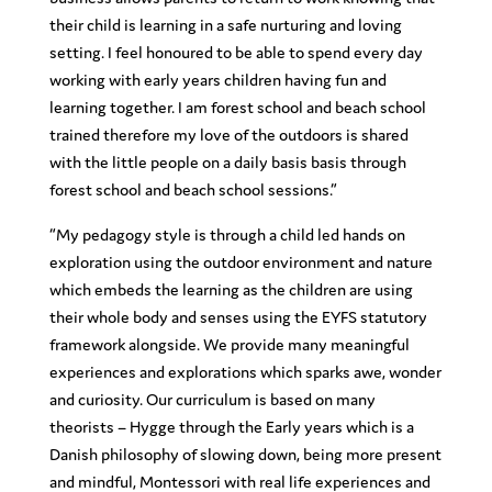
their child is learning in a safe nurturing and loving
setting. I feel honoured to be able to spend every day
working with early years children having fun and
learning together. I am forest school and beach school
trained therefore my love of the outdoors is shared
with the little people on a daily basis basis through
forest school and beach school sessions.”
“My pedagogy style is through a child led hands on
exploration using the outdoor environment and nature
which embeds the learning as the children are using
their whole body and senses using the EYFS statutory
framework alongside. We provide many meaningful
experiences and explorations which sparks awe, wonder
and curiosity. Our curriculum is based on many
theorists – Hygge through the Early years which is a
Danish philosophy of slowing down, being more present
and mindful, Montessori with real life experiences and