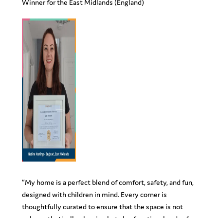
Winner for the East Midlands (England)
“My home is a perfect blend of comfort, safety, and fun,
designed with children in mind. Every corner is
thoughtfully curated to ensure that the space is not