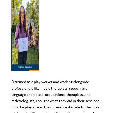
“
I trained as a play worker and working alongside
professionals like music therapists, speech and
language therapists, occupational therapists, and
reflexologists, I bought what they did in their sessions
into the play space. The difference it made to the lives