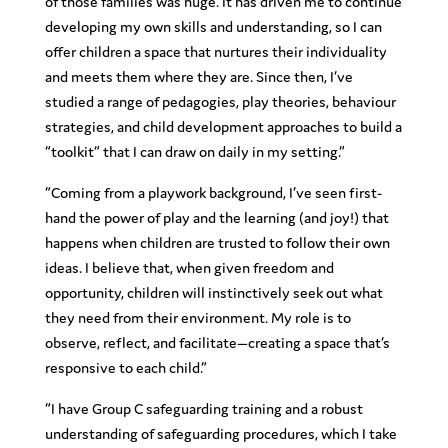
of those families was huge. It has driven me to continue
developing my own skills and understanding, so I can
offer children a space that nurtures their individuality
and meets them where they are. Since then, I’ve
studied a range of pedagogies, play theories, behaviour
strategies, and child development approaches to build a
“toolkit” that I can draw on daily in my setting.”
“Coming from a playwork background, I’ve seen first-
hand the power of play and the learning (and joy!) that
happens when children are trusted to follow their own
ideas. I believe that, when given freedom and
opportunity, children will instinctively seek out what
they need from their environment. My role is to
observe, reflect, and facilitate—creating a space that’s
responsive to each child.”
“I have Group C safeguarding training and a robust
understanding of safeguarding procedures, which I take