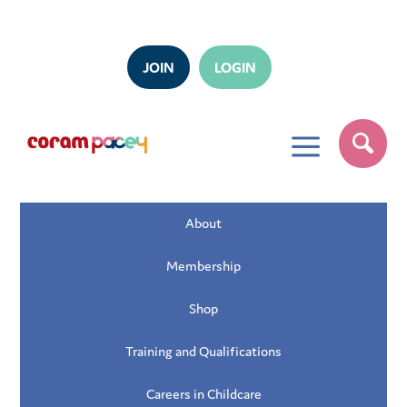
JOIN
LOGIN
a
About
Membership
Shop
Training and Qualifications
Careers in Childcare