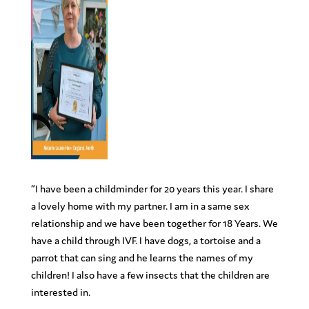
“I have been a childminder for 20 years this year. I share
a lovely home with my partner. I am in a same sex
relationship and we have been together for 18 Years. We
have a child through IVF. I have dogs, a tortoise and a
parrot that can sing and he learns the names of my
children! I also have a few insects that the children are
interested in.