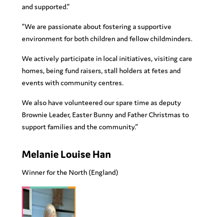
and supported.”
“We are passionate about fostering a supportive
environment for both children and fellow childminders.
We actively participate in local initiatives, visiting care
homes, being fund raisers, stall holders at fetes and
events with community centres.
We also have volunteered our spare time as deputy
Brownie Leader, Easter Bunny and Father Christmas to
support families and the community.”
Melanie Louise Han
Winner for the
North
(England)