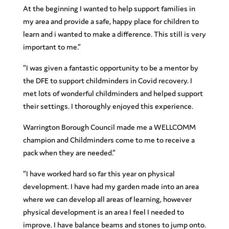
At the beginning I wanted to help support families in
my area and provide a safe, happy place for children to
learn and i wanted to make a difference. This still is very
important to me.”
“I was given a fantastic opportunity to be a mentor by
the DFE to support childminders in Covid recovery. I
met lots of wonderful childminders and helped support
their settings. I thoroughly enjoyed this experience.
Warrington Borough Council made me a WELLCOMM
champion and Childminders come to me to receive a
pack when they are needed.”
“I have worked hard so far this year on physical
development. I have had my garden made into an area
where we can develop all areas of learning, however
physical development is an area I feel I needed to
improve. I have balance beams and stones to jump onto.