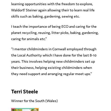
learning opportunities with the freedom to explore,
Waldorf/ Steiner again allowing their to learn real life
skills such as baking, gardening, sewing etc.
I teach the importance of being ECO and caring for the
planet recycling, reusing, litter picks, baking, gardening,
caring for animals etc.”
“
I mentor childminders in Cornwall employed through
the Local Authority which I have done for the last 8-10
years. This involves helping new childminders set up
their business, helping existing childminders when
they need support and arranging regular meet ups.”
Terri Steele
Winner for the South
(Wales)