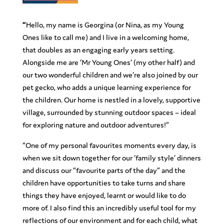
“
Hello, my name is Georgina (or Nina, as my Young
Ones like to call me) and I live in a welcoming home,
that doubles as an engaging early years setting.
Alongside me are ‘Mr Young Ones’ (my other half) and
our two wonderful children and we’re also joined by our
pet gecko, who adds a unique learning experience for
the children. Our home is nestled in a lovely, supportive
village, surrounded by stunning outdoor spaces – ideal
for exploring nature and outdoor adventures!”
“One of my personal favourites moments every day, is
when we sit down together for our ‘family style’ dinners
and discuss our “favourite parts of the day” and the
children have opportunities to take turns and share
things they have enjoyed, learnt or would like to do
more of. I also find this an incredibly useful tool for my
reflections of our environment and for each child, what