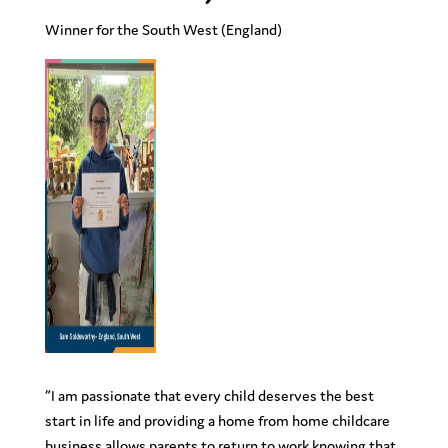
Winner for the South West
(England)
“
I am passionate that every child deserves the best
start in life and providing a home from home childcare
business allows parents to return to work knowing that