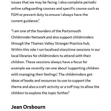
issues that we may be facing. I also complete periodic
online safeguarding courses and specific course such as
FGM or prevent duty to ensure I always have the
current guidance.”
“I am one of the founders of the Portsmouth
Childminder Network and also support childminders
through the Thames Valley Stronger Practice hub.
Within this role I run localised storytime sessions in our
local libraries for childminders to attend with their
children. These sessions always have a focus for
example we recently ran one about ‘supporting children
with managing their feelings’. The childminders get
ideas of books and resources to use to support the
theme and also a craft activity or a tuff tray to allow the
children to explore the topic further.”
Jean Orsbourn