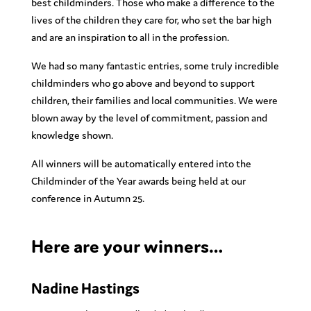
best childminders. Those who make a difference to the
lives of the children they care for, who set the bar high
and are an inspiration to all in the profession.
We had so many fantastic entries, some truly incredible
childminders who go above and beyond to support
children, their families and local communities. We were
blown away by the level of commitment, passion and
knowledge shown.
All winners will be automatically entered into the
Childminder of the Year awards being held at our
conference in Autumn 25.
Here are your winners…
Nadine Hastings