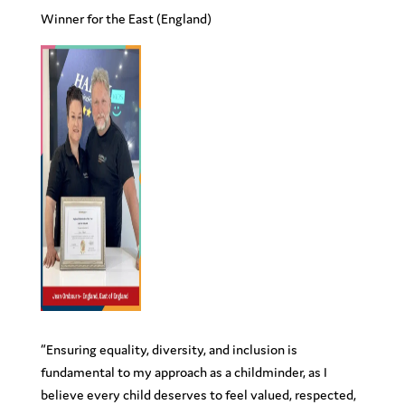
Winner for the
East
(England)
“Ensuring equality, diversity, and inclusion is
fundamental to my approach as a childminder, as I
believe every child deserves to feel valued, respected,