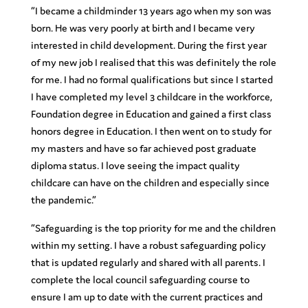
“
I became a childminder 13 years ago when my son was
born. He was very poorly at birth and I became very
interested in child development. During the first year
of my new job I realised that this was definitely the role
for me. I had no formal qualifications but since I started
I have completed my level 3 childcare in the workforce,
Foundation degree in Education and gained a first class
honors degree in Education. I then went on to study for
my masters and have so far achieved post graduate
diploma status. I love seeing the impact quality
childcare can have on the children and especially since
the pandemic.”
“Safeguarding is the top priority for me and the children
within my setting. I have a robust safeguarding policy
that is updated regularly and shared with all parents. I
complete the local council safeguarding course to
ensure I am up to date with the current practices and