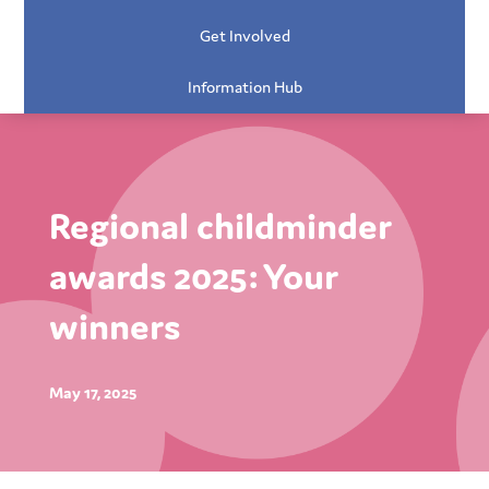
Get Involved
Information Hub
Regional childminder
awards 2025: Your
winners
May 17, 2025