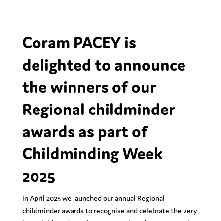
Coram PACEY is
delighted to announce
the winners of our
Regional childminder
awards as part of
Childminding Week
2025
In April 2025 we launched our annual Regional
childminder awards
to recognise and celebrate the very