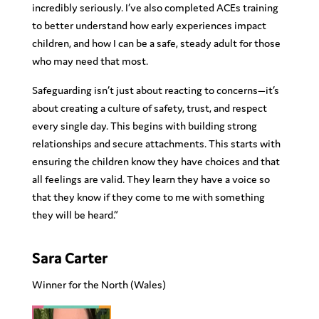
incredibly seriously. I’ve also completed ACEs training
to better understand how early experiences impact
children, and how I can be a safe, steady adult for those
who may need that most.
Safeguarding isn’t just about reacting to concerns—it’s
about creating a culture of safety, trust, and respect
every single day. This begins with building strong
relationships and secure attachments. This starts with
ensuring the children know they have choices and that
all feelings are valid. They learn they have a voice so
that they know if they come to me with something
they will be heard.”
Sara Carter
Winner for the North
(Wales)