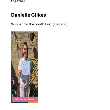
together”
Danielle Gilkes
Winner for the
South East
(England)