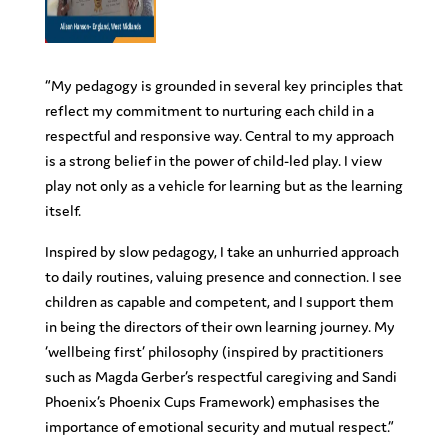
“My pedagogy is grounded in several key principles that
reflect my commitment to nurturing each child in a
respectful and responsive way. Central to my approach
is a strong belief in the power of child-led play. I view
play not only as a vehicle for learning but as the learning
itself.
Inspired by slow pedagogy, I take an unhurried approach
to daily routines, valuing presence and connection. I see
children as capable and competent, and I support them
in being the directors of their own learning journey. My
‘wellbeing first’ philosophy (inspired by practitioners
such as Magda Gerber’s respectful caregiving and Sandi
Phoenix’s Phoenix Cups Framework) emphasises the
importance of emotional security and mutual respect.”