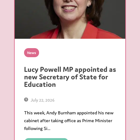
News
Lucy Powell MP appointed as
new Secretary of State for
Education
July 22, 2026
This week, Andy Burnham appointed his new
cabinet after taking office as Prime Minister
following Si...