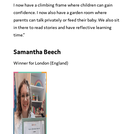
I now have a climbing frame where children can gain
confidence. I now also have a garden room where
parents can talk privately or feed their baby. We also sit
in there to read stories and have reflective learning
time.”
Samantha Beech
Winner for London
(England)