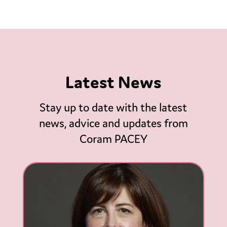
Latest News
Stay up to date with the latest
news, advice and updates from
Coram PACEY