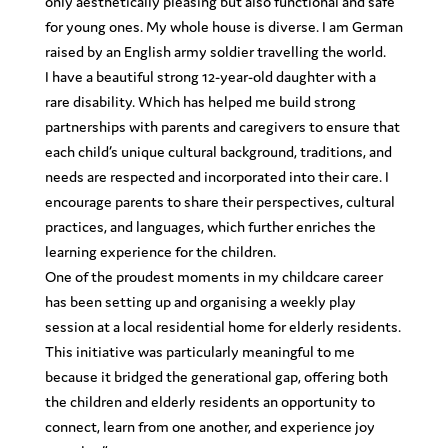
only aesthetically pleasing but also functional and safe
for young ones. My whole house is diverse. I am German
raised by an English army soldier travelling the world.
I have a beautiful strong 12-year-old daughter with a
rare disability. Which has helped me build strong
partnerships with parents and caregivers to ensure that
each child’s unique cultural background, traditions, and
needs are respected and incorporated into their care. I
encourage parents to share their perspectives, cultural
practices, and languages, which further enriches the
learning experience for the children.
One of the proudest moments in my childcare career
has been setting up and organising a weekly play
session at a local residential home for elderly residents.
This initiative was particularly meaningful to me
because it bridged the generational gap, offering both
the children and elderly residents an opportunity to
connect, learn from one another, and experience joy