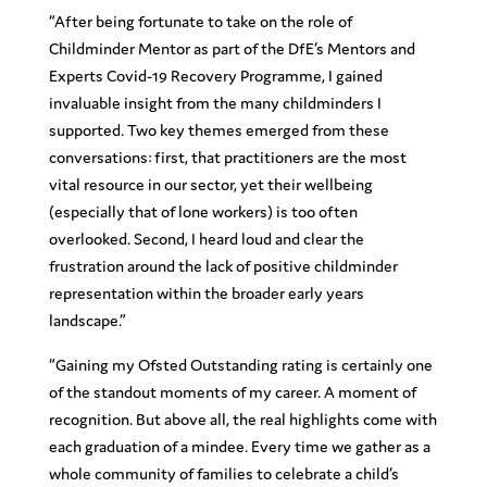
“
After being fortunate to take on the role of
Childminder Mentor as part of the DfE’s Mentors and
Experts Covid-19 Recovery Programme, I gained
invaluable insight from the many childminders I
supported. Two key themes emerged from these
conversations: first, that practitioners are the most
vital resource in our sector, yet their wellbeing
(especially that of lone workers) is too often
overlooked. Second, I heard loud and clear the
frustration around the lack of positive childminder
representation within the broader early years
landscape.”
“Gaining my Ofsted Outstanding rating is certainly one
of the standout moments of my career. A moment of
recognition. But above all, the real highlights come with
each graduation of a mindee. Every time we gather as a
whole community of families to celebrate a child’s