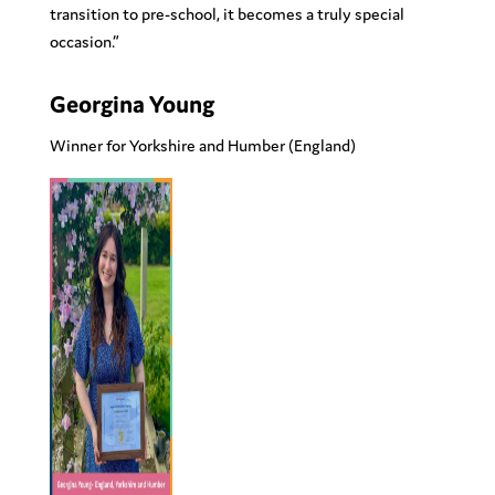
transition to pre-school, it becomes a truly special
occasion.”
Georgina Young
Winner for Yorkshire and Humber
(England)