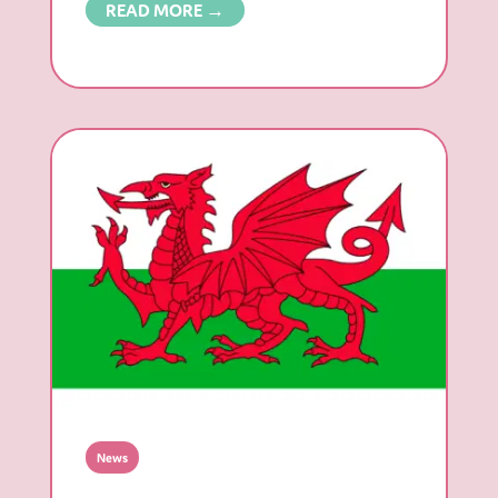
READ MORE →
News