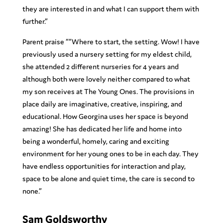
they are interested in and what I can support them with
further.”
Parent praise ““Where to start, the setting. Wow! I have
previously used a nursery setting for my eldest child,
she attended 2 different nurseries for 4 years and
although both were lovely neither compared to what
my son receives at The Young Ones. The provisions in
place daily are imaginative, creative, inspiring, and
educational. How Georgina uses her space is beyond
amazing! She has dedicated her life and home into
being a wonderful, homely, caring and exciting
environment for her young ones to be in each day. They
have endless opportunities for interaction and play,
space to be alone and quiet time, the care is second to
none.”
Sam Goldsworthy