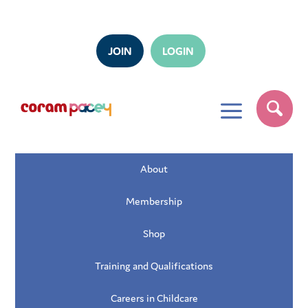
JOIN
LOGIN
a
About
Membership
Shop
Training and Qualifications
Careers in Childcare