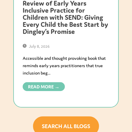
Review of Early Years
Inclusive Practice for
Children with SEND: Giving
Every Child the Best Start by
Dingley’s Promise
July 8, 2026
Accessible and thought provoking book that
reminds early years practitioners that true
inclusion beg...
READ MORE →
SEARCH ALL BLOGS