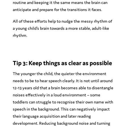
routine and keeping it the same means the brain can
anticipate and prepare for the transitions it faces.
All of these efforts help to nudge the messy rhythm of
a young child’s brain towards a more stable, adult-like
rhythm.
Tip 3: Keep things as clear as possible
The younger the child, the quieter the environment
needs to be to hear speech clearly. It is not until around
12-13 years old that a brain becomes able to disentangle
noises effectively in a loud environment – some
toddlers can struggle to recognise their own name with
speech in the background. This can negatively impact
their language acquisition and later reading
development. Reducing background noise and turning