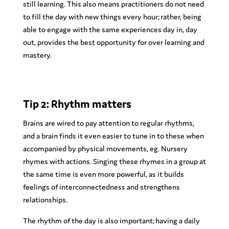
still learning. This also means practitioners do not need
to fill the day with new things every hour; rather, being
able to engage with the same experiences day in, day
out, provides the best opportunity for over learning and
mastery.
Tip 2: Rhythm matters
Brains are wired to pay attention to regular rhythms,
and a brain finds it even easier to tune in to these when
accompanied by physical movements, eg. Nursery
rhymes with actions. Singing these rhymes in a group at
the same time is even more powerful, as it builds
feelings of interconnectedness and strengthens
relationships.
The rhythm of the day is also important; having a daily