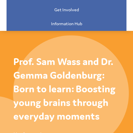
Get Involved
Information Hub
Prof. Sam Wass and Dr.
Gemma Goldenburg:
Born to learn: Boosting
young brains through
everyday moments