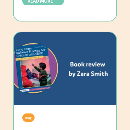
READ MORE →
Blog