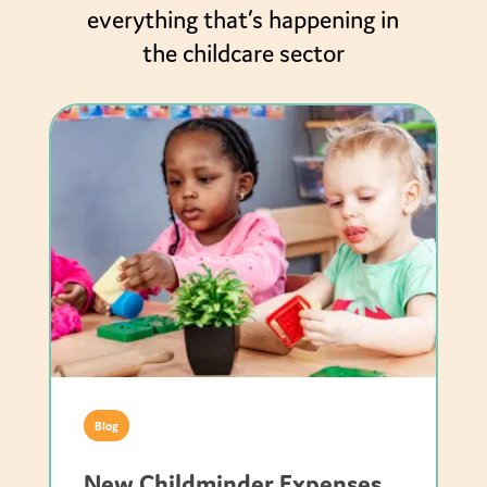
everything that’s happening in
the childcare sector
Blog
New Childminder Expenses