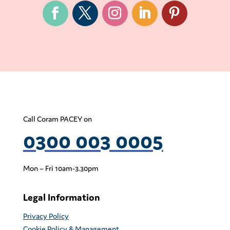
Call Coram PACEY on
0300 003 0005
Mon – Fri 10am-3.30pm
Legal Information
Privacy Policy
Cookie Policy & Management