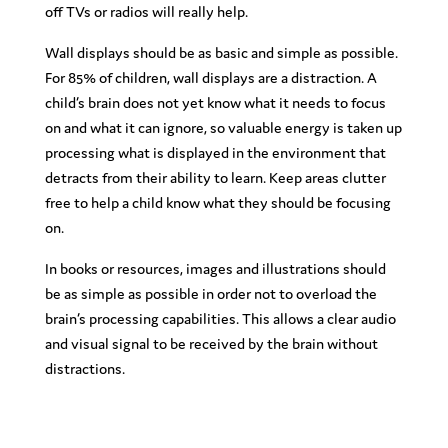
off TVs or radios will really help.
Wall displays should be as basic and simple as possible.
For 85% of children, wall displays are a distraction. A
child’s brain does not yet know what it needs to focus
on and what it can ignore, so valuable energy is taken up
processing what is displayed in the environment that
detracts from their ability to learn. Keep areas clutter
free to help a child know what they should be focusing
on.
In books or resources, images and illustrations should
be as simple as possible in order not to overload the
brain’s processing capabilities. This allows a clear audio
and visual signal to be received by the brain without
distractions.