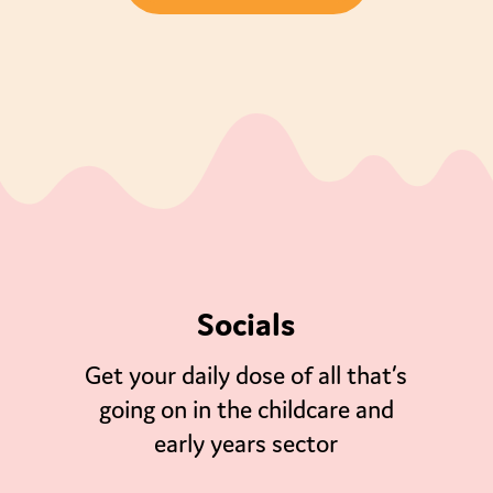
Socials
Get your daily dose of all that’s
going on in the childcare and
early years sector