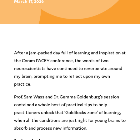
March 17, 2026
After a jam-packed day full of learning and inspiration at
the Coram PACEY conference, the words of two
neuroscientists have continued to reverberate around
my brain, prompting me to reflect upon my own
practice.
Prof. Sam Wass and Dr. Gemma Goldenburg’s session
contained a whole host of practical tips to help
practitioners unlock that ‘Goldilocks zone’ of learning,
when all the conditions are just right for young brains to
absorb and process new information.