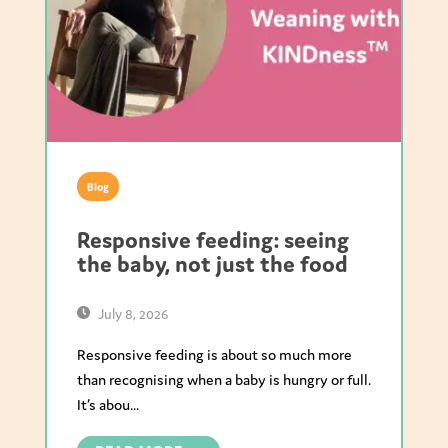
Blog
Responsive feeding: seeing
the baby, not just the food
July 8, 2026
Responsive feeding is about so much more
than recognising when a baby is hungry or full.
It’s abou...