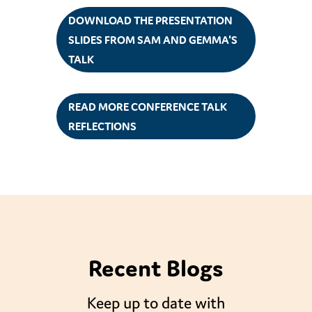
DOWNLOAD THE PRESENTATION
SLIDES FROM SAM AND GEMMA'S
TALK
READ MORE CONFERENCE TALK
REFLECTIONS
Recent Blogs
Keep up to date with