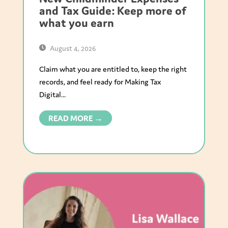
and Tax Guide: Keep more of
what you earn
August 4, 2026
Claim what you are entitled to, keep the right
records, and feel ready for Making Tax
Digital...
READ MORE →