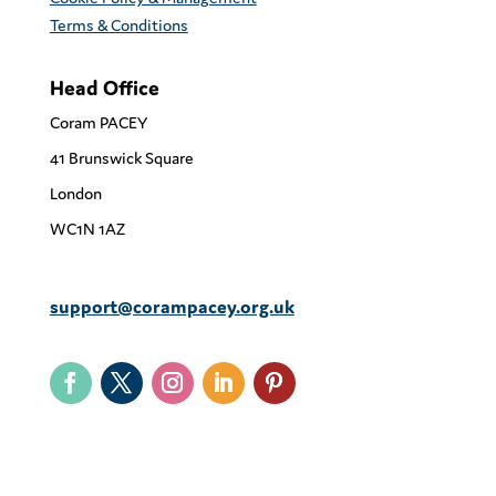
Terms & Conditions
Head Office
Coram PACEY
41 Brunswick Square
London
WC1N 1AZ
support@corampacey.org.uk