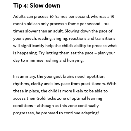
Tip 4: Slow down
Adults can process 10 frames per second, whereas a 15
month old can only process 1 frame per second – 10
times slower than an adult. Slowing down the pace of
your speech, reading, singing, reactions and transitions
will significantly help the child’s ability to process what
is happening. Try letting them set the pace – plan your
day to minimise rushing and hurrying.
In summary, the youngest brains need repetition,
rhythms, clarity and slow pace from practitioners. With
these in place, the child is more likely to be able to
access their Goldilocks zone of optimal learning
conditions – although as this zone continually
progresses, be prepared to continue adapting!