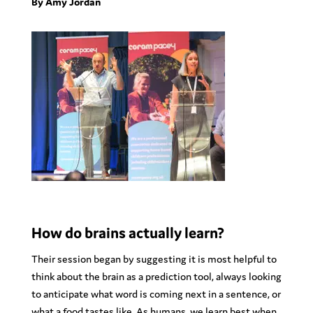
By Amy Jordan
How do brains actually learn?
Their session began by suggesting it is most helpful to
think about the brain as a prediction tool, always looking
to anticipate what word is coming next in a sentence, or
what a food tastes like. As humans, we learn best when