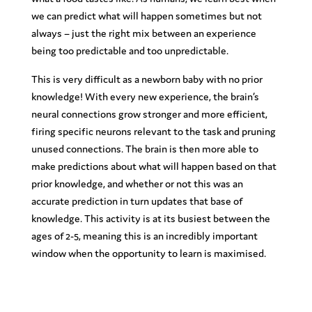
we can predict what will happen sometimes but not
always – just the right mix between an experience
being too predictable and too unpredictable.
This is very difficult as a newborn baby with no prior
knowledge! With every new experience, the brain’s
neural connections grow stronger and more efficient,
firing specific neurons relevant to the task and pruning
unused connections. The brain is then more able to
make predictions about what will happen based on that
prior knowledge, and whether or not this was an
accurate prediction in turn updates that base of
knowledge. This activity is at its busiest between the
ages of 2-5, meaning this is an incredibly important
window when the opportunity to learn is maximised.