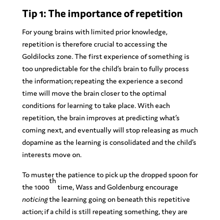
Tip 1: The importance of repetition
For young brains with limited prior knowledge,
repetition is therefore crucial to accessing the
Goldilocks zone. The first experience of something is
too unpredictable for the child’s brain to fully process
the information; repeating the experience a second
time will move the brain closer to the optimal
conditions for learning to take place. With each
repetition, the brain improves at predicting what’s
coming next, and eventually will stop releasing as much
dopamine as the learning is consolidated and the child’s
interests move on.
To muster the patience to pick up the dropped spoon for
th
the 1000
time, Wass and Goldenburg encourage
noticing
the learning going on beneath this repetitive
action; if a child is still repeating something, they are