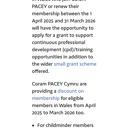
PACEY or renew their
membership between the 1
April 2025 and 31 March 2026
will have the opportunity to
apply for a grant to support
continuous professional
development (cpd)/training
opportunities in addition to
the wider
small grant scheme
offered.
Coram PACEY Cymru are
providing a
discount on
membership
for eligible
members in Wales from April
2025 to March 2026 too.
For childminder members