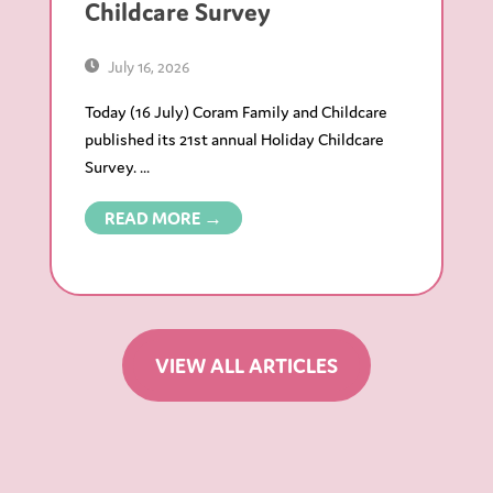
Childcare Survey
July 16, 2026
Today (16 July) Coram Family and Childcare
published its 21st annual Holiday Childcare
Survey. ...
READ MORE →
VIEW ALL ARTICLES