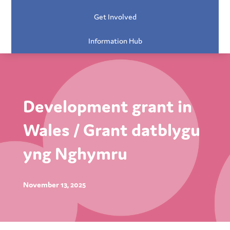
Get Involved
Information Hub
Development grant in
Wales / Grant datblygu
yng Nghymru
November 13, 2025