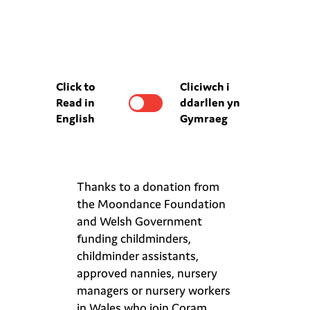
Click to
Cliciwch i
Read in
ddarllen yn
English
Gymraeg
Thanks to a donation from
the Moondance Foundation
and Welsh Government
funding childminders,
childminder assistants,
approved nannies, nursery
managers or nursery workers
in Wales who join Coram