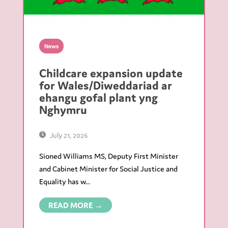
News
Childcare expansion update
for Wales/Diweddariad ar
ehangu gofal plant yng
Nghymru
July 21, 2026
Sioned Williams MS, Deputy First Minister
and Cabinet Minister for Social Justice and
Equality has w...
READ MORE →