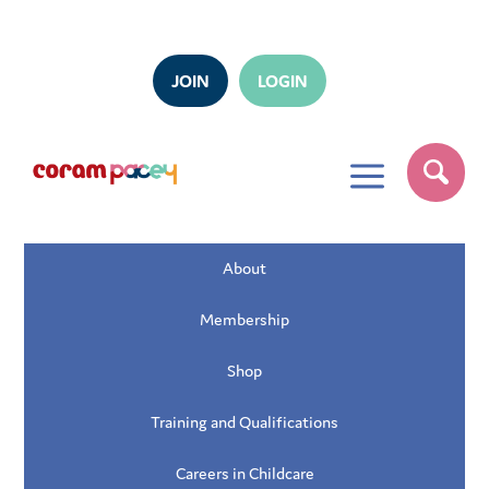
JOIN
LOGIN
a
About
Membership
Shop
Training and Qualifications
Careers in Childcare