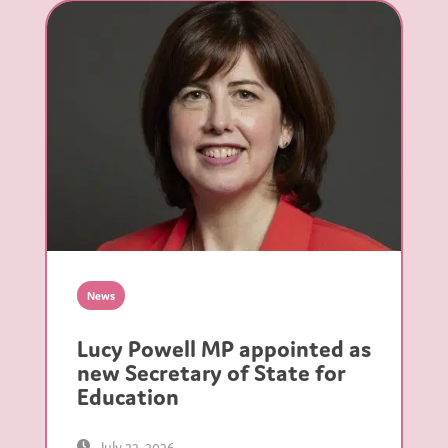
News
Lucy Powell MP appointed as
new Secretary of State for
Education
July 22, 2026