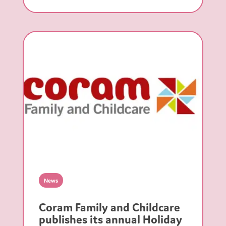
News
Coram Family and Childcare
publishes its annual Holiday