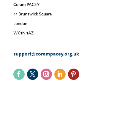
Coram PACEY
41 Brunswick Square
London
WC1N 1AZ
support@corampacey.org.uk