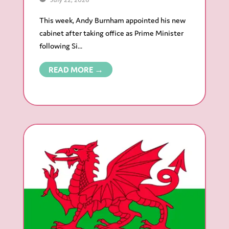
This week, Andy Burnham appointed his new
cabinet after taking office as Prime Minister
following Si...
READ MORE →