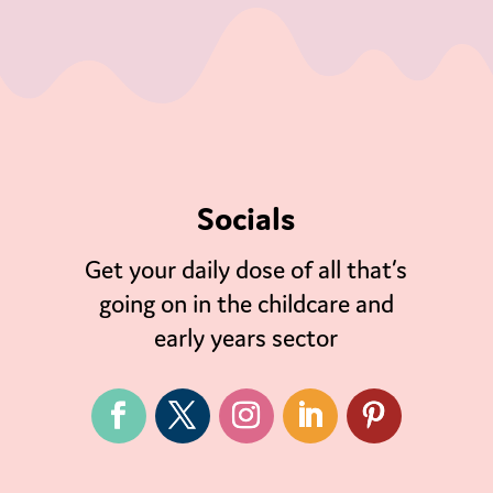
Socials
Get your daily dose of all that’s
going on in the childcare and
early years sector