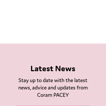
Latest News
Stay up to date with the latest
news, advice and updates from
Coram PACEY