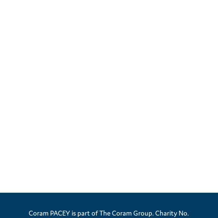
Coram PACEY is part of The Coram Group. Charity No.