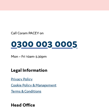
Call Coram PACEY on
0300 003 0005
Mon – Fri 10am-3.30pm
Legal Information
Privacy Policy
Cookie Policy & Management
Terms & Conditions
Head Office