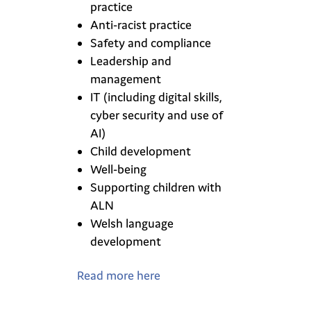
practice
Anti-racist practice
Safety and compliance
Leadership and
management
IT (including digital skills,
cyber security and use of
AI)
Child development
Well-being
Supporting children with
ALN
Welsh language
development
Read more here