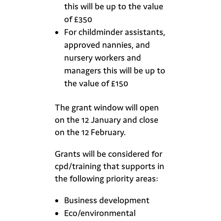
this will be up to the value
of £350
For childminder assistants,
approved nannies, and
nursery workers and
managers this will be up to
the value of £150
The grant window will open
on the 12 January and close
on the 12 February.
Grants will be considered for
cpd/training that supports in
the following priority areas:
Business development
Eco/environmental