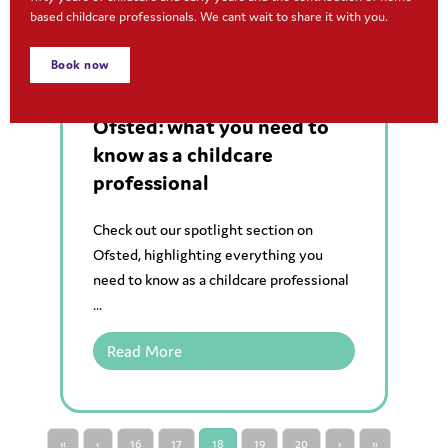
based childcare professionals. We cant wait to share it with you.
Book now
Regulations and legislations
,
Resources
Ofsted: what you need to
know as a childcare
professional
Check out our spotlight section on
Ofsted, highlighting everything you
need to know as a childcare professional
...
Read More
«
‹
16
17
18
19
20
›
»