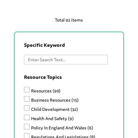
Total 92 items
Specific Keyword
Resource Topics
Resources
(90)
Business Resources
(15)
Child Development
(32)
Health And Safety
(9)
Policy In England And Wales
(6)
Regulations And Legislations
(8)