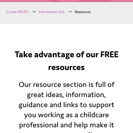
$
$
Coram PACEY
Information Hub
Resources
Take advantage of our FREE
resources
Our resource section is full of
great ideas, information,
guidance and links to support
you working as a childcare
professional and help make it