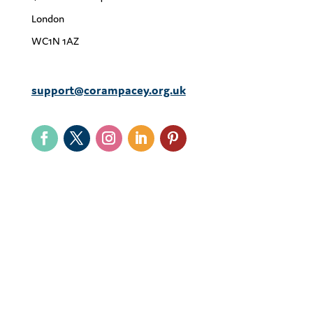
London
WC1N 1AZ
support@corampacey.org.uk