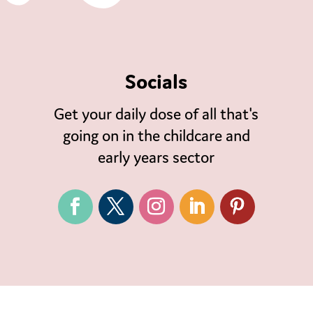
Socials
Get your daily dose of all that's
going on in the childcare and
early years sector