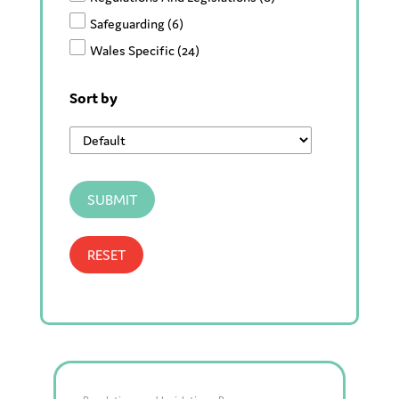
Safeguarding
(6)
Wales Specific
(24)
Sort by
SUBMIT
RESET