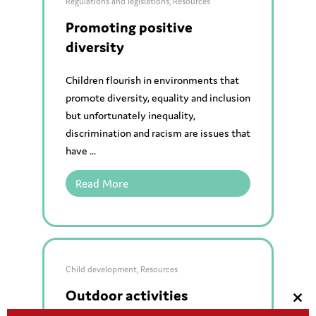
Regulations and legislations
,
Resources
Promoting positive
diversity
Children flourish in environments that
promote diversity, equality and inclusion
but unfortunately inequality,
discrimination and racism are issues that
have ...
Read More
Child development
,
Resources
Outdoor activities
Clos