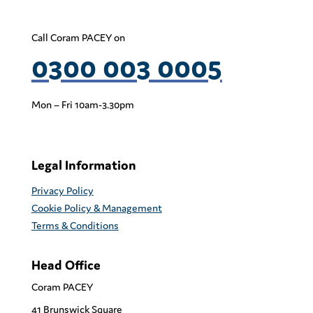
Call Coram PACEY on
0300 003 0005
Mon – Fri 10am-3.30pm
Legal Information
Privacy Policy
Cookie Policy & Management
Terms & Conditions
Head Office
Coram PACEY
41 Brunswick Square