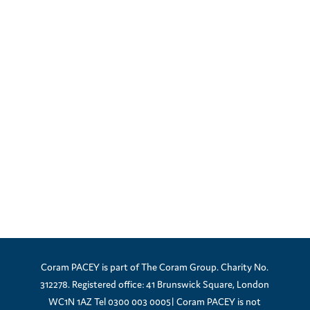
Coram PACEY is part of The Coram Group. Charity No.
312278. Registered office: 41 Brunswick Square, London
WC1N 1AZ Tel 0300 003 0005| Coram PACEY is not