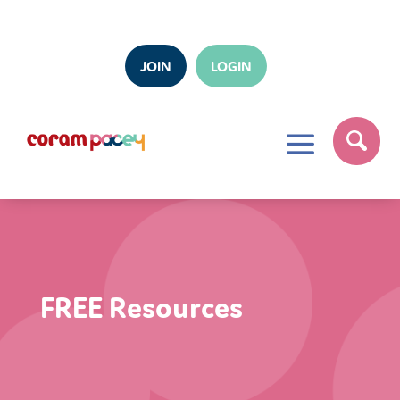
JOIN
LOGIN
a
FREE Resources