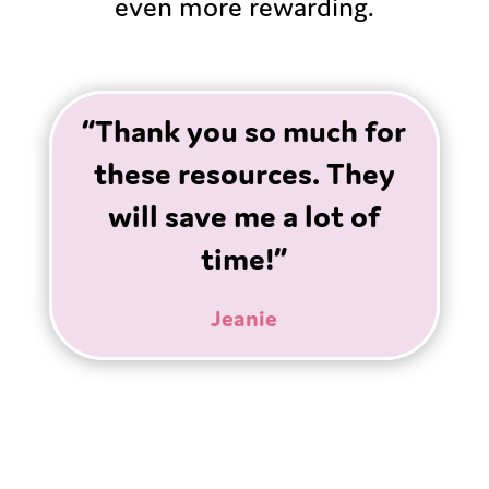
even more rewarding.
“Thank you so much for
these resources. They
will save me a lot of
time!”
Jeanie