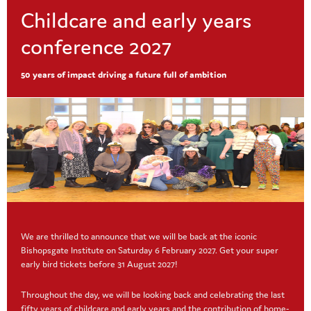
this
Outdoor activities are essential for
modu
Childcare and early years
children's development. See our ideas ...
conference 2027
Read More
50 years of impact driving a future full of ambition
Resources
,
Safeguarding
Online safety
Nowadays young children are using
technology more and more. Whether it
We are thrilled to announce that we will be back at the iconic
is a phone, tablet, laptop or watching
Bishopsgate Institute on Saturday 6 February 2027. Get your super
programmes, the ...
early bird tickets before 31 August 2027!
Read More
Throughout the day, we will be looking back and celebrating the last
fifty years of childcare and early years and the contribution of home-