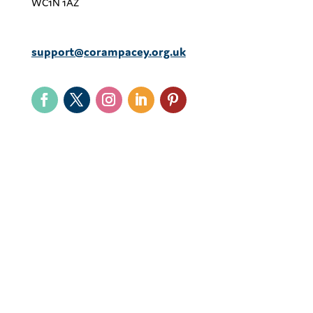
WC1N 1AZ
support@corampacey.org.uk