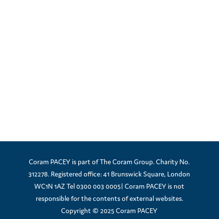
Coram PACEY is part of The Coram Group. Charity No.
312278. Registered office: 41 Brunswick Square, London
WC1N 1AZ Tel 0300 003 0005| Coram PACEY is not
responsible for the contents of external websites.
Copyright © 2025 Coram PACEY