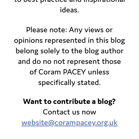
ideas.
Please note: Any views or
opinions represented in this blog
belong solely to the blog author
and do no not represent those
of Coram PACEY unless
specifically stated.
Want to contribute a blog?
Contact us now
website@corampacey.org.uk