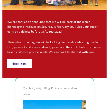
We are thrilled to announce that we will be back at the iconic
Bishopsgate Institute on Saturday 6 February 2027. Get your super
early bird tickets before 31 August 2027!
Making digital records work
Throughout the day, we will be looking back and celebrating the last
for you
fifty years of childcare and early years and the contribution of home-
based childcare professionals. We cant wait to share it with you.
Read More
Book now
March 16, 2023
|
Blog
,
Policy in England and
Wales