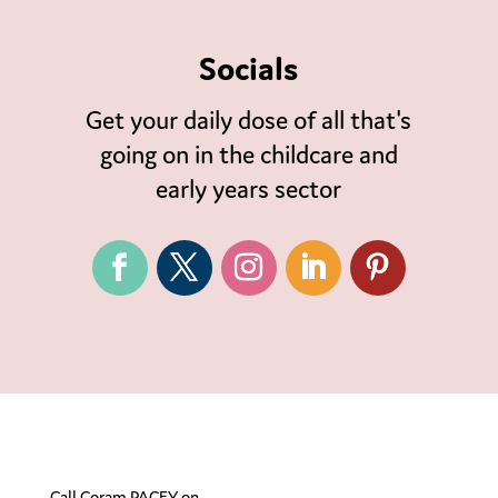
Socials
Get your daily dose of all that's
going on in the childcare and
early years sector
Call Coram PACEY on