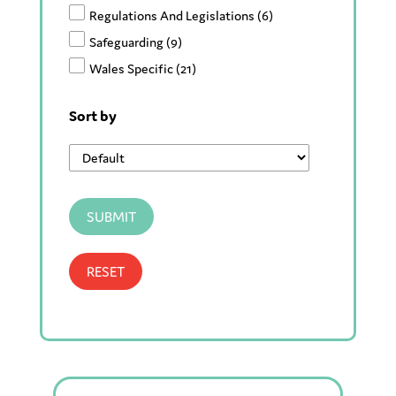
Regulations And Legislations
(6)
Safeguarding
(9)
Wales Specific
(21)
Sort by
SUBMIT
RESET