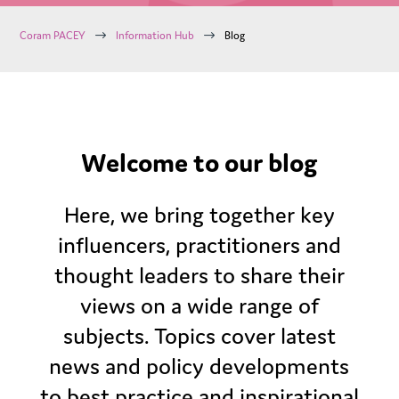
$
$
Coram PACEY
Information Hub
Blog
Welcome to our blog
Here, we bring together key
influencers, practitioners and
thought leaders to share their
views on a wide range of
subjects. Topics cover latest
news and policy developments
to best practice and inspirational