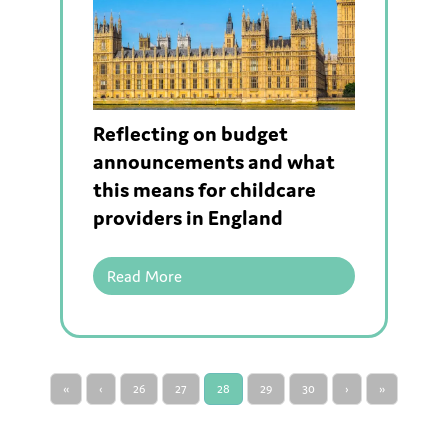
Reflecting on budget
announcements and what
this means for childcare
providers in England
Read More
«
‹
26
27
28
29
30
›
»