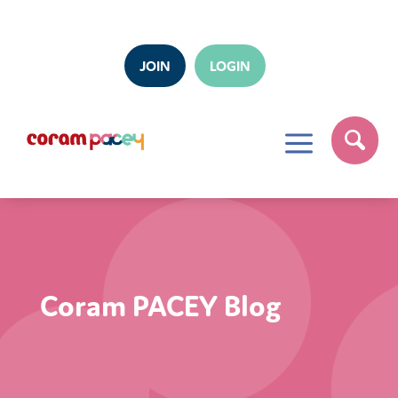
JOIN
LOGIN
a
Coram PACEY Blog