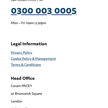
0300 003 0005
Mon – Fri 10am-3.30pm
Legal Information
Privacy Policy
Cookie Policy & Management
Terms & Conditions
Head Office
Coram PACEY
41 Brunswick Square
London