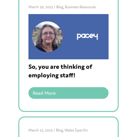
March 30, 2023
|
Blog
,
Business Resources
So, you are thinking of
employing staff!
Read More
March 22, 2023
|
Blog
,
Wales Specific