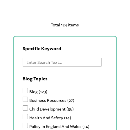
Total 124 items
Specific Keyword
Blog Topics
Blog
(123)
Business Resources
(27)
Child Development
(36)
Health And Safety
(14)
Policy In England And Wales
(14)