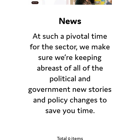
News
At such a pivotal time
for the sector, we make
sure we’re keeping
abreast of all of the
political and
government new stories
and policy changes to
save you time.
Total 0 items