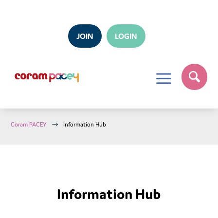
JOIN
LOGIN
a
$
Coram PACEY
Information Hub
Information Hub