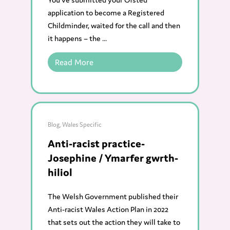
application to become a Registered
Childminder, waited for the call and then
it happens – the ...
Read More
Blog
,
Wales Specific
Anti-racist practice-
Josephine / Ymarfer gwrth-
hiliol
The Welsh Government published their
Anti-racist Wales Action Plan in 2022
that sets out the action they will take to