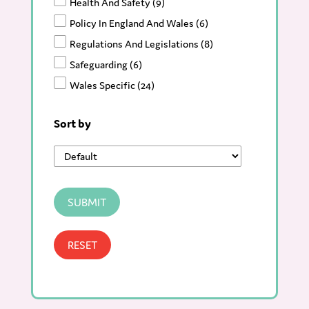
Health And Safety
(9)
Policy In England And Wales
(6)
Regulations And Legislations
(8)
Safeguarding
(6)
Wales Specific
(24)
Resources
(90)
Sort by
Blog
(123)
News
(166)
SUBMIT
RESET