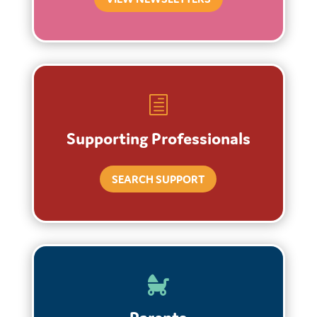
h
Supporting Professionals
SEARCH SUPPORT
