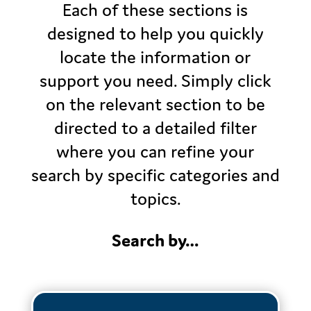
Each of these sections is
designed to help you quickly
locate the information or
support you need. Simply click
on the relevant section to be
directed to a detailed filter
where you can refine your
search by specific categories and
topics.
Search by…