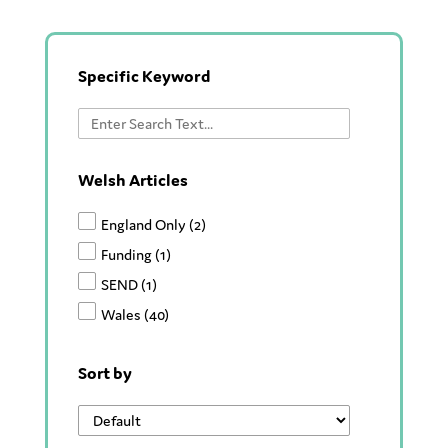
Specific Keyword
Welsh Articles
England Only
(2)
Funding
(1)
SEND
(1)
Wales
(40)
Sort by