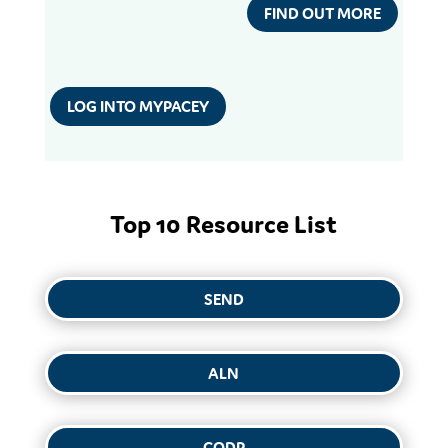
FIND OUT MORE
LOG INTO MYPACEY
Top 10 Resource List
SEND
ALN
CODP