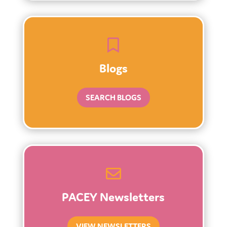

Blogs
SEARCH BLOGS

PACEY Newsletters
VIEW NEWSLETTERS