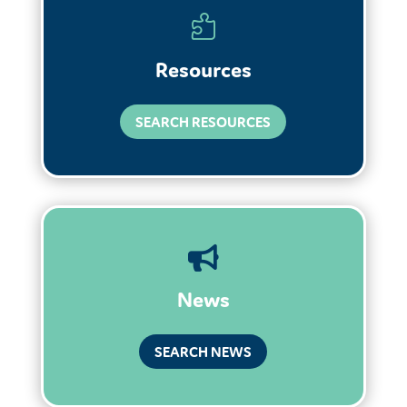

Resources
SEARCH RESOURCES

News
SEARCH NEWS