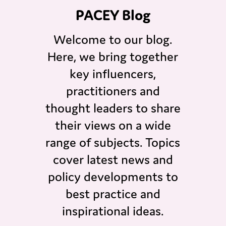
PACEY Blog
Welcome to our blog.
Here, we bring together
key influencers,
practitioners and
thought leaders to share
their views on a wide
range of subjects. Topics
cover latest news and
policy developments to
best practice and
inspirational ideas.