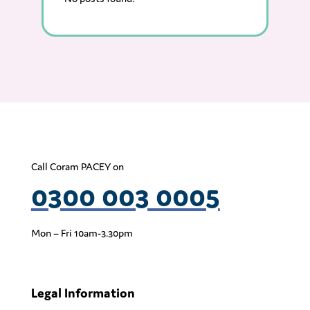
Call Coram PACEY on
0300 003 0005
Mon – Fri 10am-3.30pm
Legal Information