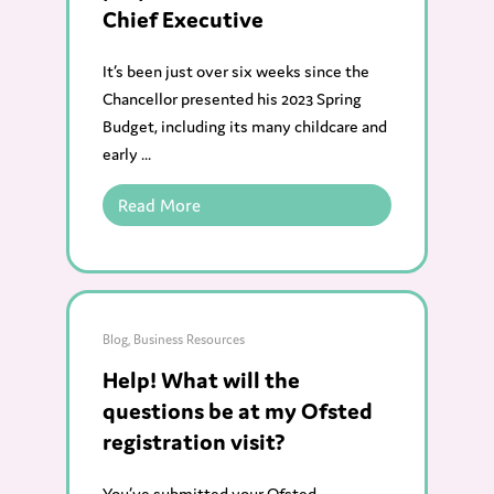
Chief Executive
It’s been just over six weeks since the
Chancellor presented his 2023 Spring
Budget, including its many childcare and
early ...
Read More
Blog
,
Business Resources
Help! What will the
questions be at my Ofsted
registration visit?
You’ve submitted your Ofsted