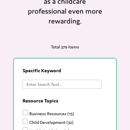
as a childcare
professional even more
rewarding.
Total 379 items
Specific Keyword
Resource Topics
Business Resources
(15)
Child Development
(32)