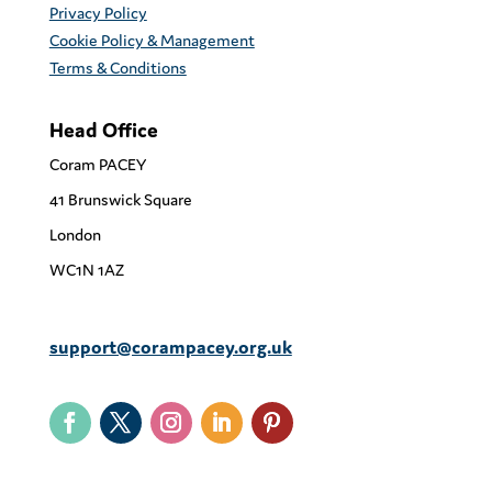
Privacy Policy
Cookie Policy & Management
Terms & Conditions
Head Office
Coram PACEY
41 Brunswick Square
London
WC1N 1AZ
support@corampacey.org.uk