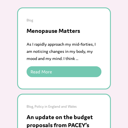
Blog
Menopause Matters
As I rapidly approach my mid-forties, I
am noticing changes in my body, my
mood and my mind. I think ...
Read More
Blog
,
Policy in England and Wales
An update on the budget
proposals from PACEY’s