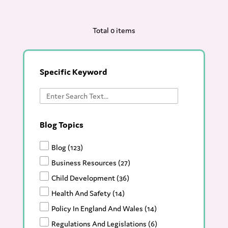
Total 0 items
Specific Keyword
Blog Topics
Blog
(123)
Business Resources
(27)
Child Development
(36)
Health And Safety
(14)
Policy In England And Wales
(14)
Regulations And Legislations
(6)