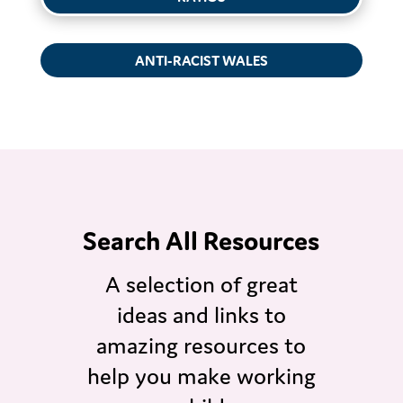
ANTI-RACIST WALES
Search All Resources
A selection of great
ideas and links to
amazing resources to
help you make working