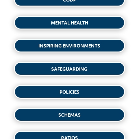
MENTAL HEALTH
INSPIRING ENVIRONMENTS
SAFEGUARDING
POLICIES
SCHEMAS
RATIOS