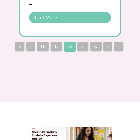
...
Read More
«
‹
88
89
90
91
92
›
»