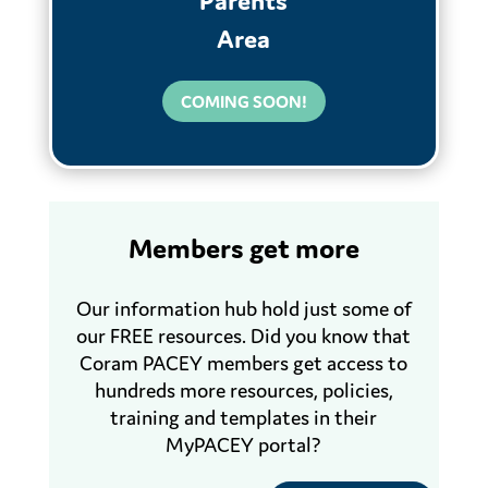
Parents
Area
COMING SOON!
Members get more
Our information hub hold just some of
our FREE resources. Did you know that
Coram PACEY members get access to
hundreds more resources, policies,
training and templates in their
MyPACEY portal?