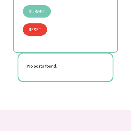
SUBMIT
RESET
No posts found.