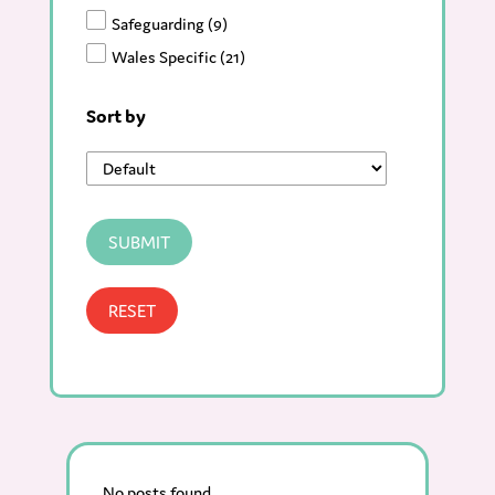
Safeguarding
(9)
Wales Specific
(21)
Sort by
SUBMIT
RESET
No posts found.