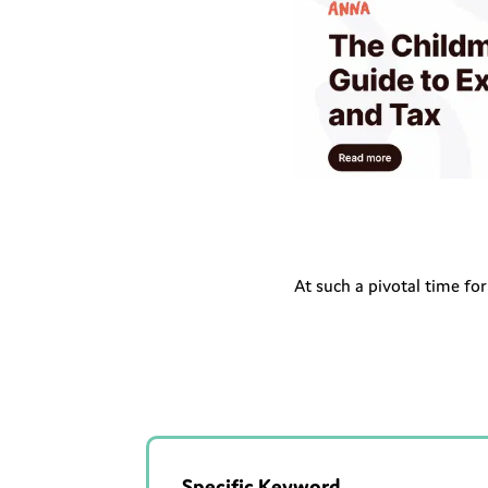
At such a pivotal time fo
Specific Keyword