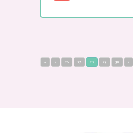
«
‹
26
27
28
29
30
›