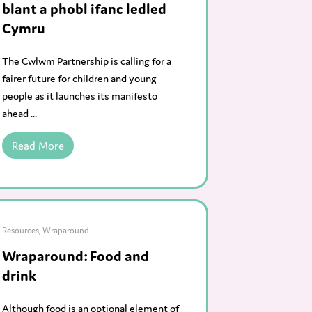
blant a phobl ifanc ledled
Cymru
The Cwlwm Partnership is calling for a
fairer future for children and young
people as it launches its manifesto
ahead ...
Read More
Resources
,
Wraparound
Wraparound: Food and
drink
Although food is an optional element of