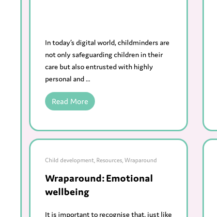
In today’s digital world, childminders are
not only safeguarding children in their
care but also entrusted with highly
personal and ...
Read More
Child development
,
Resources
,
Wraparound
Wraparound: Emotional
wellbeing
It is important to recognise that, just like