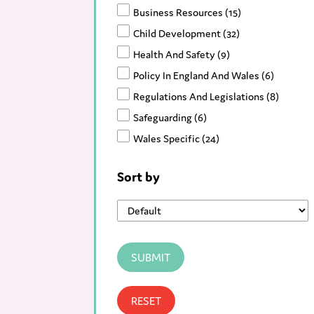
Business Resources
(15)
Child Development
(32)
Health And Safety
(9)
Policy In England And Wales
(6)
Regulations And Legislations
(8)
Safeguarding
(6)
Wales Specific
(24)
Resources
(90)
Sort by
Blog
(123)
News
(166)
SUBMIT
RESET