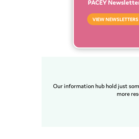
PACEY Newslette
VIEW NEWSLETTERS
Our information hub hold just so
more res