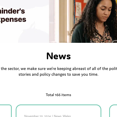
News
r the sector, we make sure we’re keeping abreast of all of the po
stories and policy changes to save you time.
Total 166 items
November 20, 2024
|
News
,
Wales