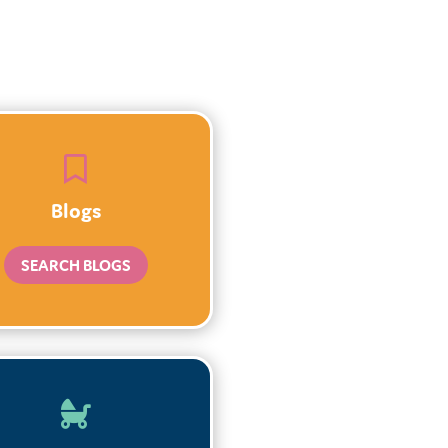

Blogs
SEARCH BLOGS
