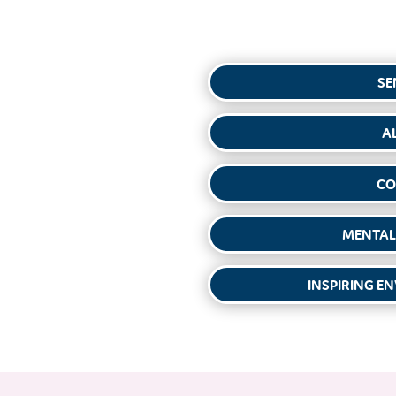
SE
A
CO
MENTAL
INSPIRING E