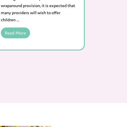
wraparound provision, it is expected that
many providers will wish to offer
children ...
Read More