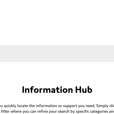
Information Hub
ou quickly locate the information or support you need. Simply clic
 filter where you can refine your search by specific categories an