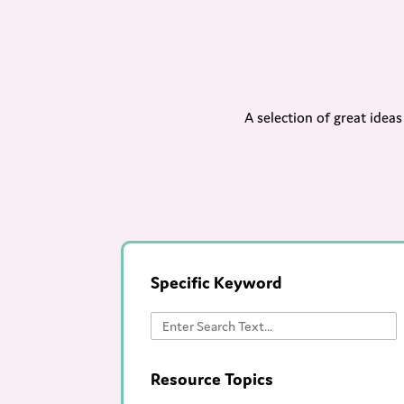
A selection of great idea
Specific Keyword
Resource Topics