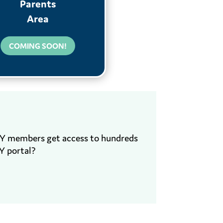
Parents
Area
COMING SOON!
EY members get access to hundreds
Y portal?