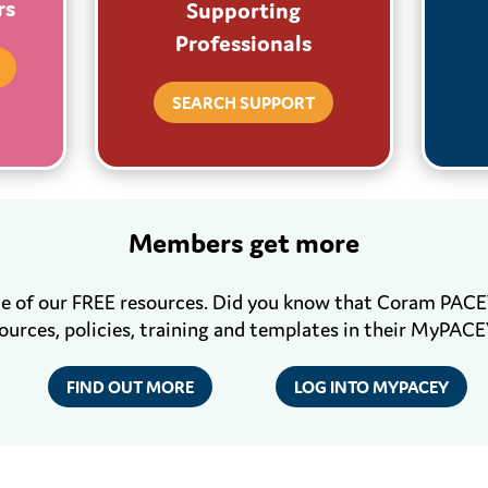
rs
Supporting
Professionals
SEARCH SUPPORT
Members get more
me of our FREE resources. Did you know that Coram PAC
ources, policies, training and templates in their MyPACE
FIND OUT MORE
LOG INTO MYPACEY