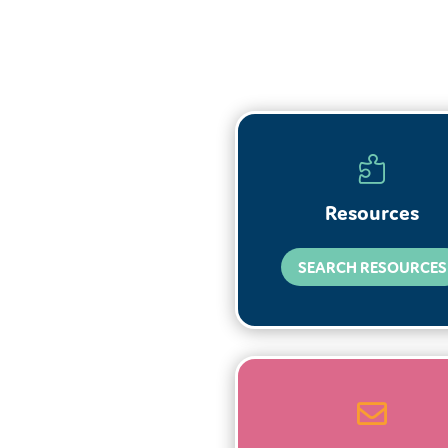

Resources
SEARCH RESOURCES
