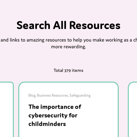
Search All Resources
s and links to amazing resources to help you make working as a c
more rewarding.
Total 379 items
Blog
,
Business Resources
,
Safeguarding
The importance of
cybersecurity for
childminders