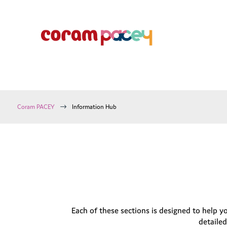
$
Coram PACEY
Information Hub
Each of these sections is designed to help y
detailed