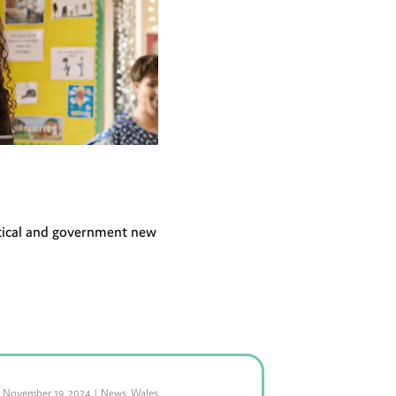
litical and government new
November 19, 2024
|
News
,
Wales