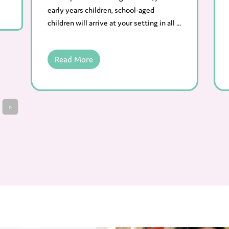
early years children, school-aged
children will arrive at your setting in all ...
Read More
»