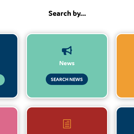
Search by…

News
SEARCH NEWS
h