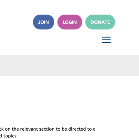
JOIN
LOGIN
DONATE
a
k on the relevant section to be directed to a
d topics.