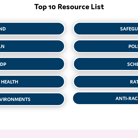
Top 10 Resource List
ND
SAFEG
LN
POL
DP
SCH
 HEALTH
RA
ANTI-RAC
NVIRONMENTS