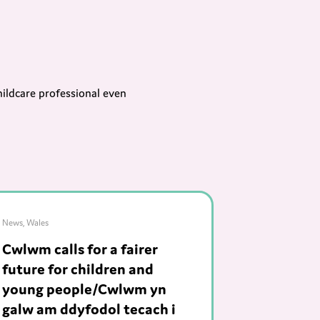
hildcare professional even
News
,
Wales
Cwlwm calls for a fairer
future for children and
young people/Cwlwm yn
galw am ddyfodol tecach i