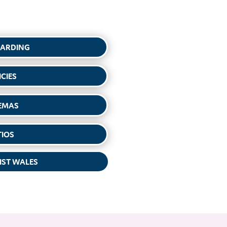
UARDING
ICIES
EMAS
TIOS
IST WALES