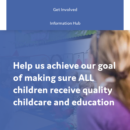
Get Involved
Information Hub
Help us achieve our goal
of making sure ALL
children receive quality
childcare and education