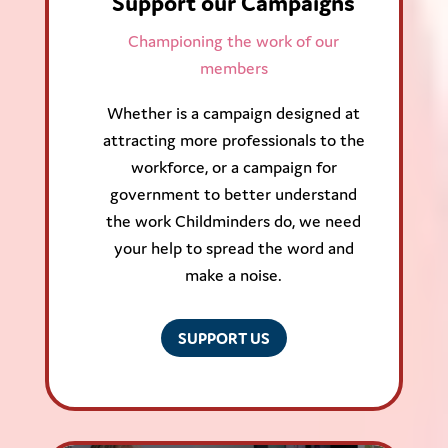
Support our Campaigns
Championing the work of our
members
Whether is a campaign designed at
attracting more professionals to the
workforce, or a campaign for
government to better understand
the work Childminders do, we need
your help to spread the word and
make a noise.
SUPPORT US