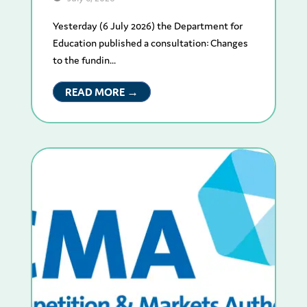
Yesterday (6 July 2026) the Department for
Education published a consultation: Changes
to the fundin...
READ MORE →