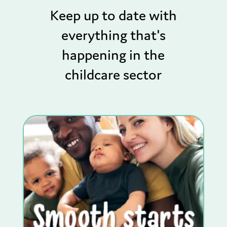
Keep up to date with
everything that's
happening in the
childcare sector