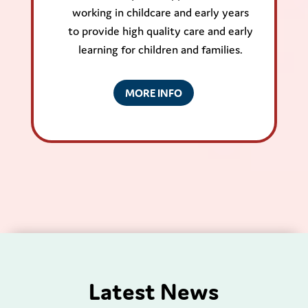
working in childcare and early years
to provide high quality care and early
learning for children and families.
MORE INFO
Latest News