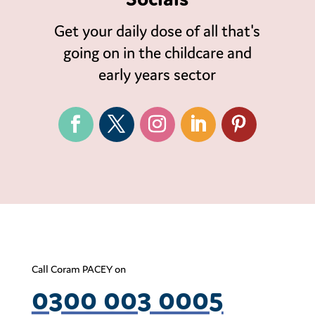
Get your daily dose of all that's
going on in the childcare and
early years sector
Call Coram PACEY on
0300 003 0005