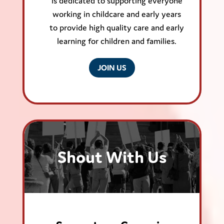
is dedicated to supporting everyone
working in childcare and early years
to provide high quality care and early
learning for children and families.
JOIN US
Shout With Us