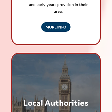
and early years provision in their
area.
MORE INFO
Local Authorities