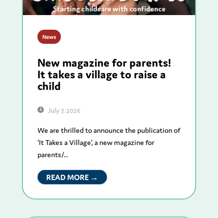
News
New magazine for parents!
It takes a village to raise a
child
July 7, 2026
We are thrilled to announce the publication of
‘It Takes a Village’, a new magazine for
parents/...
READ MORE →