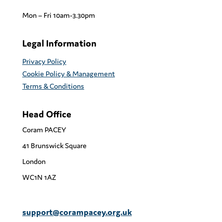
Mon – Fri 10am-3.30pm
Legal Information
Privacy Policy
Cookie Policy & Management
Terms & Conditions
Head Office
Coram PACEY
41 Brunswick Square
London
WC1N 1AZ
support@corampacey.org.uk