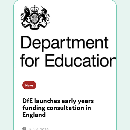
News
DfE launches early years
funding consultation in
England
July 6, 2026