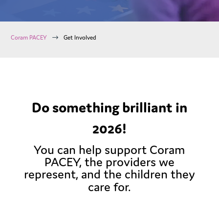
$
Coram PACEY
Get Involved
Do something brilliant in
2026!
You can help support Coram
PACEY, the providers we
represent, and the children they
care for.