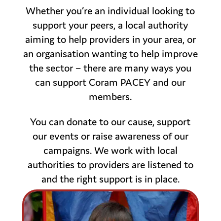
Whether you’re an individual looking to
support your peers, a local authority
aiming to help providers in your area, or
an organisation wanting to help improve
the sector – there are many ways you
can support Coram PACEY and our
members.
You can donate to our cause, support
our events or raise awareness of our
campaigns. We work with local
authorities to providers are listened to
and the right support is in place.