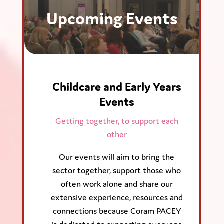
Upcoming Events
Childcare and Early Years
Events
Getting together, to support each
other
Our events will aim to bring the
sector together, support those who
often work alone and share our
extensive experience, resources and
connections because Coram PACEY