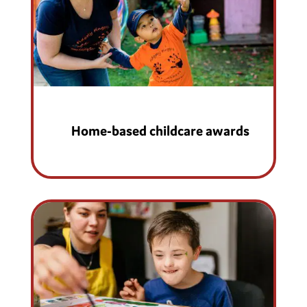
Home-based childcare awards