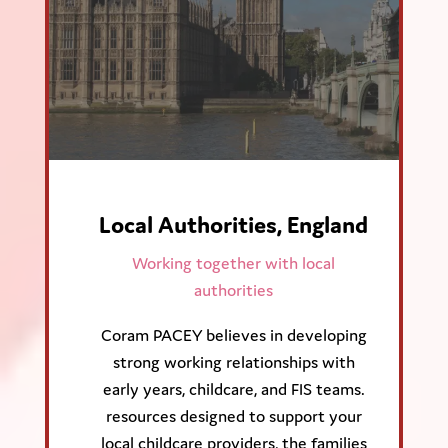
Local Authorities, England
Working together with local
authorities
Coram PACEY believes in developing
strong working relationships with
early years, childcare, and FIS teams.
resources designed to support your
local childcare providers, the families