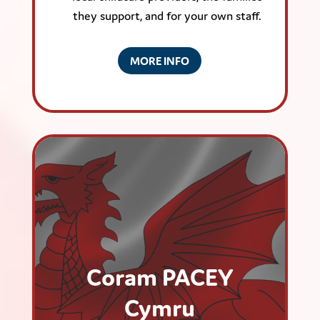
they support, and for your own staff.
MORE INFO
Coram PACEY
Cymru