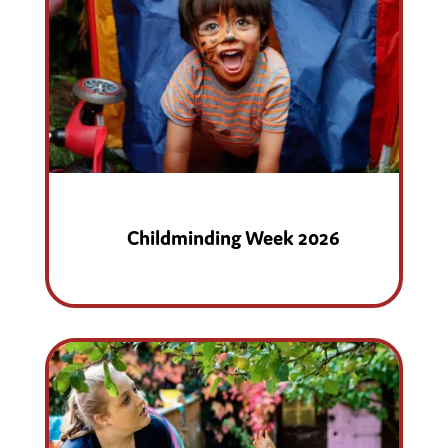
Childminding Week 2026