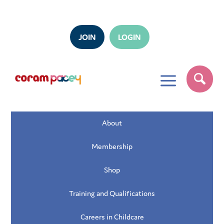
JOIN
LOGIN
a
About
Membership
Shop
Training and Qualifications
Careers in Childcare