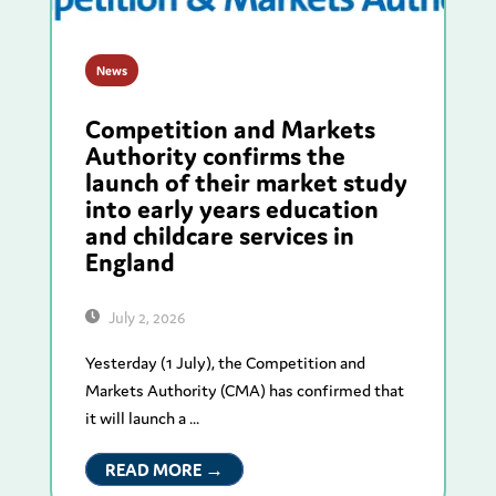
News
Competition and Markets
Authority confirms the
launch of their market study
into early years education
and childcare services in
England
July 2, 2026
Yesterday (1 July), the Competition and
Markets Authority (CMA) has confirmed that
it will launch a ...
READ MORE →