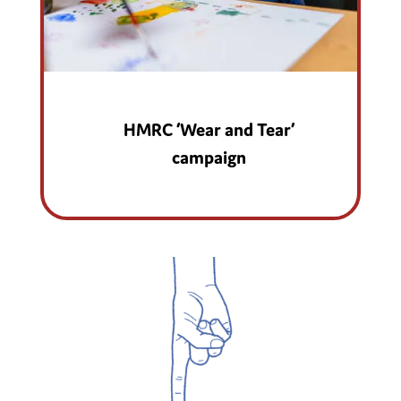
HMRC ‘Wear and Tear’
campaign