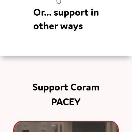
Or… support in
other ways
Support Coram
PACEY