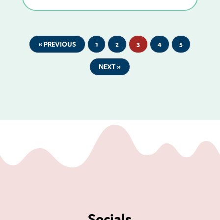
« PREVIOUS
1
2
3
4
5
NEXT »
Socials