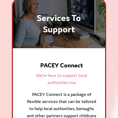
Services To
Support
PACEY Connect
We’re here to support local
authorities too
PACEY Connect is a package of
flexible services that can be tailored
to help local authorities, boroughs
and other partners support childcare