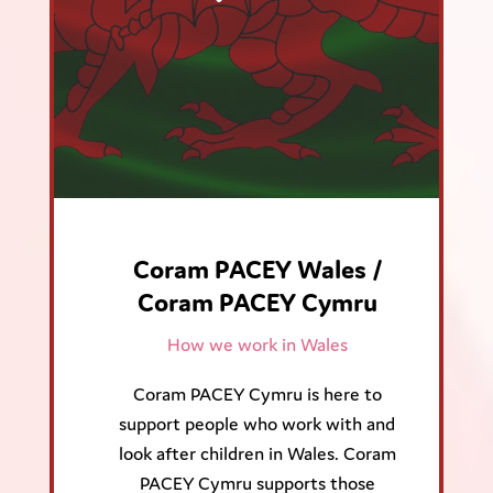
Coram PACEY Wales /
Coram PACEY Cymru
How we work in Wales
Coram PACEY Cymru is here to
support people who work with and
look after children in Wales. Coram
PACEY Cymru supports those