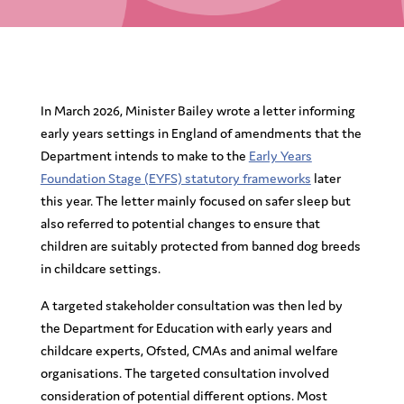
In March 2026, Minister Bailey wrote a letter informing
early years settings in England of amendments that the
Department intends to make to the
Early Years
Foundation Stage (EYFS) statutory frameworks
later
this year. The letter mainly focused on safer sleep but
also referred to potential changes to ensure that
children are suitably protected from banned dog breeds
in childcare settings.
A targeted stakeholder consultation was then led by
the Department for Education with early years and
childcare experts, Ofsted, CMAs and animal welfare
organisations. The targeted consultation involved
consideration of potential different options. Most