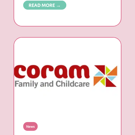
READ MORE →
News