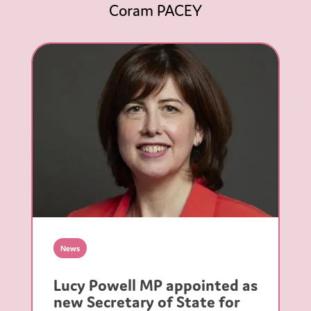
Coram PACEY
News
Lucy Powell MP appointed as
new Secretary of State for