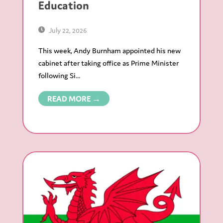
Education
July 22, 2026
This week, Andy Burnham appointed his new
cabinet after taking office as Prime Minister
following Si...
READ MORE →