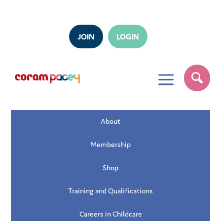
JOIN
LOGIN
a
About
Membership
Shop
Training and Qualifications
Careers in Childcare