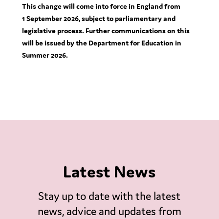
This change will come into force in England from
1
September 2026, subject to parliamentary and
legislative process. Further communications on this
will be issued by the Department for Education in
Summer 2026.
Latest News
Stay up to date with the latest
news, advice and updates from