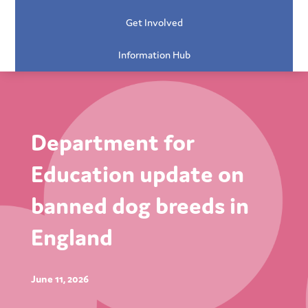
Get Involved
Information Hub
Department for
Education update on
banned dog breeds in
England
June 11, 2026