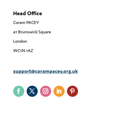
Head Office
Coram PACEY
41 Brunswick Square
London
WC1N 1AZ
support@corampacey.org.uk