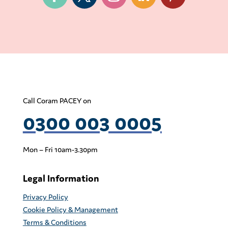
Call Coram PACEY on
0300 003 0005
Mon – Fri 10am-3.30pm
Legal Information
Privacy Policy
Cookie Policy & Management
Terms & Conditions