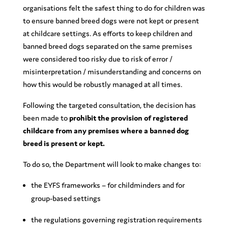
organisations felt the safest thing to do for children was
to ensure banned breed dogs were not kept or present
at childcare settings. As efforts to keep children and
banned breed dogs separated on the same premises
were considered too risky due to risk of error /
misinterpretation / misunderstanding and concerns on
how this would be robustly managed at all times.
Following the targeted consultation, the decision has
been made to
prohibit the provision of registered
childcare from any premises where a banned dog
breed is present or kept.
To do so, the Department will look to make changes to:
the EYFS frameworks – for childminders and for
group-based settings
the regulations governing registration requirements