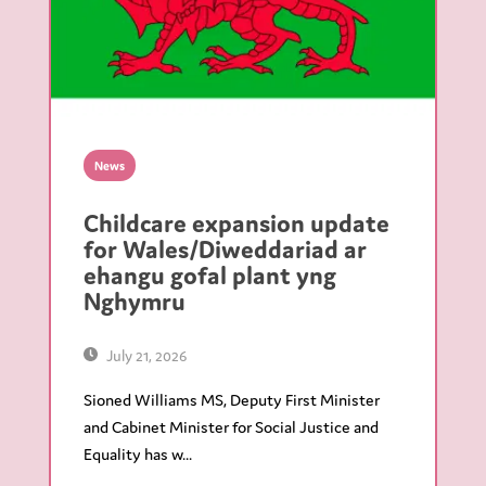
News
Childcare expansion update
for Wales/Diweddariad ar
ehangu gofal plant yng
Nghymru
July 21, 2026
Sioned Williams MS, Deputy First Minister
and Cabinet Minister for Social Justice and
Equality has w...