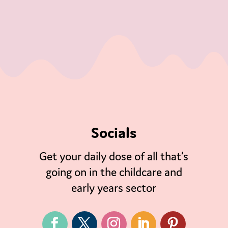
Socials
Get your daily dose of all that’s
going on in the childcare and
early years sector