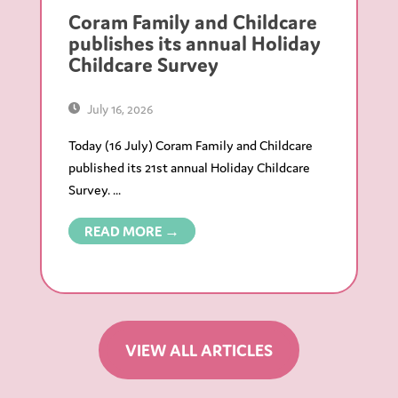
Coram Family and Childcare
publishes its annual Holiday
Childcare Survey
July 16, 2026
Today (16 July) Coram Family and Childcare
published its 21st annual Holiday Childcare
Survey. ...
READ MORE →
VIEW ALL ARTICLES