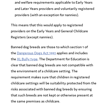
and welfare requirements applicable to Early Years
and Later Years providers and voluntarily registered
providers (with an exception for nannies).
This means that this would apply to registered
providers on the Early Years and General Childcare
Registers (except nannies).
Banned dog breeds are those to which section 1 of
the
Dangerous Dogs Act 1991
applies and includes
the
XL Bully type
. The Department for Education is
clear that banned dog breeds are not compatible with
the environment of a childcare setting. The
requirement makes sure that children in registered
childcare settings will be suitability protected from the
risks associated with banned dog breeds by ensuring
that such breeds are not kept or otherwise present at
the same premises as childcare
.