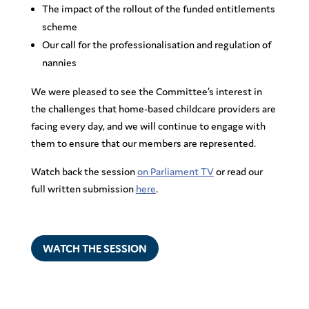
The impact of the rollout of the funded entitlements
scheme
Our call for the professionalisation and regulation of
nannies
We were pleased to see the Committee’s interest in
the challenges that home-based childcare providers are
facing every day, and we will continue to engage with
them to ensure that our members are represented.
Watch back the session
on Parliament TV
or read our
full written submission
here
.
WATCH THE SESSION