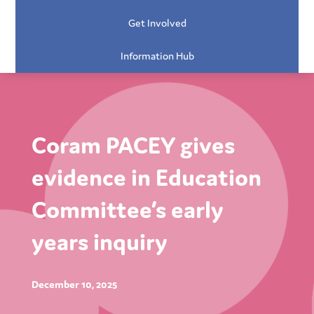
Get Involved
Information Hub
Coram PACEY gives
evidence in Education
Committee’s early
years inquiry
December 10, 2025