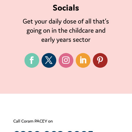
Socials
Get your daily dose of all that’s
going on in the childcare and
early years sector
Call Coram PACEY on