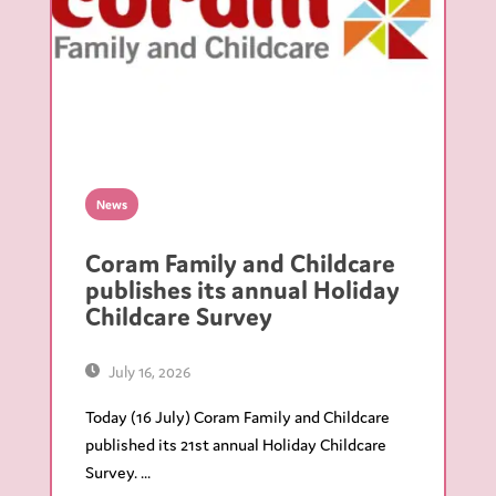
News
Coram Family and Childcare
publishes its annual Holiday
Childcare Survey
July 16, 2026
Today (16 July) Coram Family and Childcare
published its 21st annual Holiday Childcare
Survey. ...