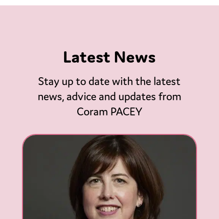
Latest News
Stay up to date with the latest
news, advice and updates from
Coram PACEY