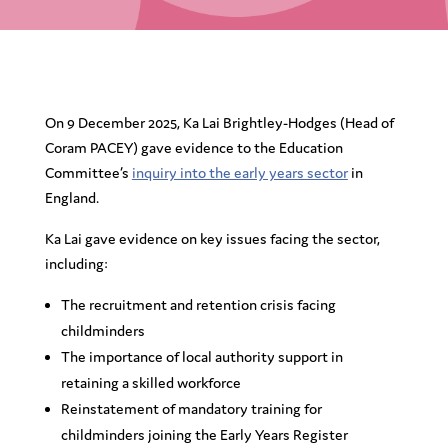
On 9 December 2025, Ka Lai Brightley-Hodges (Head of
Coram PACEY) gave evidence to the Education
Committee’s
inquiry into the early years sector
in
England.
Ka Lai gave evidence on key issues facing the sector,
including:
The recruitment and retention crisis facing
childminders
The importance of local authority support in
retaining a skilled workforce
Reinstatement of mandatory training for
childminders joining the Early Years Register