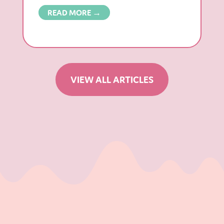
READ MORE →
VIEW ALL ARTICLES