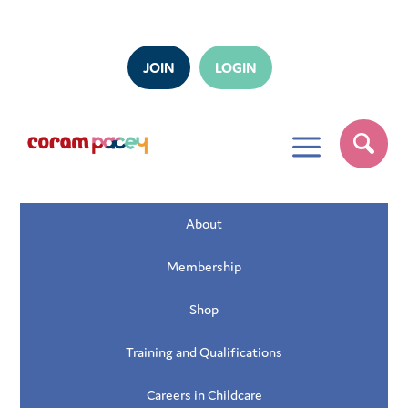
JOIN
LOGIN
a
About
Membership
Shop
Training and Qualifications
Careers in Childcare