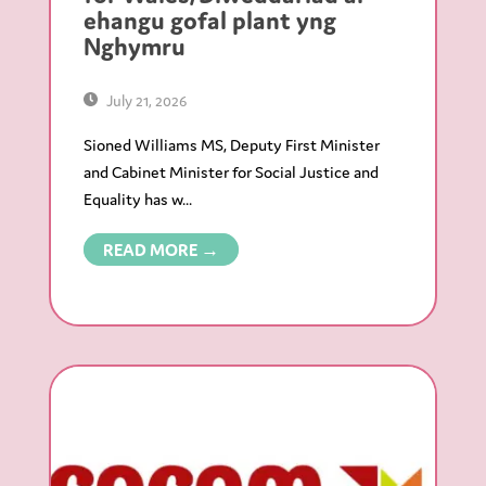
ehangu gofal plant yng
Nghymru
July 21, 2026
Sioned Williams MS, Deputy First Minister
and Cabinet Minister for Social Justice and
Equality has w...
READ MORE →