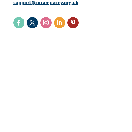
support@corampacey.org.uk