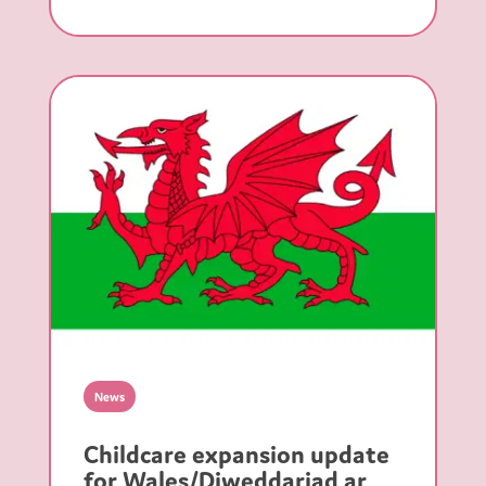
News
Childcare expansion update
for Wales/Diweddariad ar