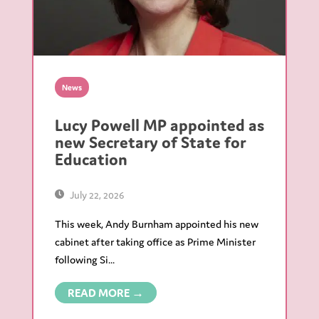
News
Lucy Powell MP appointed as
new Secretary of State for
Education
July 22, 2026
This week, Andy Burnham appointed his new
cabinet after taking office as Prime Minister
following Si...
READ MORE →