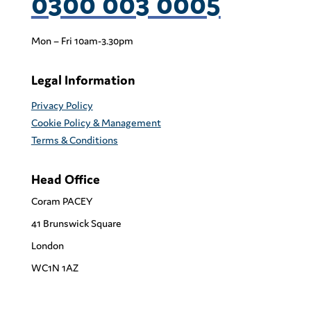
0300 003 0005
Mon – Fri 10am-3.30pm
Legal Information
Privacy Policy
Cookie Policy & Management
Terms & Conditions
Head Office
Coram PACEY
41 Brunswick Square
London
WC1N 1AZ