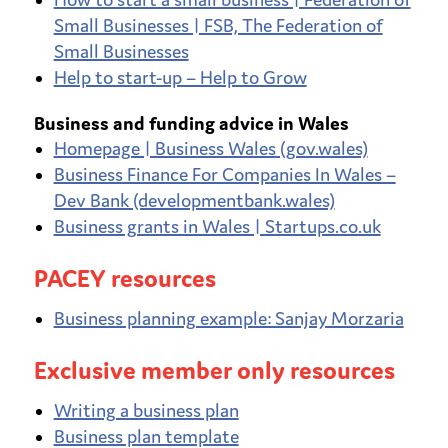
Small Businesses | FSB, The Federation of
Small Businesses
Help to start-up – Help to Grow
Business and funding advice in Wales
Homepage | Business Wales (gov.wales)
Business Finance For Companies In Wales –
Dev Bank (developmentbank.wales)
Business grants in Wales | Startups.co.uk
PACEY resources
Business planning example: Sanjay Morzaria
Exclusive member only resources
Writing a business plan
Business plan template