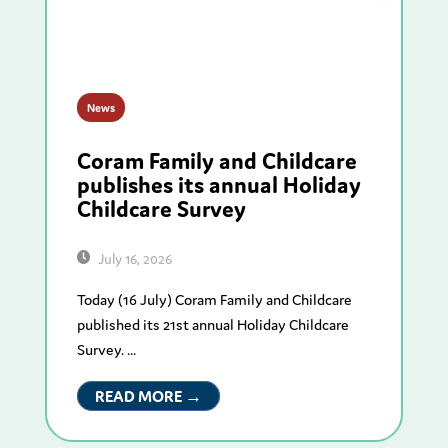
News
Coram Family and Childcare
publishes its annual Holiday
Childcare Survey
July 16, 2026
Today (16 July) Coram Family and Childcare
published its 21st annual Holiday Childcare
Survey. ...
READ MORE →