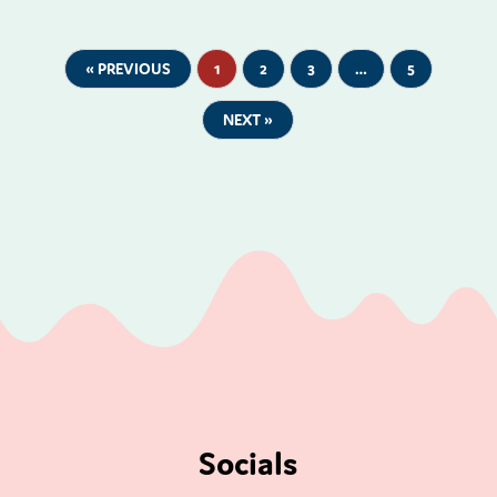
« PREVIOUS
1
2
3
…
5
NEXT »
Socials