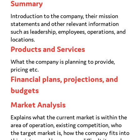
Summary
Introduction to the company, their mission
statements and other relevant information
such as leadership, employees, operations, and
locations.
Products and Services
What the company is planning to provide,
pricing etc.
Financial plans, projections, and
budgets
Market Analysis
Explains what the current market is within the
area of operation, existing competition, who
the target market is, how the company fits into