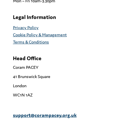
Mon – Fri 10am-3.30pm
Legal Information
Privacy Policy
Cookie Policy & Management
Terms & Conditions
Head Office
Coram PACEY
41 Brunswick Square
London
WC1N 1AZ
support@corampacey.org.uk