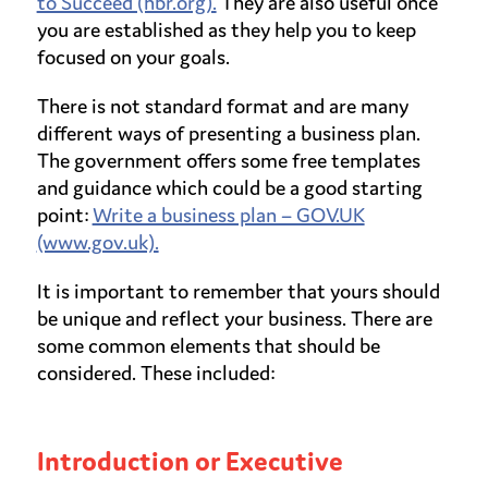
to Succeed (hbr.org).
They are also useful once
you are established as they help you to keep
focused on your goals.
There is not standard format and are many
different ways of presenting a business plan.
The government offers some free templates
and guidance which could be a good starting
point:
Write a business plan – GOV.UK
(www.gov.uk).
It is important to remember that yours should
be unique and reflect your business. There are
some common elements that should be
considered. These included:
Introduction or Executive