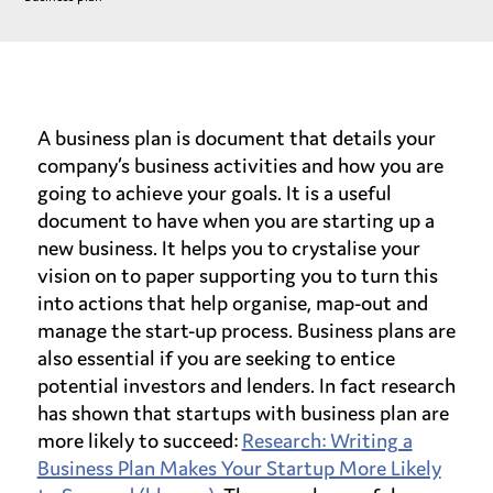
A business plan is document that details your
company’s business activities and how you are
going to achieve your goals. It is a useful
document to have when you are starting up a
new business. It helps you to crystalise your
vision on to paper supporting you to turn this
into actions that help organise, map-out and
manage the start-up process. Business plans are
also essential if you are seeking to entice
potential investors and lenders. In fact research
has shown that startups with business plan are
more likely to succeed:
Research: Writing a
Business Plan Makes Your Startup More Likely