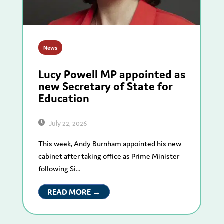
News
Lucy Powell MP appointed as
new Secretary of State for
Education
July 22, 2026
This week, Andy Burnham appointed his new
cabinet after taking office as Prime Minister
following Si...
READ MORE →