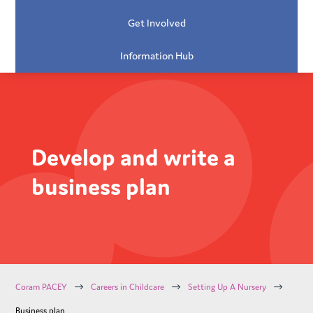
Get Involved
Information Hub
Develop and write a
business plan
$
$
$
Coram PACEY
Careers in Childcare
Setting Up A Nursery
Business plan