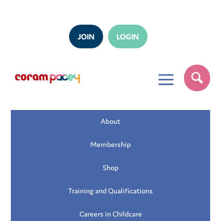
JOIN
LOGIN
a
About
Membership
Shop
Training and Qualifications
Careers in Childcare