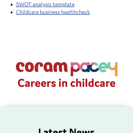
SWOT analysis template
Childcare business healthcheck
Latest News