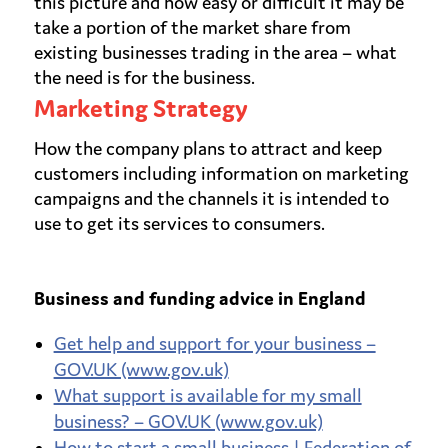
this picture and how easy or difficult it may be
take a portion of the market share from
existing businesses trading in the area – what
the need is for the business.
Marketing Strategy
How the company plans to attract and keep
customers including information on marketing
campaigns and the channels it is intended to
use to get its services to consumers.
Business and funding advice in England
Get help and support for your business –
GOV.UK (www.gov.uk)
What support is available for my small
business? – GOV.UK (www.gov.uk)
How to start a small business | Federation of