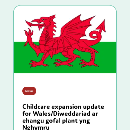
News
Childcare expansion update
for Wales/Diweddariad ar
ehangu gofal plant yng
Nghymru