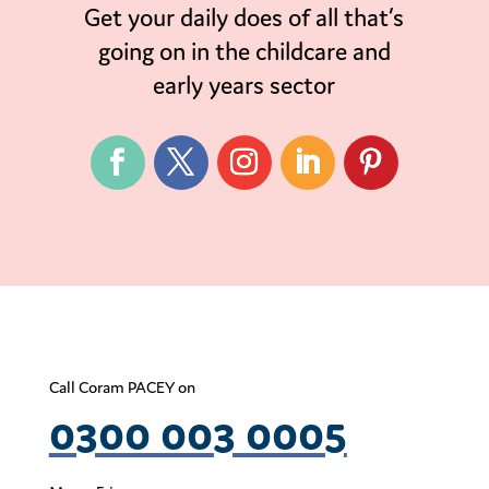
Get your daily does of all that’s
going on in the childcare and
early years sector
Call Coram PACEY on
0300 003 0005