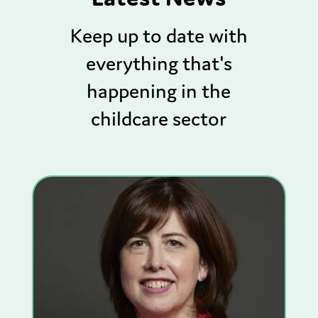
Keep up to date with
everything that's
happening in the
childcare sector