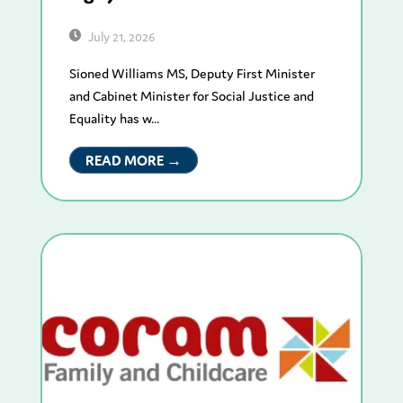
July 21, 2026
Sioned Williams MS, Deputy First Minister
and Cabinet Minister for Social Justice and
Equality has w...
READ MORE →