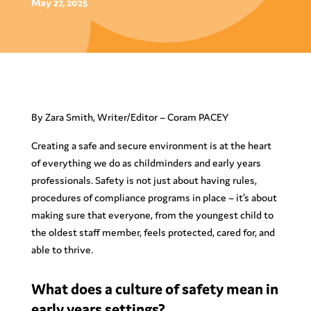
May 27, 2025
By Zara Smith, Writer/Editor – Coram PACEY
Creating a safe and secure environment is at the heart
of everything we do as childminders and early years
professionals. Safety is not just about having rules,
procedures of compliance programs in place – it’s about
making sure that everyone, from the youngest child to
the oldest staff member, feels protected, cared for, and
able to thrive.
What does a culture of safety mean in
early years settings?