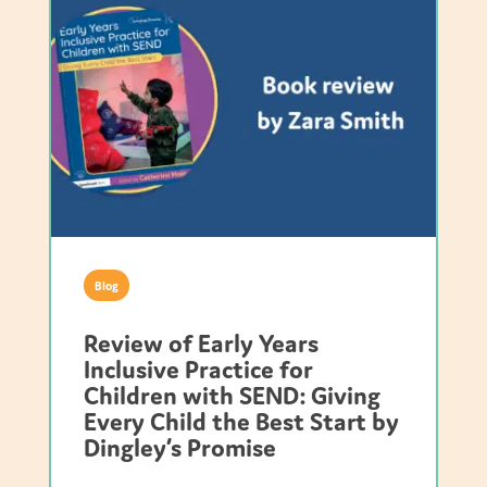
Blog
Review of Early Years
Inclusive Practice for
Children with SEND: Giving
Every Child the Best Start by
Dingley’s Promise