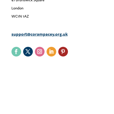
London
WC1N 1AZ
support@corampacey.org.uk