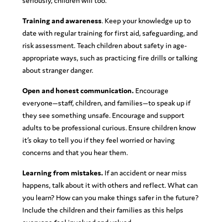
seriously, children will too.
Training and awareness
. Keep your knowledge up to
date with regular training for first aid, safeguarding, and
risk assessment. Teach children about safety in age-
appropriate ways, such as practicing fire drills or talking
about stranger danger.
Open and honest communication.
Encourage
everyone—staff, children, and families—to speak up if
they see something unsafe. Encourage and support
adults to be professional curious. Ensure children know
it’s okay to tell you if they feel worried or having
concerns and that you hear them.
Learning from mistakes.
If an accident or near miss
happens, talk about it with others and reflect. What can
you learn? How can you make things safer in the future?
Include the children and their families as this helps