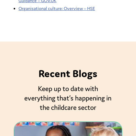
Guidance – GOV.UK
Organisational culture: Overview – HSE
Recent Blogs
Keep up to date with
everything that’s happening in
the childcare sector