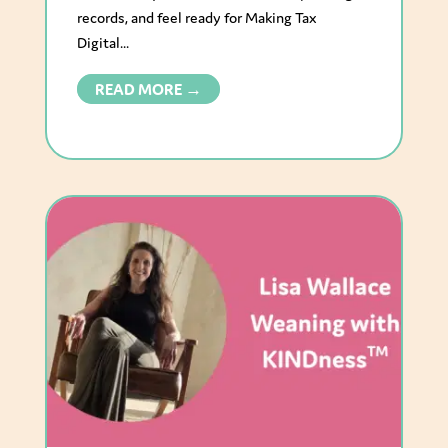
records, and feel ready for Making Tax
Digital...
READ MORE →