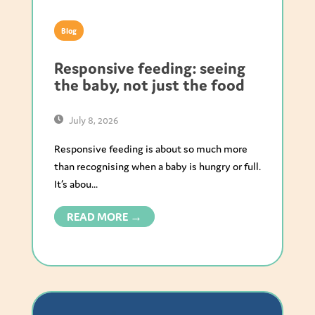
Blog
Responsive feeding: seeing
the baby, not just the food
July 8, 2026
Responsive feeding is about so much more
than recognising when a baby is hungry or full.
It’s abou...
READ MORE →