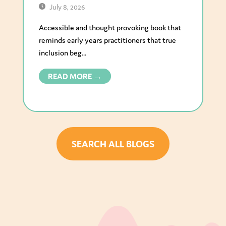
July 8, 2026
Accessible and thought provoking book that
reminds early years practitioners that true
inclusion beg...
READ MORE →
SEARCH ALL BLOGS