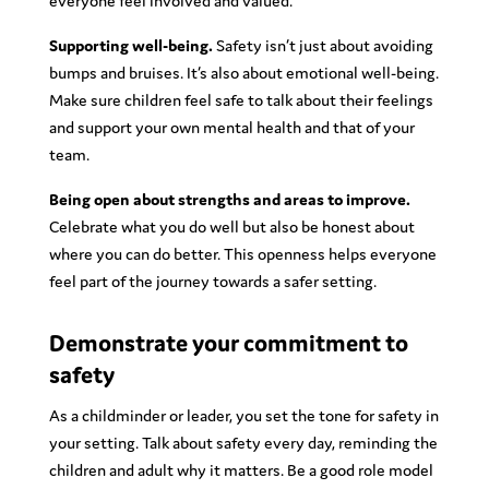
everyone feel involved and valued.
Supporting well-being.
Safety isn’t just about avoiding
bumps and bruises. It’s also about emotional well-being.
Make sure children feel safe to talk about their feelings
and support your own mental health and that of your
team.
Being open about strengths and areas to improve.
Celebrate what you do well but also be honest about
where you can do better. This openness helps everyone
feel part of the journey towards a safer setting.
Demonstrate your commitment to
safety
As a childminder or leader, you set the tone for safety in
your setting. Talk about safety every day, reminding the
children and adult why it matters. Be a good role model