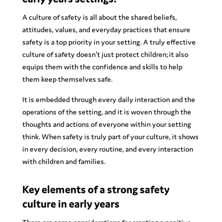
A culture of safety is all about the shared beliefs,
attitudes, values, and everyday practices that ensure
safety is a top priority in your setting. A truly effective
culture of safety doesn’t just protect children; it also
equips them with the confidence and skills to help
them keep themselves safe.
It is embedded through every daily interaction and the
operations of the setting, and it is woven through the
thoughts and actions of everyone within your setting
think. When safety is truly part of your culture, it shows
in every decision, every routine, and every interaction
with children and families.
Key elements of a strong safety
culture in early years