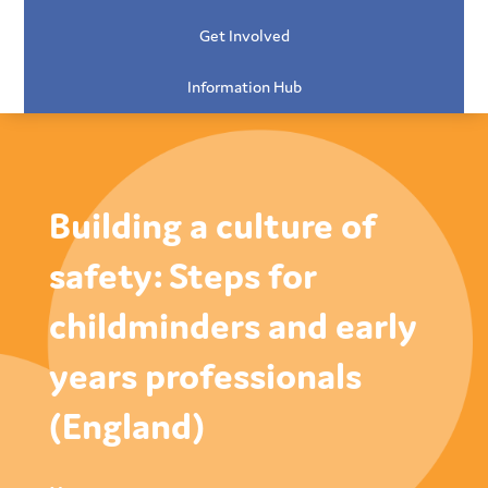
Get Involved
Information Hub
Building a culture of
safety: Steps for
childminders and early
years professionals
(England)