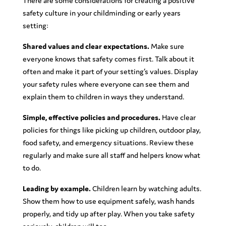
There are some considerations for creating a positive
safety culture in your childminding or early years
setting:
Shared values and clear expectations.
Make sure
everyone knows that safety comes first. Talk about it
often and make it part of your setting’s values. Display
your safety rules where everyone can see them and
explain them to children in ways they understand.
Simple, effective policies and procedures.
Have clear
policies for things like picking up children, outdoor play,
food safety, and emergency situations. Review these
regularly and make sure all staff and helpers know what
to do.
Leading by example.
Children learn by watching adults.
Show them how to use equipment safely, wash hands
properly, and tidy up after play. When you take safety