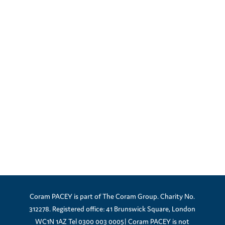
Coram PACEY is part of The Coram Group. Charity No.
312278. Registered office: 41 Brunswick Square, London
WC1N 1AZ Tel 0300 003 0005| Coram PACEY is not