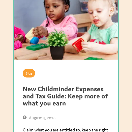
Blog
New Childminder Expenses
and Tax Guide: Keep more of
what you earn
August 4, 2026
Claim what you are entitled to, keep the right