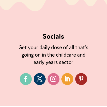
Socials
Get your daily dose of all that’s
going on in the childcare and
early years sector