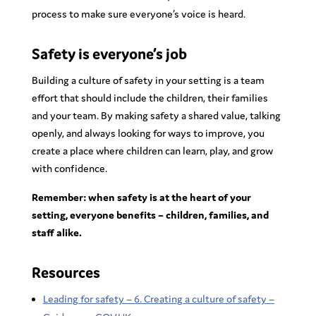
process to make sure everyone’s voice is heard.
Safety is everyone’s job
Building a culture of safety in your setting is a team
effort that should include the children, their families
and your team. By making safety a shared value, talking
openly, and always looking for ways to improve, you
create a place where children can learn, play, and grow
with confidence.
Remember: when safety is at the heart of your
setting, everyone benefits – children, families, and
staff alike.
Resources
Leading for safety – 6. Creating a culture of safety –