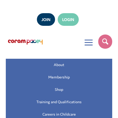
JOIN
LOGIN
a
About
Membership
Shop
Training and Qualifications
Careers in Childcare