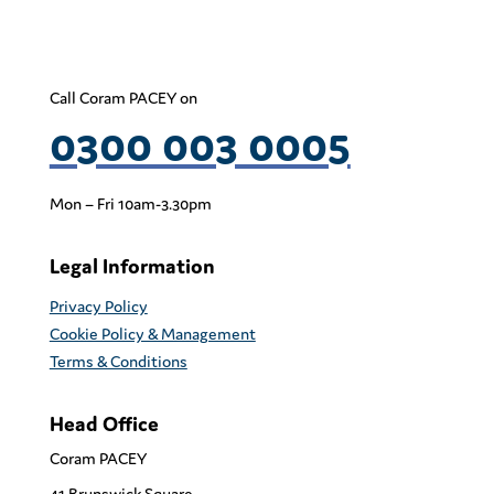
Call Coram PACEY on
0300 003 0005
Mon – Fri 10am-3.30pm
Legal Information
Privacy Policy
Cookie Policy & Management
Terms & Conditions
Head Office
Coram PACEY
41 Brunswick Square