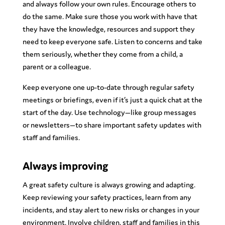
and always follow your own rules. Encourage others to
do the same. Make sure those you work with have that
they have the knowledge, resources and support they
need to keep everyone safe. Listen to concerns and take
them seriously, whether they come from a child, a
parent or a colleague.
Keep everyone one up-to-date through regular safety
meetings or briefings, even if it’s just a quick chat at the
start of the day. Use technology—like group messages
or newsletters—to share important safety updates with
staff and families.
Always improving
A great safety culture is always growing and adapting.
Keep reviewing your safety practices, learn from any
incidents, and stay alert to new risks or changes in your
environment. Involve children, staff and families in this