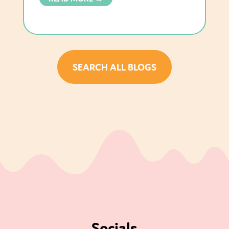
SEARCH ALL BLOGS
Socials