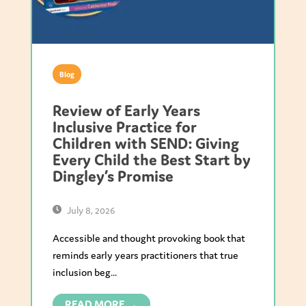
Blog
Review of Early Years
Inclusive Practice for
Children with SEND: Giving
Every Child the Best Start by
Dingley’s Promise
July 8, 2026
Accessible and thought provoking book that
reminds early years practitioners that true
inclusion beg...
READ MORE →