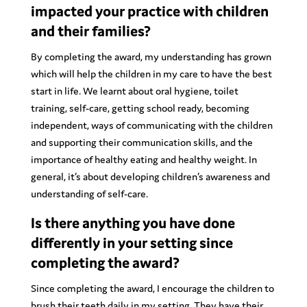
impacted your practice with children
and their families?
By completing the award, my understanding has grown
which will help the children in my care to have the best
start in life. We learnt about oral hygiene, toilet
training, self-care, getting school ready, becoming
independent, ways of communicating with the children
and supporting their communication skills, and the
importance of healthy eating and healthy weight. In
general, it’s about developing children’s awareness and
understanding of self-care.
Is there anything you have done
differently in your setting since
completing the award?
Since completing the award, I encourage the children to
brush their teeth daily in my setting. They have their