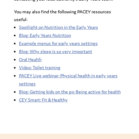
You may also find the following PACEY resources
useful:
Spotlight on Nutrition in the Early Years
Blog: Early Years Nutrition
Example menus for early years settings
Blog: Why sleep is so very important
Oral Health
Video: Toilet training
PACEY Live webinar: Physical health in early years
settings
Blog: Getting kids on the go: Being active for health
CEY Smart: Fit & Healthy