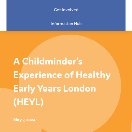
Get Involved
Information Hub
A Childminder’s
Experience of Healthy
Early Years London
(HEYL)
May 7, 2024