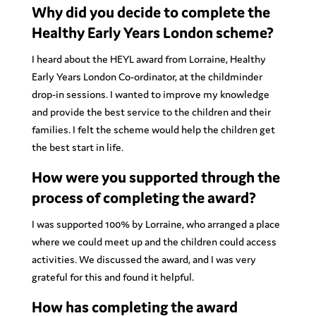
Why did you decide to complete the
Healthy Early Years London scheme?
I heard about the HEYL award from Lorraine, Healthy
Early Years London Co-ordinator, at the childminder
drop-in sessions. I wanted to improve my knowledge
and provide the best service to the children and their
families. I felt the scheme would help the children get
the best start in life.
How were you supported through the
process of completing the award?
I was supported 100% by Lorraine, who arranged a place
where we could meet up and the children could access
activities. We discussed the award, and I was very
grateful for this and found it helpful.
How has completing the award