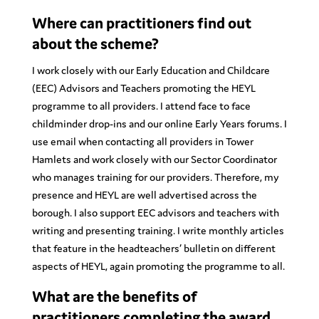
Where can practitioners find out
about the scheme?
I work closely with our Early Education and Childcare
(EEC) Advisors and Teachers promoting the HEYL
programme to all providers. I attend face to face
childminder drop-ins and our online Early Years forums. I
use email when contacting all providers in Tower
Hamlets and work closely with our Sector Coordinator
who manages training for our providers. Therefore, my
presence and HEYL are well advertised across the
borough. I also support EEC advisors and teachers with
writing and presenting training. I write monthly articles
that feature in the headteachers’ bulletin on different
aspects of HEYL, again promoting the programme to all.
What are the benefits of
practitioners completing the award