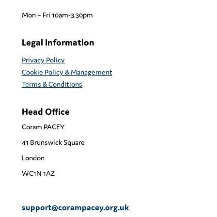
Mon – Fri 10am-3.30pm
Legal Information
Privacy Policy
Cookie Policy & Management
Terms & Conditions
Head Office
Coram PACEY
41 Brunswick Square
London
WC1N 1AZ
support@corampacey.org.uk