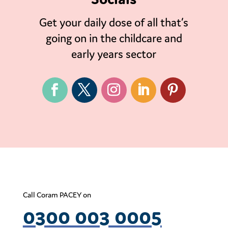
Get your daily dose of all that’s
going on in the childcare and
early years sector
Call Coram PACEY on
0300 003 0005