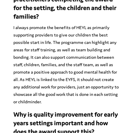
for the setting, the children and their
families?
I always promote the benefits of HEYL as primarily
supporting providers to give our children the best
possible start in life. The programme can highlight any
areas for staff training, as well as team building and
bonding. It can also support communication between
staff, children, families, and the staff team, as well as
promote a positive approach to good mental health for
all. As HEYL is linked to the EYFS, it should not create
any additional work for providers, just an opportunity to
showcase all the good work that is done in each setting
or childminder.
Why is quality improvement for early
years settings important and how
does the award support this?