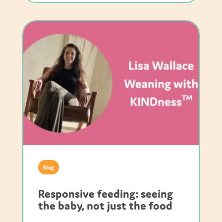
Blog
Responsive feeding: seeing
the baby, not just the food