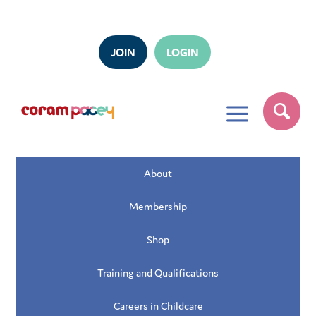
JOIN
LOGIN
a
About
Membership
Shop
Training and Qualifications
Careers in Childcare