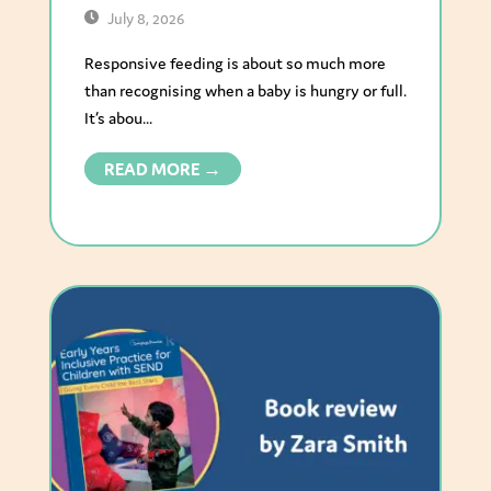
July 8, 2026
Responsive feeding is about so much more
than recognising when a baby is hungry or full.
It’s abou...
READ MORE →