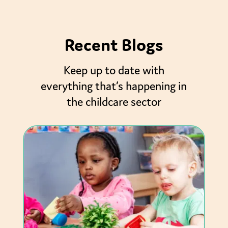
Recent Blogs
Keep up to date with
everything that’s happening in
the childcare sector