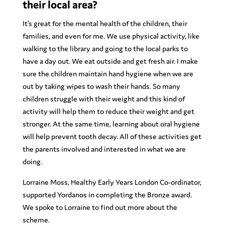
their local area?
It’s great for the mental health of the children, their
families, and even for me. We use physical activity, like
walking to the library and going to the local parks to
have a day out. We eat outside and get fresh air. I make
sure the children maintain hand hygiene when we are
out by taking wipes to wash their hands. So many
children struggle with their weight and this kind of
activity will help them to reduce their weight and get
stronger. At the same time, learning about oral hygiene
will help prevent tooth decay. All of these activities get
the parents involved and interested in what we are
doing.
Lorraine Moss, Healthy Early Years London Co-ordinator,
supported Yordanos in completing the Bronze award.
We spoke to Lorraine to find out more about the
scheme.