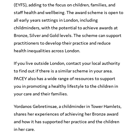
(EYFS), adding to the focus on children, families, and
staff health and wellbeing. The award scheme is open to
all early years settings in London, including
childminders, with the potential to achieve awards at
Bronze, Silver and Gold levels. The scheme can support
practitioners to develop their practice and reduce
health inequalities across London.
If you live outside London, contact your local authority
to find out if there is a similar scheme in your area.
PACEY also has a wide range of resources to support
you in promoting a healthy lifestyle to the children in
your care and their families.
Yordanos Gebretinsae, a childminder in Tower Hamlets,
shares her experiences of achieving her Bronze award
and how it has supported her practice and the children
in her care.