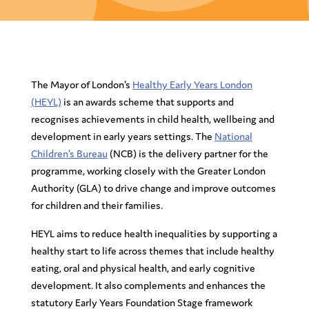
The Mayor of London’s
Healthy Early Years London
(HEYL)
is an awards scheme that supports and
recognises achievements in child health, wellbeing and
development in early years settings. The
National
Children’s Bureau
(NCB) is the delivery partner for the
programme, working closely with the Greater London
Authority (GLA) to drive change and improve outcomes
for children and their families.
HEYL aims to reduce health inequalities by supporting a
healthy start to life across themes that include healthy
eating, oral and physical health, and early cognitive
development. It also complements and enhances the
statutory Early Years Foundation Stage framework