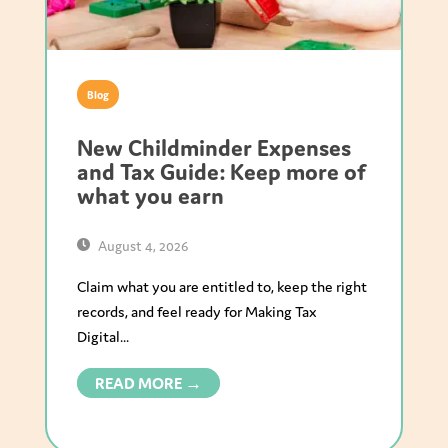
Blog
New Childminder Expenses
and Tax Guide: Keep more of
what you earn
August 4, 2026
Claim what you are entitled to, keep the right
records, and feel ready for Making Tax
Digital...
READ MORE →