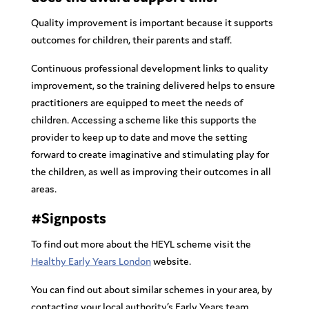
Quality improvement is important because it supports
outcomes for children, their parents and staff.
Continuous professional development links to quality
improvement, so the training delivered helps to ensure
practitioners are equipped to meet the needs of
children. Accessing a scheme like this supports the
provider to keep up to date and move the setting
forward to create imaginative and stimulating play for
the children, as well as improving their outcomes in all
areas.
#Signposts
To find out more about the HEYL scheme visit the
Healthy Early Years London
website.
You can find out about similar schemes in your area, by
contacting your local authority’s Early Years team.