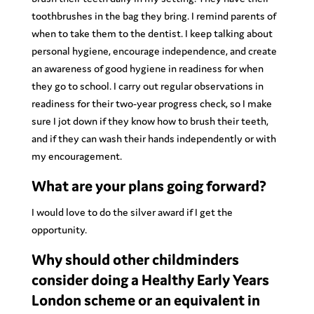
toothbrushes in the bag they bring. I remind parents of
when to take them to the dentist. I keep talking about
personal hygiene, encourage independence, and create
an awareness of good hygiene in readiness for when
they go to school. I carry out regular observations in
readiness for their two-year progress check, so I make
sure I jot down if they know how to brush their teeth,
and if they can wash their hands independently or with
my encouragement.
What are your plans going forward?
I would love to do the silver award if I get the
opportunity.
Why should other childminders
consider doing a Healthy Early Years
London scheme or an equivalent in